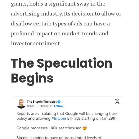
giants, holds a significant sway in the
advertising industry. Its decision to allow or
disallow certain types of ads can have a
profound impact on market trends and
investor sentiment.
The Speculation
Begins