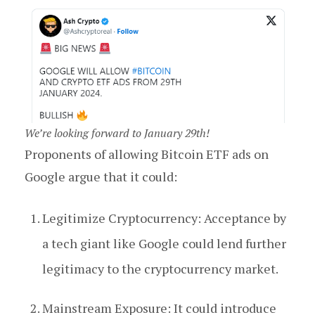
We’re looking forward to January 29th!
Proponents of allowing Bitcoin ETF ads on
Google argue that it could:
Legitimize Cryptocurrency: Acceptance by
a tech giant like Google could lend further
legitimacy to the cryptocurrency market.
Mainstream Exposure: It could introduce