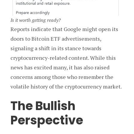
Is it worth getting ready?
Reports indicate that Google might open its
doors to Bitcoin ETF advertisements,
signaling a shift in its stance towards
cryptocurrency-related content. While this
news has excited many, it has also raised
concerns among those who remember the
volatile history of the cryptocurrency market.
The Bullish
Perspective