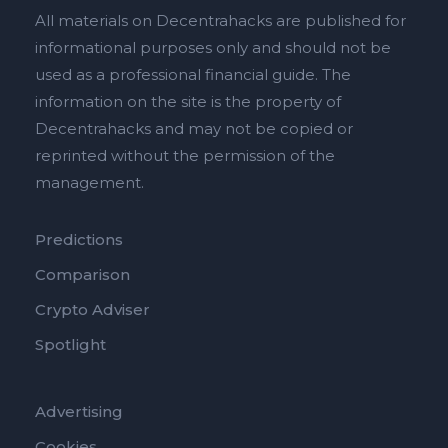
All materials on Decentrahacks are published for
informational purposes only and should not be
used as a professional financial guide. The
information on the site is the property of
Decentrahacks and may not be copied or
reprinted without the permission of the
management.
Predictions
Comparison
Crypto Adviser
Spotlight
Advertising
Cookies