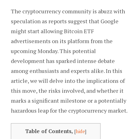
The cryptocurrency community is abuzz with
speculation as reports suggest that Google
might start allowing Bitcoin ETF
advertisements on its platform from the
upcoming Monday. This potential
development has sparked intense debate
among enthusiasts and experts alike. In this
article, we will delve into the implications of
this move, the risks involved, and whether it
marks a significant milestone or a potentially
hazardous leap for the cryptocurrency market.
Table of Contents,
[
hide
]