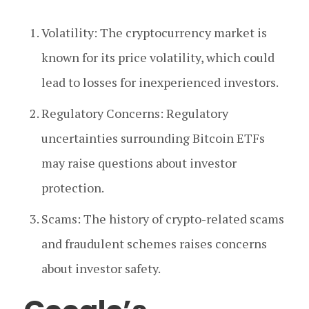
Volatility: The cryptocurrency market is
known for its price volatility, which could
lead to losses for inexperienced investors.
Regulatory Concerns: Regulatory
uncertainties surrounding Bitcoin ETFs
may raise questions about investor
protection.
Scams: The history of crypto-related scams
and fraudulent schemes raises concerns
about investor safety.