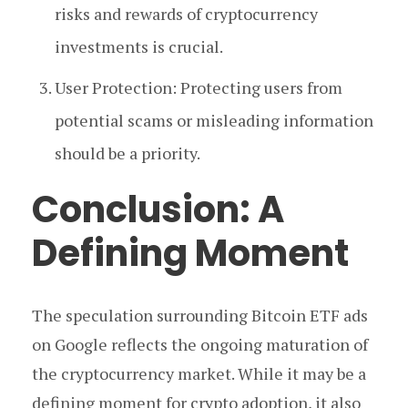
risks and rewards of cryptocurrency
investments is crucial.
User Protection: Protecting users from
potential scams or misleading information
should be a priority.
Conclusion: A
Defining Moment
The speculation surrounding Bitcoin ETF ads
on Google reflects the ongoing maturation of
the cryptocurrency market. While it may be a
defining moment for crypto adoption, it also