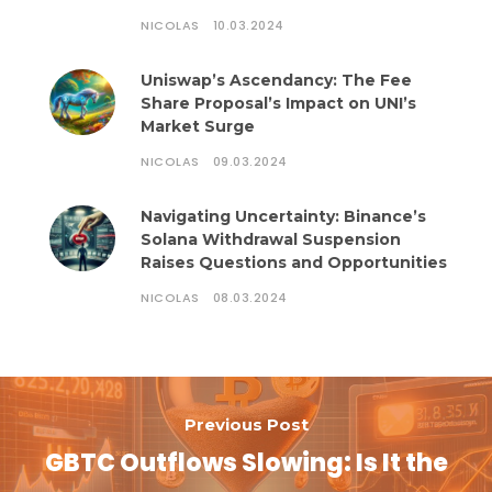
NICOLAS
10.03.2024
Uniswap’s Ascendancy: The Fee
Share Proposal’s Impact on UNI’s
Market Surge
NICOLAS
09.03.2024
Navigating Uncertainty: Binance’s
Solana Withdrawal Suspension
Raises Questions and Opportunities
NICOLAS
08.03.2024
Previous Post
GBTC Outflows Slowing: Is It the