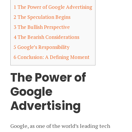
1
The Power of Google Advertising
2
The Speculation Begins
3
The Bullish Perspective
4
The Bearish Considerations
5
Google’s Responsibility
6
Conclusion: A Defining Moment
The Power of
Google
Advertising
Google, as one of the world’s leading tech