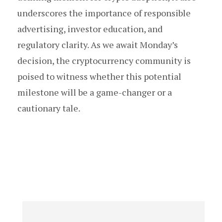
underscores the importance of responsible
advertising, investor education, and
regulatory clarity. As we await Monday’s
decision, the cryptocurrency community is
poised to witness whether this potential
milestone will be a game-changer or a
cautionary tale.