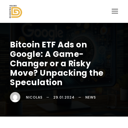
Bitcoin ETF Ads on
Google: A Game-
Changer or a Risky
Move? Unpacking the
Speculation
NICOLAS
29.01.2024
NEWS