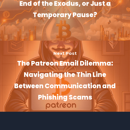
End of the Exodus, or Just a
Temporary Pause?
Next Post
The Patreon Email Dilemma:
Navigating the Thin Line
Between Communication and
Phishing Scams