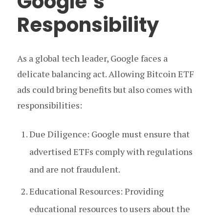
Google’s
Responsibility
As a global tech leader, Google faces a
delicate balancing act. Allowing Bitcoin ETF
ads could bring benefits but also comes with
responsibilities:
Due Diligence: Google must ensure that
advertised ETFs comply with regulations
and are not fraudulent.
Educational Resources: Providing
educational resources to users about the