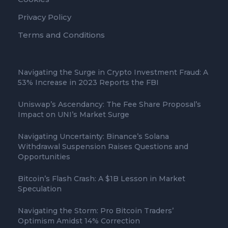
Privacy Policy
Terms and Conditions
Navigating the Surge in Crypto Investment Fraud: A
53% Increase in 2023 Reports the FBI
Uniswap’s Ascendancy: The Fee Share Proposal’s
Impact on UNI’s Market Surge
Navigating Uncertainty: Binance’s Solana
Withdrawal Suspension Raises Questions and
Opportunities
Bitcoin’s Flash Crash: A $1B Lesson in Market
Speculation
Navigating the Storm: Pro Bitcoin Traders’
Optimism Amidst 14% Correction