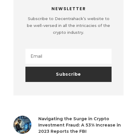
NEWSLETTER
Subscribe to Decentrahack’s website to
be well-versed in all the intricacies of the
crypto industry.
Navigating the Surge in Crypto
Investment Fraud: A 53% Increase in
2023 Reports the FBI