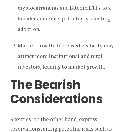
cryptocurrencies and Bitcoin ETFs to a
broader audience, potentially boosting
adoption.
Market Growth: Increased visibility may
attract more institutional and retail
investors, leading to market growth.
The Bearish
Considerations
Skeptics, on the other hand, express
reservations, citing potential risks such as: