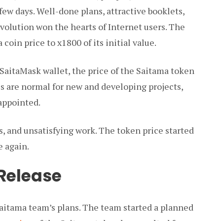
 few days. Well-done plans, attractive booklets,
olution won the hearts of Internet users. The
coin price to x1800 of its initial value.
 SaitaMask wallet, the price of the Saitama token
ies are normal for new and developing projects,
appointed.
, and unsatisfying work. The token price started
e again.
Release
Saitama team’s plans. The team started a planned