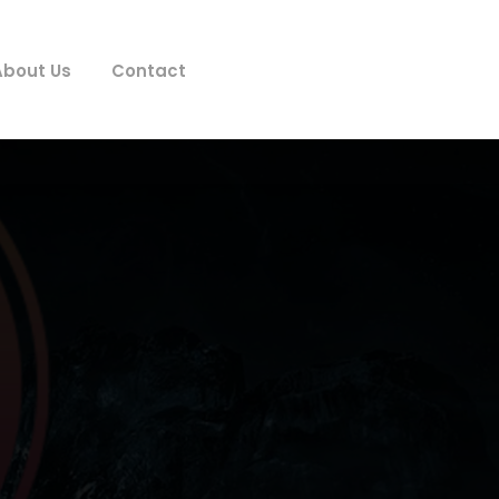
About Us
Contact