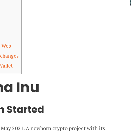
p Web
xchanges
Wallet
a Inu
 Started
f May 2021. A newborn crypto project with its