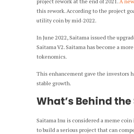
project rework at the end of 2021.
A new
this rework. According to the project g
utility coin by mid-2022.
In June 2022, Saitama issued the upgrad
Saitama V2. Saitama has become a more 
tokenomics.
This enhancement gave the investors hop
stable growth.
What’s Behind the
Saitama Inu is considered a meme coin i
to build a serious project that can comp