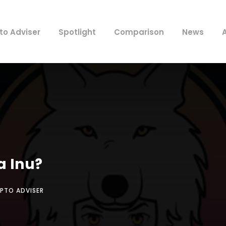
to Adviser
Spotlight
Comparison
News
a Inu?
PTO ADVISER