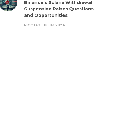
Binance’s Solana Withdrawal
Suspension Raises Questions
and Opportunities
NICOLAS
08.03.2024