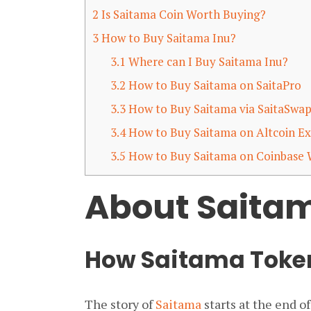
2
Is Saitama Coin Worth Buying?
3
How to Buy Saitama Inu?
3.1
Where can I Buy Saitama Inu?
3.2
How to Buy Saitama on SaitaPro
3.3
How to Buy Saitama via SaitaSwa
3.4
How to Buy Saitama on Altcoin E
3.5
How to Buy Saitama on Coinbase 
About Saitam
How Saitama Token
The story of
Saitama
starts at the end o