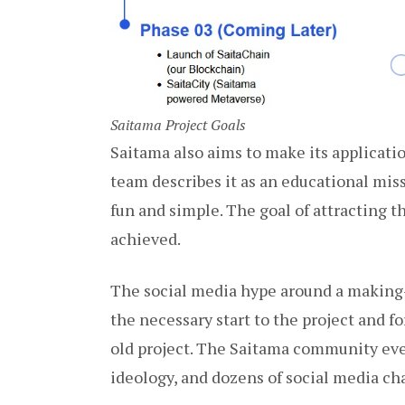
Saitama Project Goals
Saitama also aims to make its applicati
team describes it as an educational mis
fun and simple. The goal of attracting 
achieved.
The social media hype around a making-
the necessary start to the project and f
old project. The Saitama community eve
ideology, and dozens of social media ch