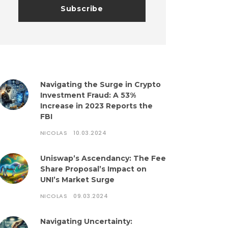
Navigating the Surge in Crypto
Investment Fraud: A 53%
Increase in 2023 Reports the
FBI
NICOLAS
10.03.2024
Uniswap’s Ascendancy: The Fee
Share Proposal’s Impact on
UNI’s Market Surge
NICOLAS
09.03.2024
Navigating Uncertainty: