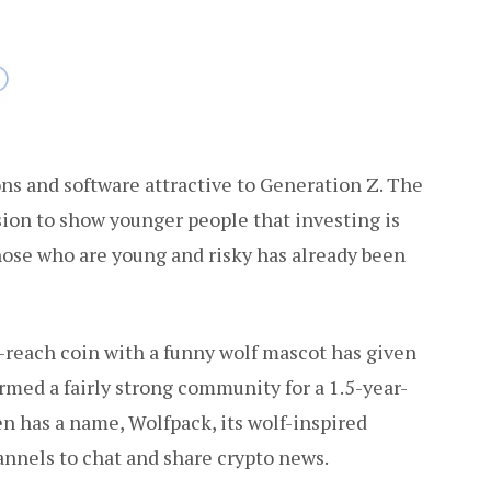
ons and software attractive to Generation Z. The
sion to show younger people that investing is
those who are young and risky has already been
reach coin with a funny wolf mascot has given
ormed a fairly strong community for a 1.5-year-
n has a name, Wolfpack, its wolf-inspired
annels to chat and share crypto news.