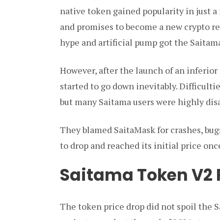
native token gained popularity in just a
and promises to become a new crypto rev
hype and artificial pump got the Saitama 
However, after the launch of an inferior
started to go down inevitably. Difficult
but many Saitama users were highly dis
They blamed SaitaMask for crashes, bugs
to drop and reached its initial price onc
Saitama Token V2 
The token price drop did not spoil the 