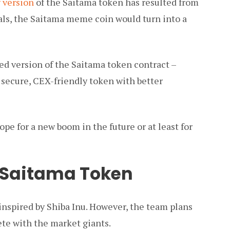
 version
of the Saitama token has resulted from
oals, the Saitama meme coin would turn into a
ed version of the Saitama token contract –
secure, CEX-friendly token with better
e for a new boom in the future or at least for
 Saitama Token
nspired by Shiba Inu. However, the team plans
ete with the market giants.