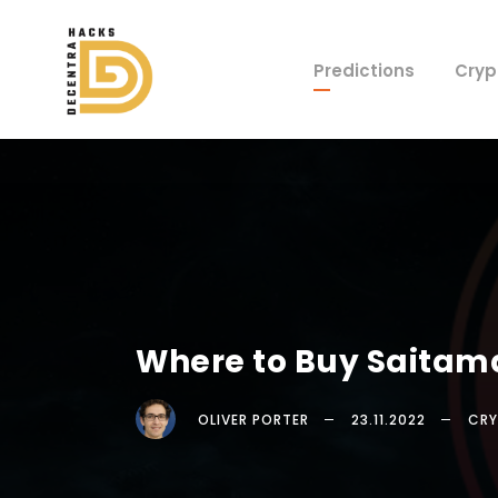
Predictions
Cryp
Where to Buy Saitam
OLIVER PORTER
23.11.2022
CRY