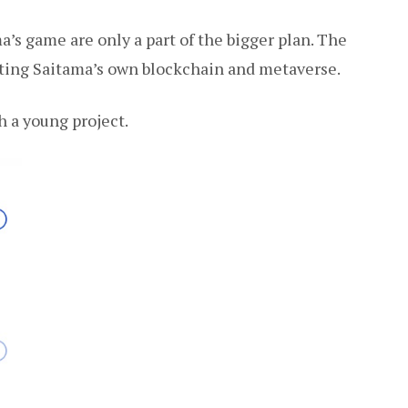
a’s game are only a part of the bigger plan. The
eating Saitama’s own blockchain and metaverse.
h a young project.