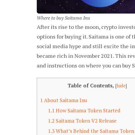
Where to buy Saitama Inu
After its rise to the moon, crypto invest
options for buying it. Saitama is one of 
social media hype and still excite the i
became rich in November 2021. This revi
and instructions on where you can buy S
Table of Contents,
[
hide
]
1
About Saitama Inu
1.1
How Saitama Token Started
1.2
Saitama Token V2 Release
1.3
What’s Behind the Saitama Token