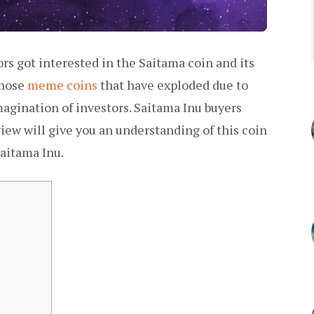
ors got interested in the Saitama coin and its
those
meme coins
that have exploded due to
magination of investors. Saitama Inu buyers
ew will give you an understanding of this coin
aitama Inu.