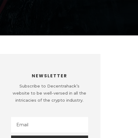
NEWSLETTER
Subscribe to Decentrahack’s
website to be well-versed in all the
intricacies of the crypto industry.