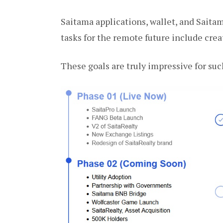
Saitama applications, wallet, and Saitam
tasks for the remote future include cr
These goals are truly impressive for suc