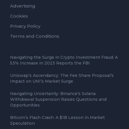
Advertising
Cookies
Privacy Policy
Terms and Conditions
Navigating the Surge in Crypto Investment Fraud: A
53% Increase in 2023 Reports the FBI
Uniswap’s Ascendancy: The Fee Share Proposal’s
Impact on UNI’s Market Surge
Navigating Uncertainty: Binance’s Solana
Withdrawal Suspension Raises Questions and
Opportunities
Bitcoin’s Flash Crash: A $1B Lesson in Market
Speculation