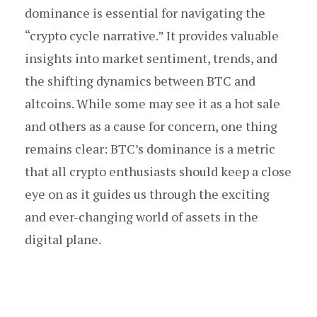
dominance is essential for navigating the
“crypto cycle narrative.” It provides valuable
insights into market sentiment, trends, and
the shifting dynamics between BTC and
altcoins. While some may see it as a hot sale
and others as a cause for concern, one thing
remains clear: BTC’s dominance is a metric
that all crypto enthusiasts should keep a close
eye on as it guides us through the exciting
and ever-changing world of assets in the
digital plane.