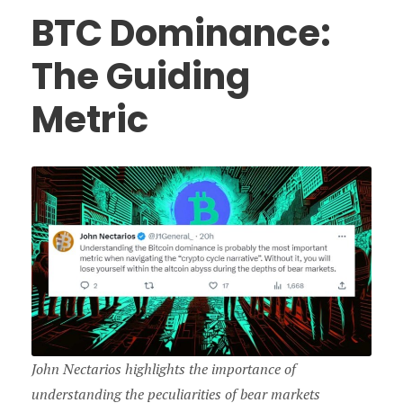
BTC Dominance:
The Guiding
Metric
John Nectarios highlights the importance of
understanding the peculiarities of bear markets