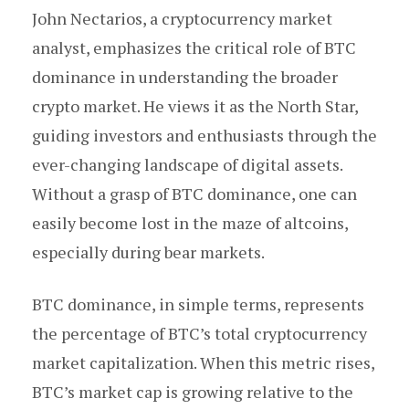
John Nectarios, a cryptocurrency market
analyst, emphasizes the critical role of BTC
dominance in understanding the broader
crypto market. He views it as the North Star,
guiding investors and enthusiasts through the
ever-changing landscape of digital assets.
Without a grasp of BTC dominance, one can
easily become lost in the maze of altcoins,
especially during bear markets.
BTC dominance, in simple terms, represents
the percentage of BTC’s total cryptocurrency
market capitalization. When this metric rises,
BTC’s market cap is growing relative to the