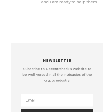
and I am ready to help them.
NEWSLETTER
Subscribe to Decentrahack’s website to
be well-versed in all the intricacies of the
crypto industry.