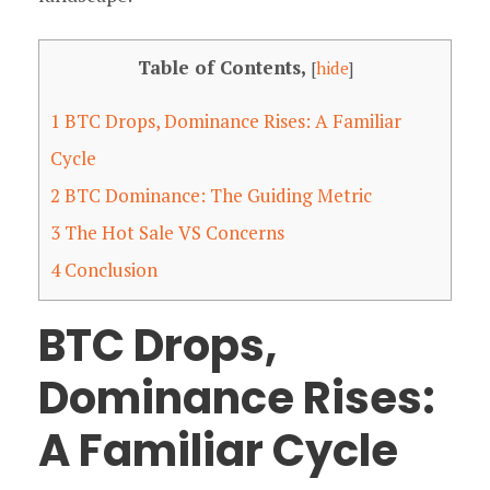
Table of Contents,
[
hide
]
1
BTC Drops, Dominance Rises: A Familiar
Cycle
2
BTC Dominance: The Guiding Metric
3
The Hot Sale VS Concerns
4
Conclusion
BTC Drops,
Dominance Rises:
A Familiar Cycle