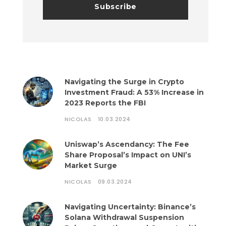
Navigating the Surge in Crypto
Investment Fraud: A 53% Increase in
2023 Reports the FBI
NICOLAS
10.03.2024
Uniswap’s Ascendancy: The Fee
Share Proposal’s Impact on UNI’s
Market Surge
NICOLAS
09.03.2024
Navigating Uncertainty: Binance’s
Solana Withdrawal Suspension