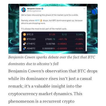
Benjamin Cowen sparks debate over the fact that BTC
dominates due to altcoins’s fall
Benjamin Cowen’s observation that BTC drops
while its dominance rises isn’t just a casual
remark; it’s a valuable insight into the
cryptocurrency market dynamics. This
phenomenon is a recurrent crypto