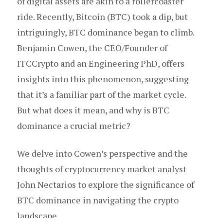
of digital assets are akin to a rollercoaster
ride. Recently, Bitcoin (BTC) took a dip, but
intriguingly, BTC dominance began to climb.
Benjamin Cowen, the CEO/Founder of
ITCCrypto and an Engineering PhD, offers
insights into this phenomenon, suggesting
that it’s a familiar part of the market cycle.
But what does it mean, and why is BTC
dominance a crucial metric?
We delve into Cowen’s perspective and the
thoughts of cryptocurrency market analyst
John Nectarios to explore the significance of
BTC dominance in navigating the crypto
landscape.