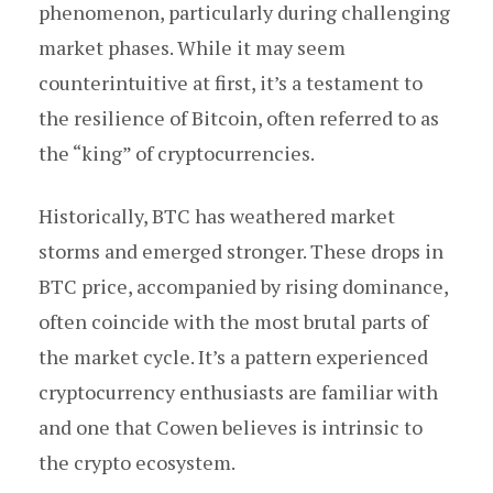
phenomenon, particularly during challenging
market phases. While it may seem
counterintuitive at first, it’s a testament to
the resilience of Bitcoin, often referred to as
the “king” of cryptocurrencies.
Historically, BTC has weathered market
storms and emerged stronger. These drops in
BTC price, accompanied by rising dominance,
often coincide with the most brutal parts of
the market cycle. It’s a pattern experienced
cryptocurrency enthusiasts are familiar with
and one that Cowen believes is intrinsic to
the crypto ecosystem.