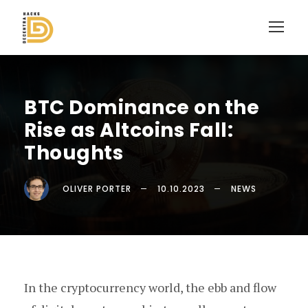
BTC Dominance on the
Rise as Altcoins Fall:
Thoughts
OLIVER PORTER
10.10.2023
NEWS
In the cryptocurrency world, the ebb and flow