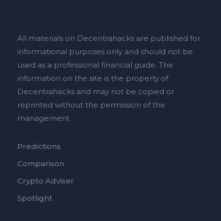
All materials on Decentrahacks are published for
informational purposes only and should not be
used as a professional financial guide. The
information on the site is the property of
Decentrahacks and may not be copied or
reprinted without the permission of the
management.
Predictions
Comparison
Crypto Adviser
Spotlight