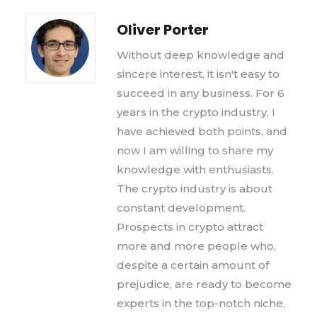
Oliver Porter
Without deep knowledge and
sincere interest, it isn't easy to
succeed in any business. For 6
years in the crypto industry, I
have achieved both points, and
now I am willing to share my
knowledge with enthusiasts.
The crypto industry is about
constant development.
Prospects in crypto attract
more and more people who,
despite a certain amount of
prejudice, are ready to become
experts in the top-notch niche,