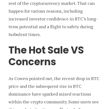
rest of the cryptocurrency market. That can
happen for various reasons, including
increased investor confidence in BTC’s long-
term potential and a flight to safety during
turbulent times.
The Hot Sale VS
Concerns
As Cowen pointed out, the recent drop in BTC
price and the subsequent rise in BTC
dominance have sparked mixed reactions
within the crypto community. Some users see