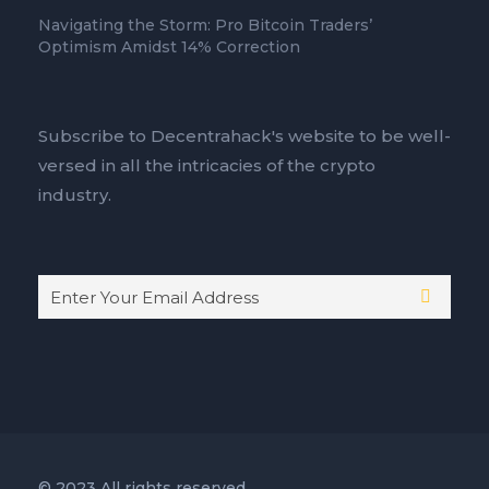
Navigating the Storm: Pro Bitcoin Traders’
Optimism Amidst 14% Correction
Subscribe to Decentrahack's website to be well-
versed in all the intricacies of the crypto
industry.
© 2023 All rights reserved.