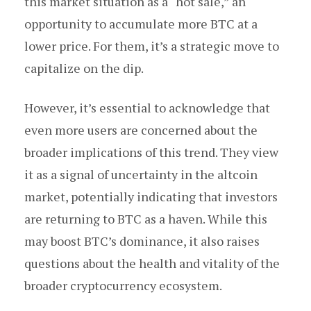
this market situation as a “hot sale,” an
opportunity to accumulate more BTC at a
lower price. For them, it’s a strategic move to
capitalize on the dip.
However, it’s essential to acknowledge that
even more users are concerned about the
broader implications of this trend. They view
it as a signal of uncertainty in the altcoin
market, potentially indicating that investors
are returning to BTC as a haven. While this
may boost BTC’s dominance, it also raises
questions about the health and vitality of the
broader cryptocurrency ecosystem.