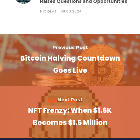
Raises Questions and Opportunities
NICOLAS
08.03.2024
Previous Post
Bitcoin Halving Countdown
Goes Live
Next Post
NFT Frenzy: When $1.6K
Becomes $1.6 Million