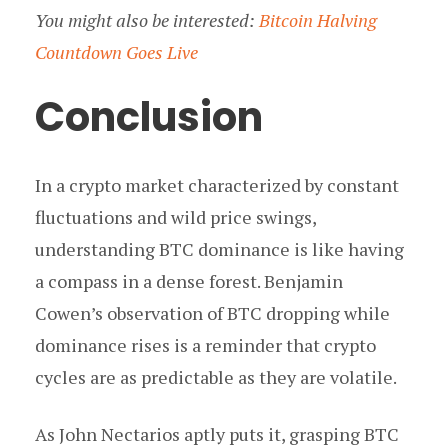
You might also be interested:
Bitcoin Halving
Countdown Goes Live
Conclusion
In a crypto market characterized by constant
fluctuations and wild price swings,
understanding BTC dominance is like having
a compass in a dense forest. Benjamin
Cowen’s observation of BTC dropping while
dominance rises is a reminder that crypto
cycles are as predictable as they are volatile.
As John Nectarios aptly puts it, grasping BTC