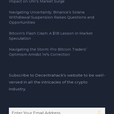
Impact on UNI’s Market Surge
Navigating Uncertainty: Binance’s Solana
Withdrawal Suspension Raises Questions and
Opportunities
Bitcoin’s Flash Crash: A $1B Lesson in Market
Speculation
Navigating the Storm: Pro Bitcoin Traders’
Optimism Amidst 14% Correction
Subscribe to Decentrahack's website to be well-
versed in all the intricacies of the crypto
industry.