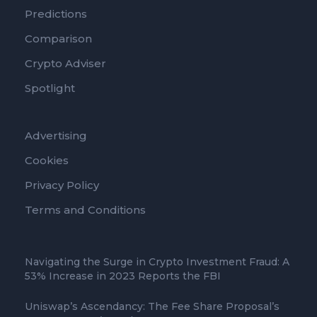
Predictions
Comparison
Crypto Adviser
Spotlight
Advertising
Cookies
Privacy Policy
Terms and Conditions
Navigating the Surge in Crypto Investment Fraud: A
53% Increase in 2023 Reports the FBI
Uniswap’s Ascendancy: The Fee Share Proposal’s