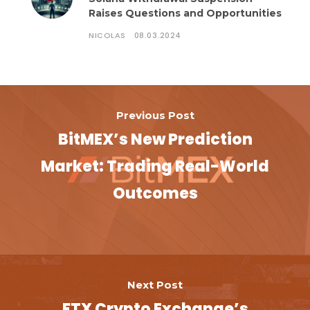
Raises Questions and Opportunities
NICOLAS
08.03.2024
Previous Post
BitMEX’s New Prediction
Market: Trading Real-World
Outcomes
Next Post
FTX Crypto Exchange’s