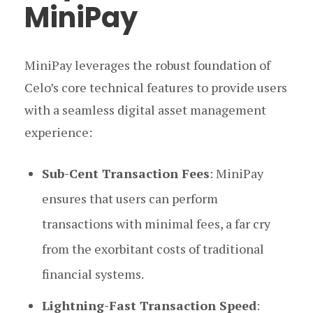
MiniPay
MiniPay leverages the robust foundation of
Celo’s core technical features to provide users
with a seamless digital asset management
experience:
Sub-Cent Transaction Fees
: MiniPay
ensures that users can perform
transactions with minimal fees, a far cry
from the exorbitant costs of traditional
financial systems.
Lightning-Fast Transaction Speed
: