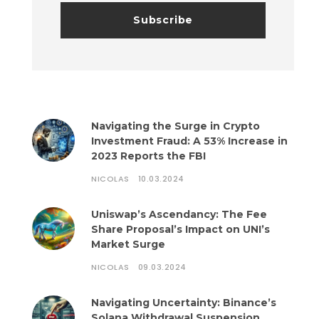
Navigating the Surge in Crypto
Investment Fraud: A 53% Increase in
2023 Reports the FBI
NICOLAS
10.03.2024
Uniswap’s Ascendancy: The Fee
Share Proposal’s Impact on UNI’s
Market Surge
NICOLAS
09.03.2024
Navigating Uncertainty: Binance’s
Solana Withdrawal Suspension