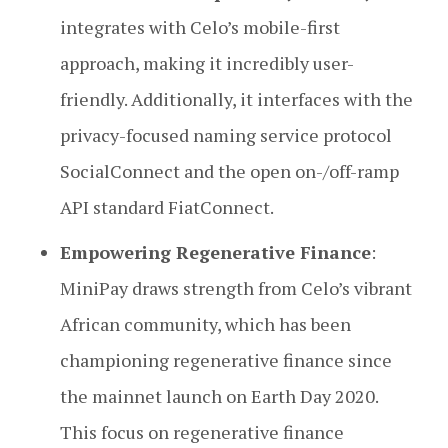
integrates with Celo’s mobile-first
approach, making it incredibly user-
friendly. Additionally, it interfaces with the
privacy-focused naming service protocol
SocialConnect and the open on-/off-ramp
API standard FiatConnect.
Empowering Regenerative Finance
:
MiniPay draws strength from Celo’s vibrant
African community, which has been
championing regenerative finance since
the mainnet launch on Earth Day 2020.
This focus on regenerative finance