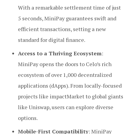
With a remarkable settlement time of just
5 seconds, MiniPay guarantees swift and
efficient transactions, setting a new
standard for digital finance.
Access to a Thriving Ecosystem
:
MiniPay opens the doors to Celo’s rich
ecosystem of over 1,000 decentralized
applications (dApps). From locally-focused
projects like impactMarket to global giants
like Uniswap, users can explore diverse
options.
Mobile-First Compatibility
: MiniPay