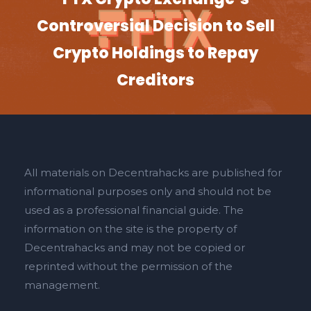
Controversial Decision to Sell
Crypto Holdings to Repay
Creditors
All materials on Decentrahacks are published for
informational purposes only and should not be
used as a professional financial guide. The
information on the site is the property of
Decentrahacks and may not be copied or
reprinted without the permission of the
management.