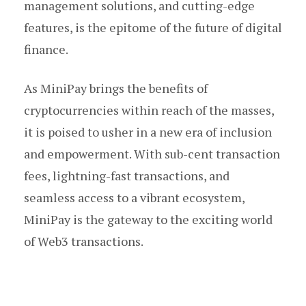
management solutions, and cutting-edge
features, is the epitome of the future of digital
finance.
As MiniPay brings the benefits of
cryptocurrencies within reach of the masses,
it is poised to usher in a new era of inclusion
and empowerment. With sub-cent transaction
fees, lightning-fast transactions, and
seamless access to a vibrant ecosystem,
MiniPay is the gateway to the exciting world
of Web3 transactions.