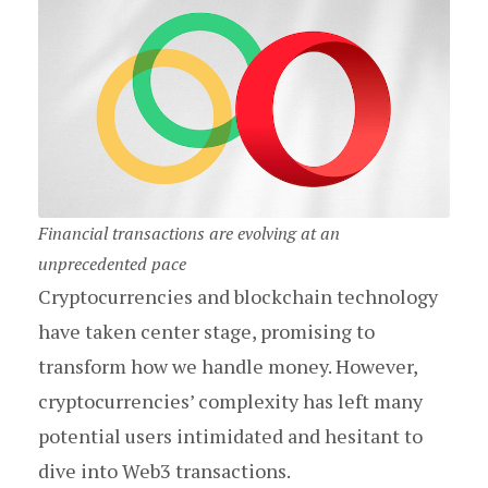
Financial transactions are evolving at an
unprecedented pace
Cryptocurrencies and blockchain technology
have taken center stage, promising to
transform how we handle money. However,
cryptocurrencies’ complexity has left many
potential users intimidated and hesitant to
dive into Web3 transactions.