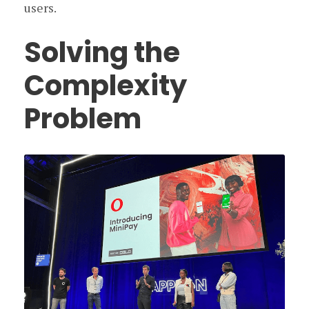
users.
Solving the
Complexity
Problem