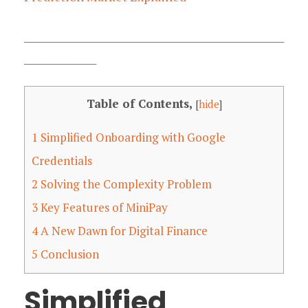
______________________________________________________
_______________
Table of Contents,
[
hide
]
1
Simplified Onboarding with Google
Credentials
2
Solving the Complexity Problem
3
Key Features of MiniPay
4
A New Dawn for Digital Finance
5
Conclusion
Simplified