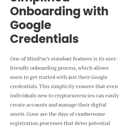
Onboarding with
Google
Credentials
One of MiniPay’s standout features is its user-
friendly onboarding process, which allows
users to get started with just their Google
credentials. This simplicity ensures that even
individuals new to cryptocurrencies can easily
create accounts and manage their digital
assets. Gone are the days of cumbersome
registration processes that deter potential