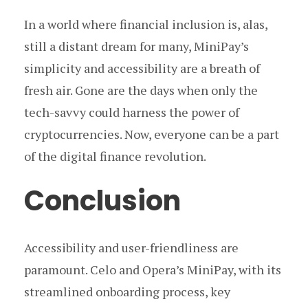
In a world where financial inclusion is, alas,
still a distant dream for many, MiniPay’s
simplicity and accessibility are a breath of
fresh air. Gone are the days when only the
tech-savvy could harness the power of
cryptocurrencies. Now, everyone can be a part
of the digital finance revolution.
Conclusion
Accessibility and user-friendliness are
paramount. Celo and Opera’s MiniPay, with its
streamlined onboarding process, key