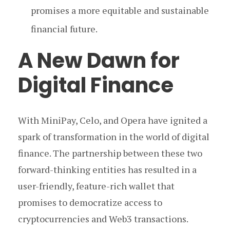
promises a more equitable and sustainable
financial future.
A New Dawn for
Digital Finance
With MiniPay, Celo, and Opera have ignited a
spark of transformation in the world of digital
finance. The partnership between these two
forward-thinking entities has resulted in a
user-friendly, feature-rich wallet that
promises to democratize access to
cryptocurrencies and Web3 transactions.