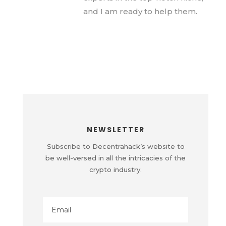
and I am ready to help them.
NEWSLETTER
Subscribe to Decentrahack’s website to
be well-versed in all the intricacies of the
crypto industry.