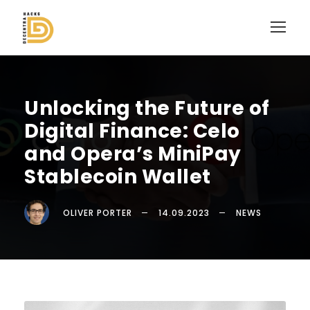
Unlocking the Future of
Digital Finance: Celo
and Opera’s MiniPay
Stablecoin Wallet
OLIVER PORTER
14.09.2023
NEWS