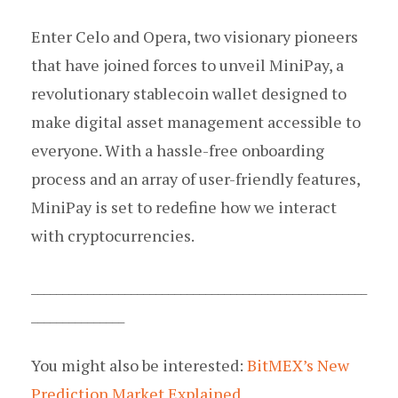
Enter Celo and Opera, two visionary pioneers
that have joined forces to unveil MiniPay, a
revolutionary stablecoin wallet designed to
make digital asset management accessible to
everyone. With a hassle-free onboarding
process and an array of user-friendly features,
MiniPay is set to redefine how we interact
with cryptocurrencies.
______________________________________________________
_______________
You might also be interested:
BitMEX’s New
Prediction Market Explained