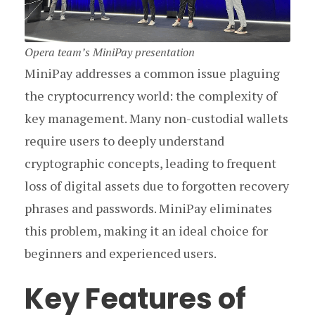
Opera team’s MiniPay presentation
MiniPay addresses a common issue plaguing
the cryptocurrency world: the complexity of
key management. Many non-custodial wallets
require users to deeply understand
cryptographic concepts, leading to frequent
loss of digital assets due to forgotten recovery
phrases and passwords. MiniPay eliminates
this problem, making it an ideal choice for
beginners and experienced users.
Key Features of