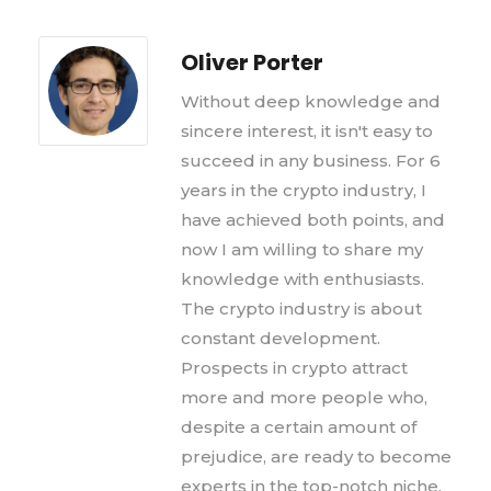
Oliver Porter
Without deep knowledge and
sincere interest, it isn't easy to
succeed in any business. For 6
years in the crypto industry, I
have achieved both points, and
now I am willing to share my
knowledge with enthusiasts.
The crypto industry is about
constant development.
Prospects in crypto attract
more and more people who,
despite a certain amount of
prejudice, are ready to become
experts in the top-notch niche,