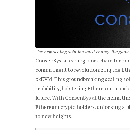
The new scaling solution must change the game
ConsenSys, a leading blockchain techno
commitment to revolutionizing the Eth
zkEVM. This groundbreaking scaling solu
scalability, bolstering Ethereum’s capab
future. With ConsenSys at the helm, t
Ethereum crypto holders, unlocking a pl
to new heights.