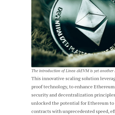
The introduction of Linea zkEVM is yet anothe
This innovative scaling solution lever
proof technology, to enhance Ethereum’
security and decentralization principl
unlocked the potential for Ethereum to
contracts with unprecedented speed, eff