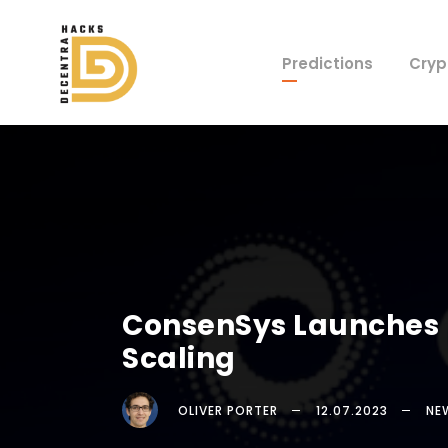
Predictions
Cryp
ConsenSys Launches L
Scaling
OLIVER PORTER
12.07.2023
NE