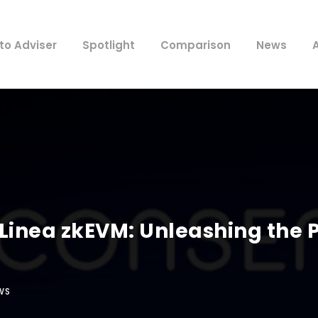
to Adviser
Spotlight
Comparison
News
inea zkEVM: Unleashing the 
WS