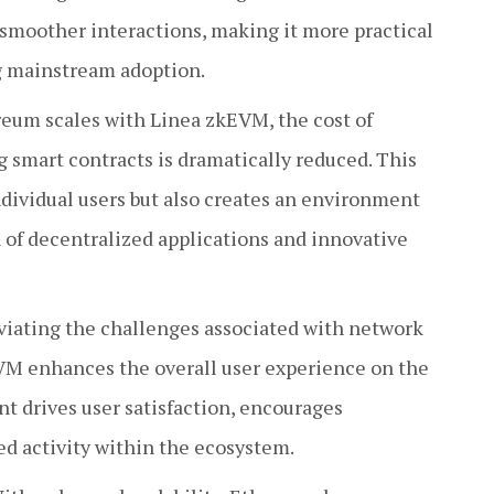
 smoother interactions, making it more practical
ng mainstream adoption.
eum scales with Linea zkEVM, the cost of
 smart contracts is dramatically reduced. This
ndividual users but also creates an environment
 of decentralized applications and innovative
viating the challenges associated with network
VM enhances the overall user experience on the
 drives user satisfaction, encourages
d activity within the ecosystem.