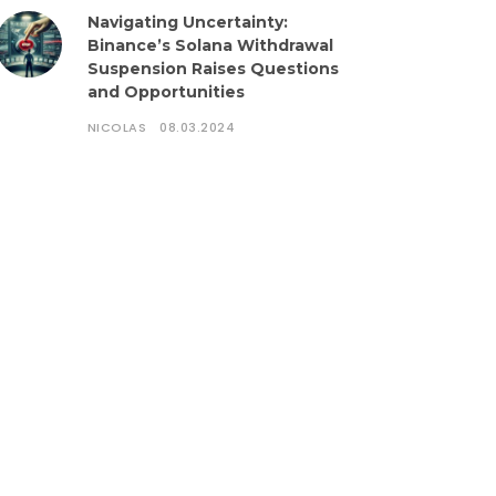
Navigating Uncertainty:
Binance’s Solana Withdrawal
Suspension Raises Questions
and Opportunities
NICOLAS
08.03.2024