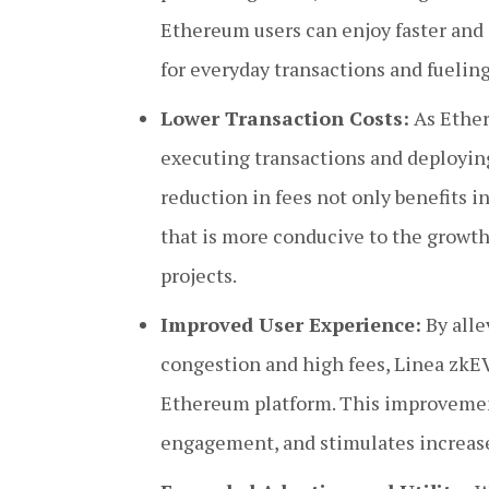
Ethereum users can enjoy faster and
for everyday transactions and fueli
Lower Transaction Costs:
As Ether
executing transactions and deploying
reduction in fees not only benefits i
that is more conducive to the growth
projects.
Improved User Experience:
By alle
congestion and high fees, Linea zkE
Ethereum platform. This improvement
engagement, and stimulates increase