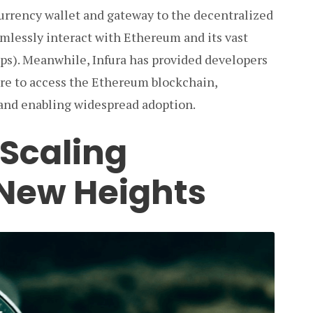
urrency wallet and gateway to the decentralized
amlessly interact with Ethereum and its vast
pps). Meanwhile, Infura has provided developers
ture to access the Ethereum blockchain,
and enabling widespread adoption.
 Scaling
New Heights