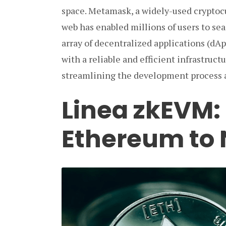
space. Metamask, a widely-used cryptoc
web has enabled millions of users to se
array of decentralized applications (dA
with a reliable and efficient infrastruc
streamlining the development process 
Linea zkEVM:
Ethereum to 