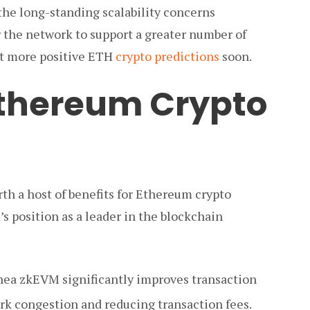
the long-standing scalability concerns
the network to support a greater number of
ct more positive ETH
crypto predictions
soon.
 Ethereum Crypto
th a host of benefits for Ethereum crypto
’s position as a leader in the blockchain
ea zkEVM significantly improves transaction
rk congestion and reducing transaction fees.