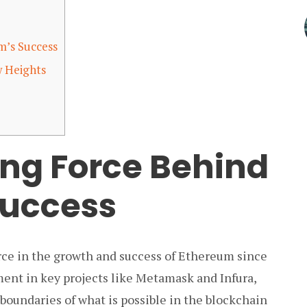
m’s Success
 Heights
ing Force Behind
Success
ce in the growth and success of Ethereum since
ment in key projects like Metamask and Infura,
oundaries of what is possible in the blockchain