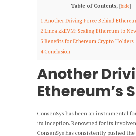
Table of Contents,
[
hide
]
1
Another Driving Force Behind Ethereu
2
Linea zkEVM: Scaling Ethereum to New
3
Benefits for Ethereum Crypto Holders
4
Conclusion
Another Driv
Ethereum’s 
ConsenSys has been an instrumental for
its inception. Renowned for its involve
ConsenSys has consistently pushed the b