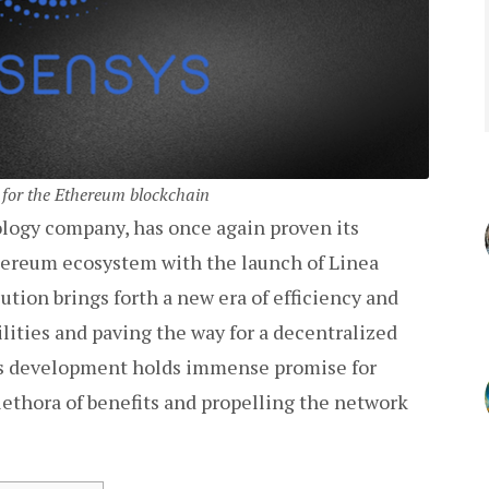
 for the Ethereum blockchain
logy company, has once again proven its
ereum ecosystem with the launch of Linea
tion brings forth a new era of efficiency and
ilities and paving the way for a decentralized
his development holds immense promise for
ethora of benefits and propelling the network