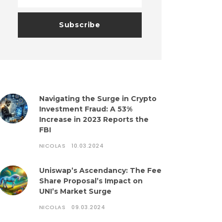
Navigating the Surge in Crypto
Investment Fraud: A 53%
Increase in 2023 Reports the
FBI
NICOLAS
10.03.2024
Uniswap’s Ascendancy: The Fee
Share Proposal’s Impact on
UNI’s Market Surge
NICOLAS
09.03.2024