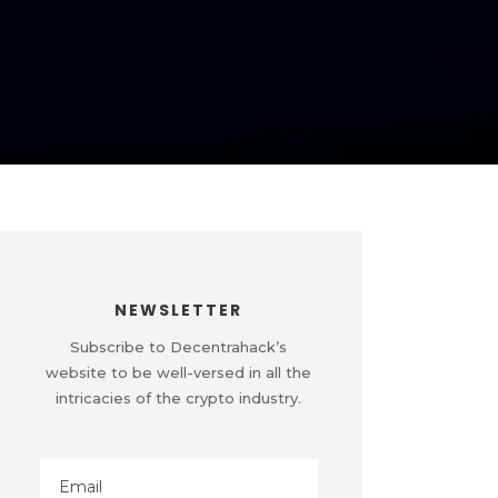
NEWSLETTER
Subscribe to Decentrahack’s
website to be well-versed in all the
intricacies of the crypto industry.