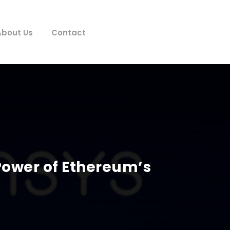
About Us
Contact
Power of Ethereum’s