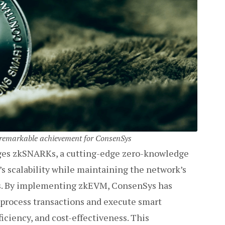
r remarkable achievement for ConsenSys
ages zkSNARKs, a cutting-edge zero-knowledge
s scalability while maintaining the network’s
es. By implementing zkEVM, ConsenSys has
 process transactions and execute smart
iciency, and cost-effectiveness. This