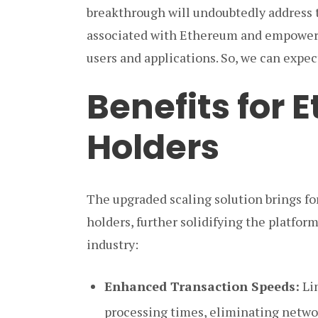
breakthrough will undoubtedly address 
associated with Ethereum and empower 
users and applications. So, we can expe
Benefits for
Holders
The upgraded scaling solution brings for
holders, further solidifying the platform
industry:
Enhanced Transaction Speeds:
Lin
processing times, eliminating netwo