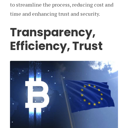
to streamline the process, reducing cost and
time and enhancing trust and security.
Transparency,
Efficiency, Trust