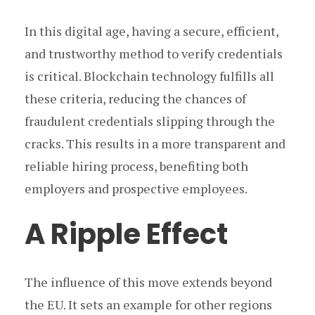
In this digital age, having a secure, efficient,
and trustworthy method to verify credentials
is critical. Blockchain technology fulfills all
these criteria, reducing the chances of
fraudulent credentials slipping through the
cracks. This results in a more transparent and
reliable hiring process, benefiting both
employers and prospective employees.
A Ripple Effect
The influence of this move extends beyond
the EU. It sets an example for other regions