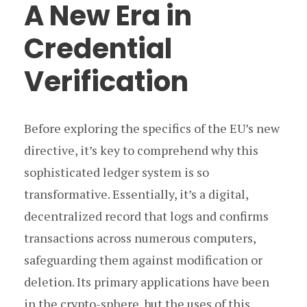
A New Era in
Credential
Verification
Before exploring the specifics of the EU’s new
directive, it’s key to comprehend why this
sophisticated ledger system is so
transformative. Essentially, it’s a digital,
decentralized record that logs and confirms
transactions across numerous computers,
safeguarding them against modification or
deletion. Its primary applications have been
in the crypto-sphere, but the uses of this