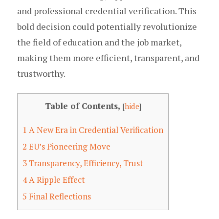
and professional credential verification. This
bold decision could potentially revolutionize
the field of education and the job market,
making them more efficient, transparent, and
trustworthy.
Table of Contents,
[
hide
]
1
A New Era in Credential Verification
2
EU’s Pioneering Move
3
Transparency, Efficiency, Trust
4
A Ripple Effect
5
Final Reflections