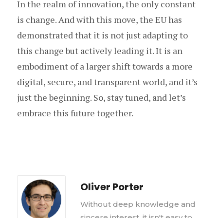
In the realm of innovation, the only constant
is change. And with this move, the EU has
demonstrated that it is not just adapting to
this change but actively leading it. It is an
embodiment of a larger shift towards a more
digital, secure, and transparent world, and it’s
just the beginning. So, stay tuned, and let’s
embrace this future together.
Oliver Porter
Without deep knowledge and
sincere interest, it isn't easy to