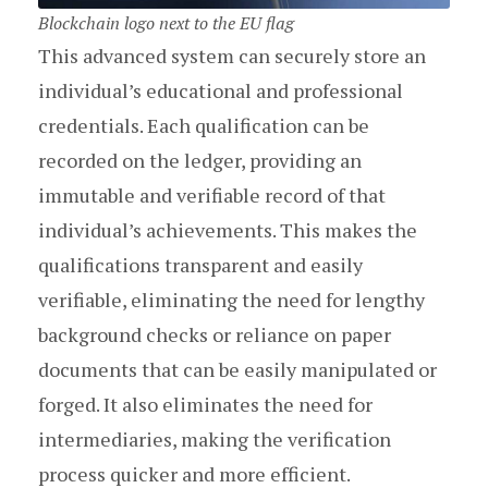
Blockchain logo next to the EU flag
This advanced system can securely store an
individual’s educational and professional
credentials. Each qualification can be
recorded on the ledger, providing an
immutable and verifiable record of that
individual’s achievements. This makes the
qualifications transparent and easily
verifiable, eliminating the need for lengthy
background checks or reliance on paper
documents that can be easily manipulated or
forged. It also eliminates the need for
intermediaries, making the verification
process quicker and more efficient.