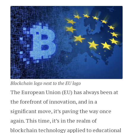
Blockchain logo next to the EU logo
The European Union (EU) has always been at
the forefront of innovation, and in a
significant move, it’s paving the way once
again. This time, it’s in the realm of
blockchain technology applied to educational