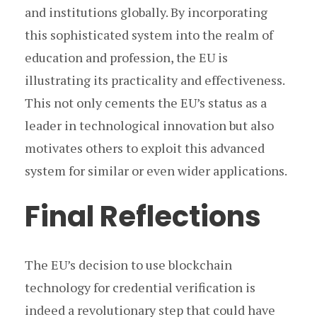
and institutions globally. By incorporating
this sophisticated system into the realm of
education and profession, the EU is
illustrating its practicality and effectiveness.
This not only cements the EU’s status as a
leader in technological innovation but also
motivates others to exploit this advanced
system for similar or even wider applications.
Final Reflections
The EU’s decision to use blockchain
technology for credential verification is
indeed a revolutionary step that could have