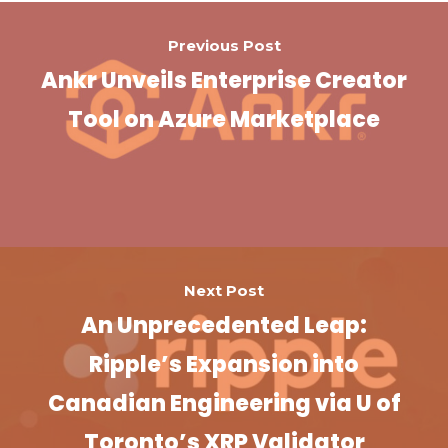
Previous Post
Ankr Unveils Enterprise Creator
Tool on Azure Marketplace
Next Post
An Unprecedented Leap:
Ripple’s Expansion into
Canadian Engineering via U of
Toronto’s XRP Validator