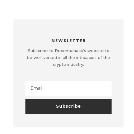
NEWSLETTER
Subscribe to Decentrahack’s website to
be well-versed in all the intricacies of the
crypto industry.