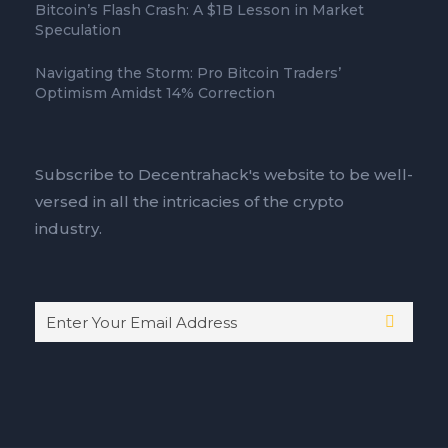
Bitcoin’s Flash Crash: A $1B Lesson in Market
Speculation
Navigating the Storm: Pro Bitcoin Traders’
Optimism Amidst 14% Correction
Subscribe to Decentrahack's website to be well-
versed in all the intricacies of the crypto
industry.