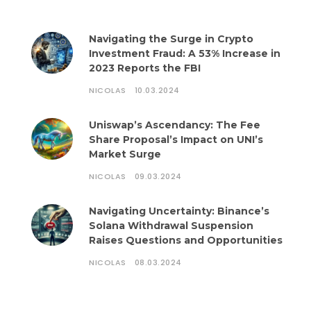
Navigating the Surge in Crypto
Investment Fraud: A 53% Increase in
2023 Reports the FBI
NICOLAS
10.03.2024
Uniswap’s Ascendancy: The Fee
Share Proposal’s Impact on UNI’s
Market Surge
NICOLAS
09.03.2024
Navigating Uncertainty: Binance’s
Solana Withdrawal Suspension
Raises Questions and Opportunities
NICOLAS
08.03.2024