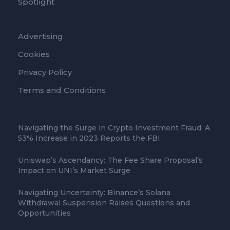
Spotlight
Advertising
Cookies
Privacy Policy
Terms and Conditions
Navigating the Surge in Crypto Investment Fraud: A
53% Increase in 2023 Reports the FBI
Uniswap’s Ascendancy: The Fee Share Proposal’s
Impact on UNI’s Market Surge
Navigating Uncertainty: Binance’s Solana
Withdrawal Suspension Raises Questions and
Opportunities