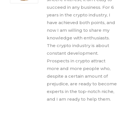
succeed in any business. For 6
years in the crypto industry, I
have achieved both points, and
now I am willing to share my
knowledge with enthusiasts.
The crypto industry is about
constant development.
Prospects in crypto attract
more and more people who,
despite a certain amount of
prejudice, are ready to become
experts in the top-notch niche,
and I am ready to help them.