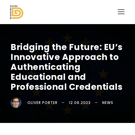
Bridging the Future: EU’s
Innovative Approach to
Authenticating
Educational and
Professional Credentials
OLIVER PORTER
12.06.2023
NEWS