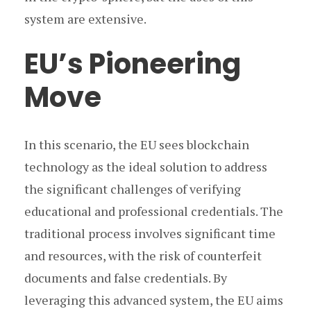
system are extensive.
EU’s Pioneering
Move
In this scenario, the EU sees blockchain
technology as the ideal solution to address
the significant challenges of verifying
educational and professional credentials. The
traditional process involves significant time
and resources, with the risk of counterfeit
documents and false credentials. By
leveraging this advanced system, the EU aims