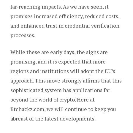
far-reaching impacts. As we have seen, it
promises increased efficiency, reduced costs,
and enhanced trust in credential verification
processes.
While these are early days, the signs are
promising, and it is expected that more
regions and institutions will adopt the EU’s
approach. This move strongly affirms that this
sophisticated system has applications far
beyond the world of crypto. Here at
Btchackz.com, we will continue to keep you
abreast of the latest developments.