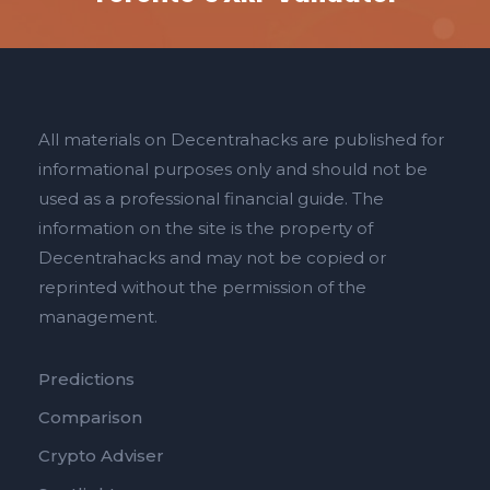
All materials on Decentrahacks are published for
informational purposes only and should not be
used as a professional financial guide. The
information on the site is the property of
Decentrahacks and may not be copied or
reprinted without the permission of the
management.
Predictions
Comparison
Crypto Adviser