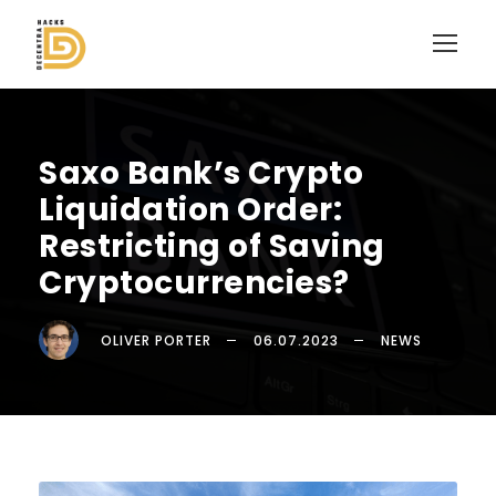
Saxo Bank’s Crypto
Liquidation Order:
Restricting of Saving
Cryptocurrencies?
OLIVER PORTER
06.07.2023
NEWS