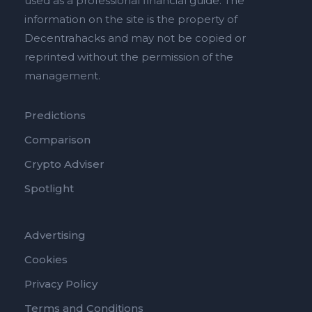
used as a professional financial guide. The
information on the site is the property of
Decentrahacks and may not be copied or
reprinted without the permission of the
management.
Predictions
Comparison
Crypto Adviser
Spotlight
Advertising
Cookies
Privacy Policy
Terms and Conditions