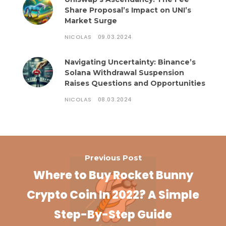
Share Proposal’s Impact on UNI’s
Market Surge
NICOLAS
09.03.2024
Navigating Uncertainty: Binance’s
Solana Withdrawal Suspension
Raises Questions and Opportunities
NICOLAS
08.03.2024
Previous Post
Where to Buy Rocket Bunny
Crypto Coin In 2022? A Simple
Step-By-Step Guide