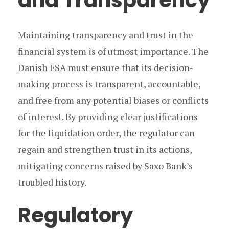
and Transparency
Maintaining transparency and trust in the
financial system is of utmost importance. The
Danish FSA must ensure that its decision-
making process is transparent, accountable,
and free from any potential biases or conflicts
of interest. By providing clear justifications
for the liquidation order, the regulator can
regain and strengthen trust in its actions,
mitigating concerns raised by Saxo Bank’s
troubled history.
Regulatory