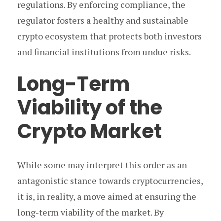
regulations. By enforcing compliance, the
regulator fosters a healthy and sustainable
crypto ecosystem that protects both investors
and financial institutions from undue risks.
Long-Term
Viability of the
Crypto Market
While some may interpret this order as an
antagonistic stance towards cryptocurrencies,
it is, in reality, a move aimed at ensuring the
long-term viability of the market. By