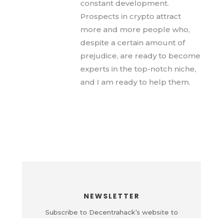
constant development.
Prospects in crypto attract
more and more people who,
despite a certain amount of
prejudice, are ready to become
experts in the top-notch niche,
and I am ready to help them.
NEWSLETTER
Subscribe to Decentrahack’s website to