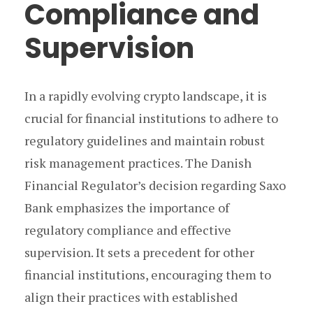
Compliance and
Supervision
In a rapidly evolving crypto landscape, it is
crucial for financial institutions to adhere to
regulatory guidelines and maintain robust
risk management practices. The Danish
Financial Regulator’s decision regarding Saxo
Bank emphasizes the importance of
regulatory compliance and effective
supervision. It sets a precedent for other
financial institutions, encouraging them to
align their practices with established