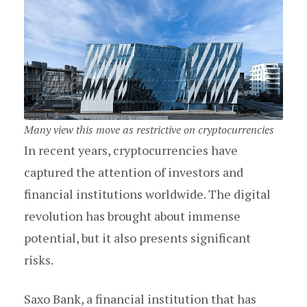
Many view this move as restrictive on cryptocurrencies
In recent years, cryptocurrencies have
captured the attention of investors and
financial institutions worldwide. The digital
revolution has brought about immense
potential, but it also presents significant
risks.
Saxo Bank, a financial institution that has