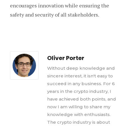
encourages innovation while ensuring the
safety and security of all stakeholders.
Oliver Porter
Without deep knowledge and
sincere interest, it isn't easy to
succeed in any business. For 6
years in the crypto industry, I
have achieved both points, and
now I am willing to share my
knowledge with enthusiasts.
The crypto industry is about