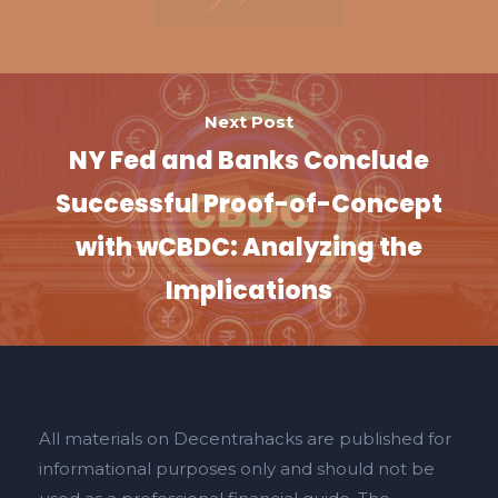
Next Post
NY Fed and Banks Conclude
Successful Proof-of-Concept
with wCBDC: Analyzing the
Implications
All materials on Decentrahacks are published for
informational purposes only and should not be