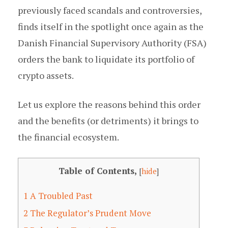
previously faced scandals and controversies,
finds itself in the spotlight once again as the
Danish Financial Supervisory Authority (FSA)
orders the bank to liquidate its portfolio of
crypto assets.
Let us explore the reasons behind this order
and the benefits (or detriments) it brings to
the financial ecosystem.
Table of Contents,
[
hide
]
1
A Troubled Past
2
The Regulator’s Prudent Move