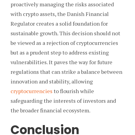
proactively managing the risks associated
with crypto assets, the Danish Financial
Regulator creates a solid foundation for
sustainable growth. This decision should not
be viewed as a rejection of cryptocurrencies
but as a prudent step to address existing
vulnerabilities. It paves the way for future
regulations that can strike a balance between
innovation and stability, allowing
cryptocurrencies
to flourish while
safeguarding the interests of investors and
the broader financial ecosystem.
Conclusion