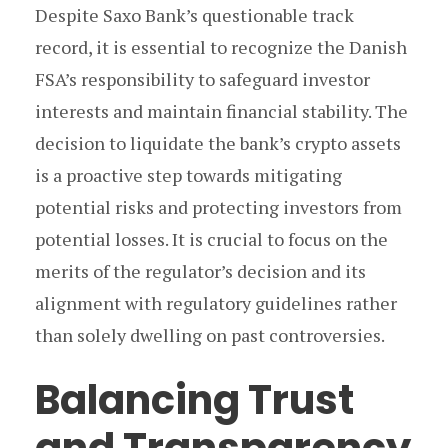
Despite Saxo Bank’s questionable track
record, it is essential to recognize the Danish
FSA’s responsibility to safeguard investor
interests and maintain financial stability. The
decision to liquidate the bank’s crypto assets
is a proactive step towards mitigating
potential risks and protecting investors from
potential losses. It is crucial to focus on the
merits of the regulator’s decision and its
alignment with regulatory guidelines rather
than solely dwelling on past controversies.
Balancing Trust