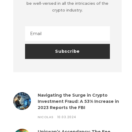
be well-versed in all the intricacies of the
crypto industry.
Navigating the Surge in Crypto
Investment Fraud: A 53% Increase in
2023 Reports the FBI
NICOLAS
10.03.2024
Uniswap’s Ascendancy: The Fee