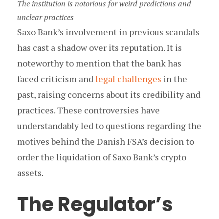
The institution is notorious for weird predictions and
unclear practices
Saxo Bank’s involvement in previous scandals
has cast a shadow over its reputation. It is
noteworthy to mention that the bank has
faced criticism and
legal challenges
in the
past, raising concerns about its credibility and
practices. These controversies have
understandably led to questions regarding the
motives behind the Danish FSA’s decision to
order the liquidation of Saxo Bank’s crypto
assets.
The Regulator’s