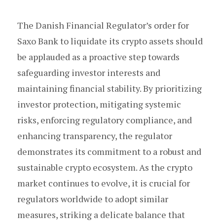
The Danish Financial Regulator’s order for
Saxo Bank to liquidate its crypto assets should
be applauded as a proactive step towards
safeguarding investor interests and
maintaining financial stability. By prioritizing
investor protection, mitigating systemic
risks, enforcing regulatory compliance, and
enhancing transparency, the regulator
demonstrates its commitment to a robust and
sustainable crypto ecosystem. As the crypto
market continues to evolve, it is crucial for
regulators worldwide to adopt similar
measures, striking a delicate balance that