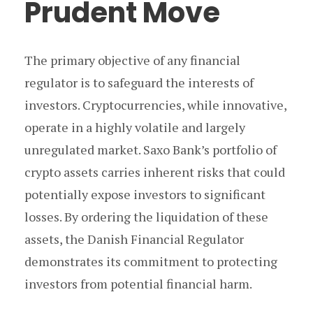
Prudent Move
The primary objective of any financial
regulator is to safeguard the interests of
investors. Cryptocurrencies, while innovative,
operate in a highly volatile and largely
unregulated market. Saxo Bank’s portfolio of
crypto assets carries inherent risks that could
potentially expose investors to significant
losses. By ordering the liquidation of these
assets, the Danish Financial Regulator
demonstrates its commitment to protecting
investors from potential financial harm.