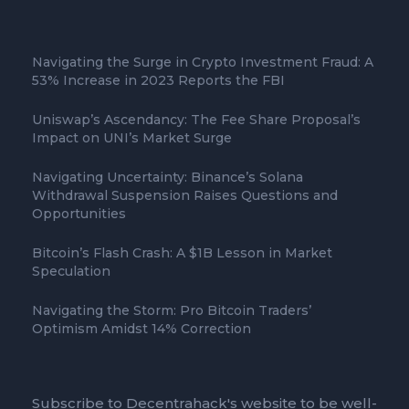
Navigating the Surge in Crypto Investment Fraud: A
53% Increase in 2023 Reports the FBI
Uniswap’s Ascendancy: The Fee Share Proposal’s
Impact on UNI’s Market Surge
Navigating Uncertainty: Binance’s Solana
Withdrawal Suspension Raises Questions and
Opportunities
Bitcoin’s Flash Crash: A $1B Lesson in Market
Speculation
Navigating the Storm: Pro Bitcoin Traders’
Optimism Amidst 14% Correction
Subscribe to Decentrahack's website to be well-