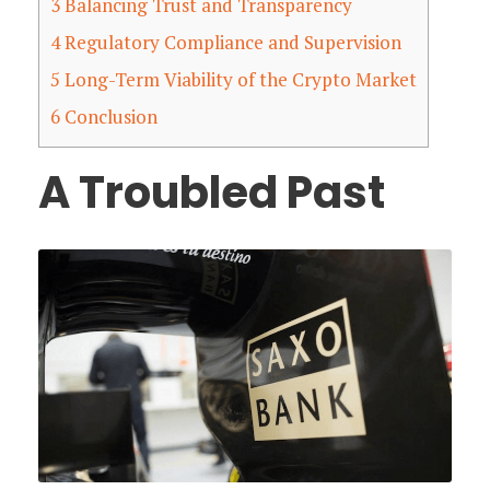
3
Balancing Trust and Transparency
4
Regulatory Compliance and Supervision
5
Long-Term Viability of the Crypto Market
6
Conclusion
A Troubled Past