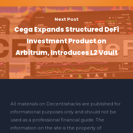
Next Post
Cega Expands Structured DeFi
Investment Product on
Arbitrum, Introduces L2 Vault
All materials on Decentrahacks are published for
informational purposes only and should not be
used as a professional financial guide. The
information on the site is the property of