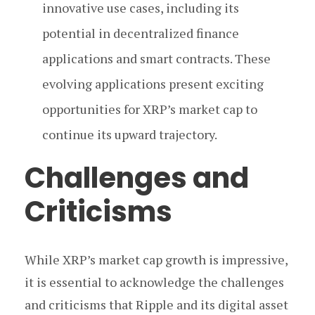
innovative use cases, including its
potential in decentralized finance
applications and smart contracts. These
evolving applications present exciting
opportunities for XRP’s market cap to
continue its upward trajectory.
Challenges and
Criticisms
While XRP’s market cap growth is impressive,
it is essential to acknowledge the challenges
and criticisms that Ripple and its digital asset