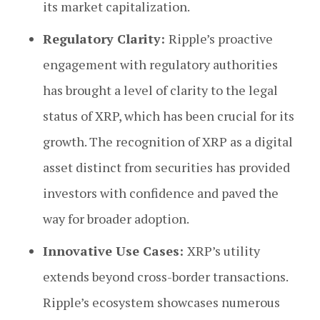
its market capitalization.
Regulatory Clarity:
Ripple’s proactive
engagement with regulatory authorities
has brought a level of clarity to the legal
status of XRP, which has been crucial for its
growth. The recognition of XRP as a digital
asset distinct from securities has provided
investors with confidence and paved the
way for broader adoption.
Innovative Use Cases:
XRP’s utility
extends beyond cross-border transactions.
Ripple’s ecosystem showcases numerous