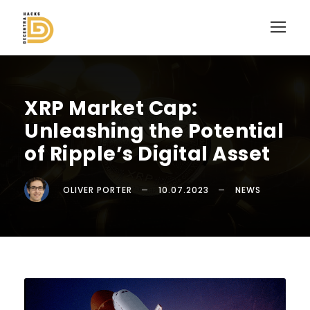
XRP Market Cap:
Unleashing the Potential
of Ripple’s Digital Asset
OLIVER PORTER
10.07.2023
NEWS