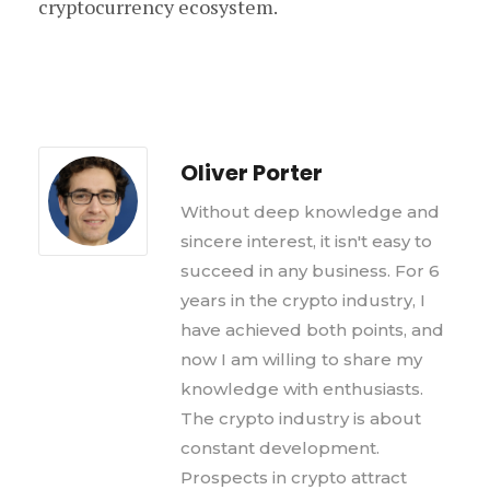
cryptocurrency ecosystem.
Oliver Porter
Without deep knowledge and
sincere interest, it isn't easy to
succeed in any business. For 6
years in the crypto industry, I
have achieved both points, and
now I am willing to share my
knowledge with enthusiasts.
The crypto industry is about
constant development.
Prospects in crypto attract