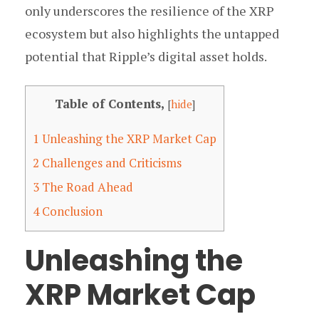
only underscores the resilience of the XRP
ecosystem but also highlights the untapped
potential that Ripple’s digital asset holds.
Table of Contents,
[
hide
]
1
Unleashing the XRP Market Cap
2
Challenges and Criticisms
3
The Road Ahead
4
Conclusion
Unleashing the
XRP Market Cap