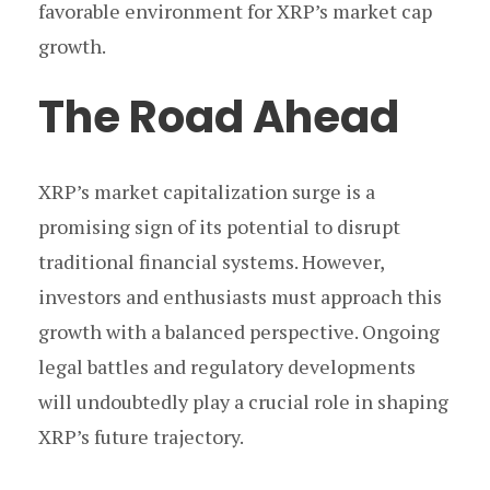
favorable environment for XRP’s market cap
growth.
The Road Ahead
XRP’s market capitalization surge is a
promising sign of its potential to disrupt
traditional financial systems. However,
investors and enthusiasts must approach this
growth with a balanced perspective. Ongoing
legal battles and regulatory developments
will undoubtedly play a crucial role in shaping
XRP’s future trajectory.