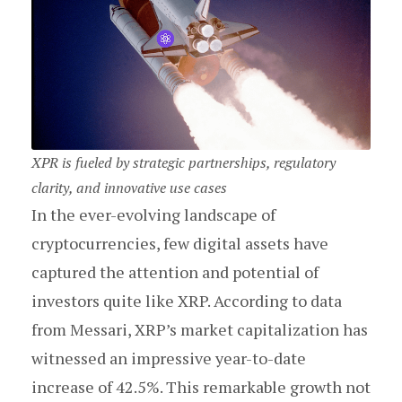
XPR is fueled by strategic partnerships, regulatory
clarity, and innovative use cases
In the ever-evolving landscape of
cryptocurrencies, few digital assets have
captured the attention and potential of
investors quite like XRP. According to data
from Messari, XRP’s market capitalization has
witnessed an impressive year-to-date
increase of 42.5%. This remarkable growth not