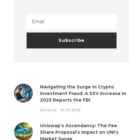
Navigating the Surge in Crypto
Investment Fraud: A 53% Increase in
2023 Reports the FBI
NICOLAS
10.03.2024
Uniswap’s Ascendancy: The Fee
Share Proposal’s Impact on UNI’s
Market Surge