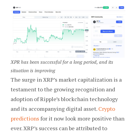
XPR has been successful for a long period, and its
situation is improving
The surge in XRP’s market capitalization is a
testament to the growing recognition and
adoption of Ripple’s blockchain technology
and its accompanying digital asset.
Crypto
predictions
for it now look more positive than
ever. XRP’s success can be attributed to