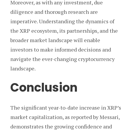
Moreover, as with any investment, due
diligence and thorough research are
imperative. Understanding the dynamics of
the XRP ecosystem, its partnerships, and the
broader market landscape will enable
investors to make informed decisions and
navigate the ever-changing cryptocurrency
landscape.
Conclusion
The significant year-to-date increase in XRP’s
market capitalization, as reported by Messari,
demonstrates the growing confidence and