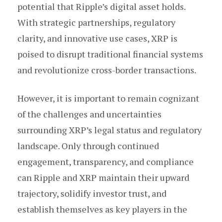
potential that Ripple’s digital asset holds.
With strategic partnerships, regulatory
clarity, and innovative use cases, XRP is
poised to disrupt traditional financial systems
and revolutionize cross-border transactions.
However, it is important to remain cognizant
of the challenges and uncertainties
surrounding XRP’s legal status and regulatory
landscape. Only through continued
engagement, transparency, and compliance
can Ripple and XRP maintain their upward
trajectory, solidify investor trust, and
establish themselves as key players in the