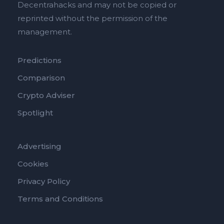
Decentrahacks and may not be copied or
reprinted without the permission of the
management.
Predictions
Comparison
Crypto Adviser
Spotlight
Advertising
Cookies
Privacy Policy
Terms and Conditions