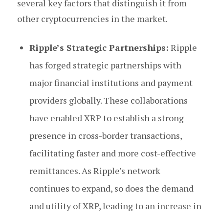
several key factors that distinguish it from
other cryptocurrencies in the market.
Ripple’s Strategic Partnerships:
Ripple
has forged strategic partnerships with
major financial institutions and payment
providers globally. These collaborations
have enabled XRP to establish a strong
presence in cross-border transactions,
facilitating faster and more cost-effective
remittances. As Ripple’s network
continues to expand, so does the demand
and utility of XRP, leading to an increase in