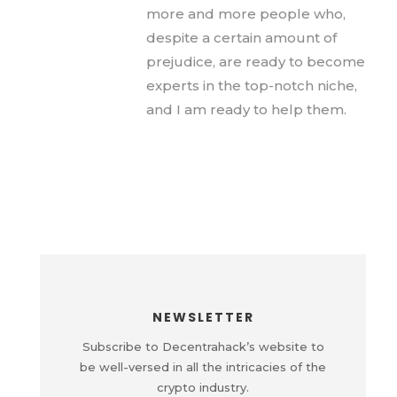
more and more people who,
despite a certain amount of
prejudice, are ready to become
experts in the top-notch niche,
and I am ready to help them.
NEWSLETTER
Subscribe to Decentrahack’s website to
be well-versed in all the intricacies of the
crypto industry.