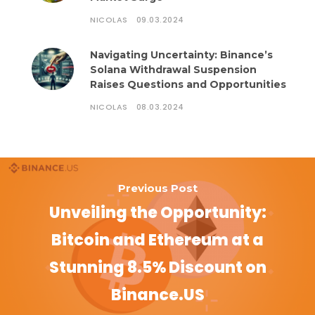
NICOLAS
09.03.2024
Navigating Uncertainty: Binance’s
Solana Withdrawal Suspension
Raises Questions and Opportunities
NICOLAS
08.03.2024
Previous Post
Unveiling the Opportunity:
Bitcoin and Ethereum at a
Stunning 8.5% Discount on
Binance.US