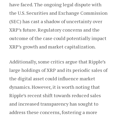
have faced. The ongoing legal dispute with
the U.S. Securities and Exchange Commission
(SEC) has cast a shadow of uncertainty over
XRP’s future. Regulatory concerns and the
outcome of the case could potentially impact
XRP’s growth and market capitalization.
Additionally, some critics argue that Ripple’s
large holdings of XRP and its periodic sales of
the digital asset could influence market
dynamics. However, it is worth noting that
Ripple’s recent shift towards reduced sales
and increased transparency has sought to
address these concerns, fostering a more