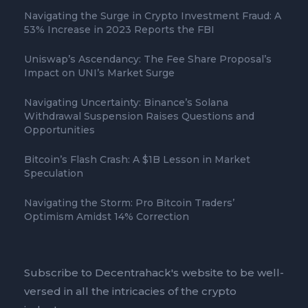
Navigating the Surge in Crypto Investment Fraud: A
53% Increase in 2023 Reports the FBI
Uniswap’s Ascendancy: The Fee Share Proposal’s
Impact on UNI’s Market Surge
Navigating Uncertainty: Binance’s Solana
Withdrawal Suspension Raises Questions and
Opportunities
Bitcoin’s Flash Crash: A $1B Lesson in Market
Speculation
Navigating the Storm: Pro Bitcoin Traders’
Optimism Amidst 14% Correction
Subscribe to Decentrahack's website to be well-
versed in all the intricacies of the crypto