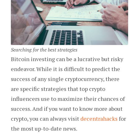
Searching for the best strategies
Bitcoin investing can be a lucrative but risky
endeavor. While it is difficult to predict the
success of any single cryptocurrency, there
are specific strategies that top crypto
influencers use to maximize their chances of
success. And if you want to know more about
crypto, you can always visit
decentrahacks
for
the most up-to-date news.