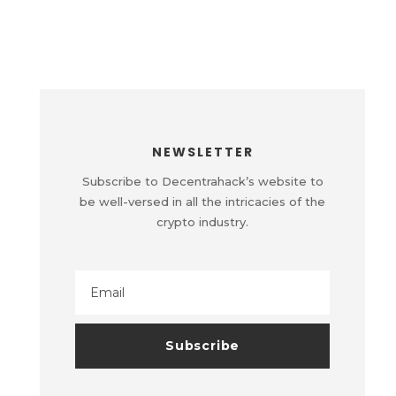
NEWSLETTER
Subscribe to Decentrahack’s website to
be well-versed in all the intricacies of the
crypto industry.