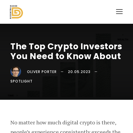
The Top Crypto Investors
You Need to Know About
OLIVER PORTER
20.05.2023
SPOTLIGHT
No matter how much digital crypto is there,
people’s experience consistently exceeds the