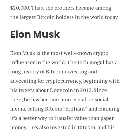
$20,000. Thus, the brothers became among
the largest Bitcoin holders in the world today.
Elon Musk
Elon Musk is the most well-known crypto
influencer in the world. The tech mogul has a
long history of Bitcoin investing and
advocating for cryptocurrency, beginning with
his tweets about Dogecoin in 2013. Since
then, he has become more vocal on social
media, calling Bitcoin “brilliant” and claiming
it’s a better way to transfer value than paper
money. He’s also invested in Bitcoin, and his