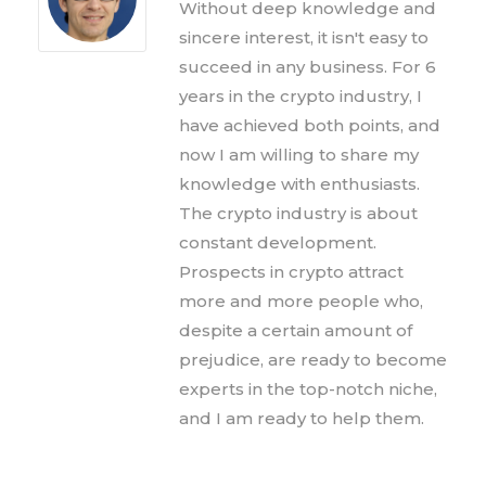
Without deep knowledge and
sincere interest, it isn't easy to
succeed in any business. For 6
years in the crypto industry, I
have achieved both points, and
now I am willing to share my
knowledge with enthusiasts.
The crypto industry is about
constant development.
Prospects in crypto attract
more and more people who,
despite a certain amount of
prejudice, are ready to become
experts in the top-notch niche,
and I am ready to help them.