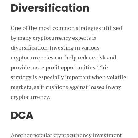
Diversification
One of the most common strategies utilized
by many cryptocurrency experts is
diversification. Investing in various
cryptocurrencies can help reduce risk and
provide more profit opportunities. This
strategy is especially important when volatile
markets, as it cushions against losses in any
cryptocurrency.
DCA
Another popular cryptocurrency investment