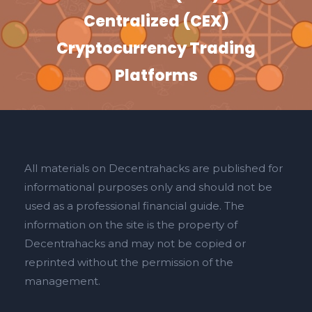
Centralized (CEX)
Cryptocurrency Trading
Platforms
All materials on Decentrahacks are published for
informational purposes only and should not be
used as a professional financial guide. The
information on the site is the property of
Decentrahacks and may not be copied or
reprinted without the permission of the
management.