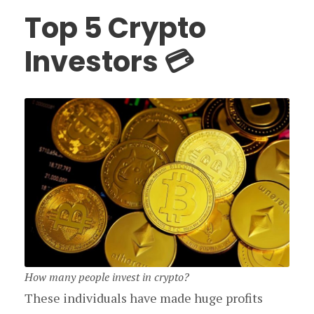
Top 5 Crypto
Investors 💳
How many people invest in crypto?
These individuals have made huge profits