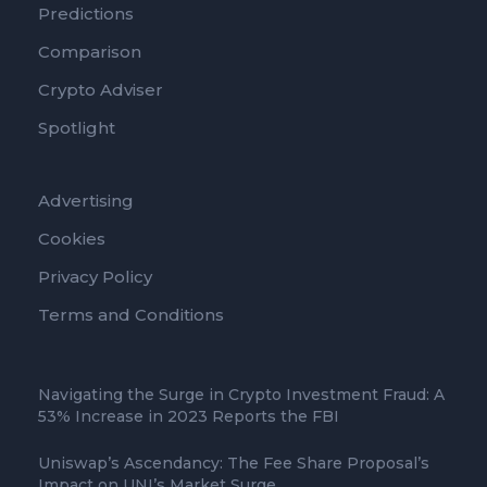
Predictions
Comparison
Crypto Adviser
Spotlight
Advertising
Cookies
Privacy Policy
Terms and Conditions
Navigating the Surge in Crypto Investment Fraud: A
53% Increase in 2023 Reports the FBI
Uniswap’s Ascendancy: The Fee Share Proposal’s
Impact on UNI’s Market Surge