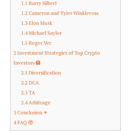
1.1
Barry Silbert
1.2
Cameron and Tyler Winklevoss
1.3
Elon Musk
1.4
Michael Saylor
1.5
Roger Ver
2
Investment Strategies of Top Crypto
Investors 🏦
2.1
Diversification
2.2
DCA
2.3
TA
2.4
Arbitrage
3
Conclusion ✴️
4
FAQ 🤓