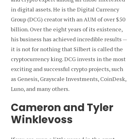
in digital assets. He is the Digital Currency
Group (DCG) creator with an AUM of over $50
billion. Over the eight years of its existence,
his business has achieved incredible results —
it is not for nothing that Silbert is called the
cryptocurrency king. DCG invests in the most
exciting and successful crypto projects, such
as Genesis, Grayscale Investments, CoinDesk,
Luno, and many others.
Cameron and Tyler
Winklevoss