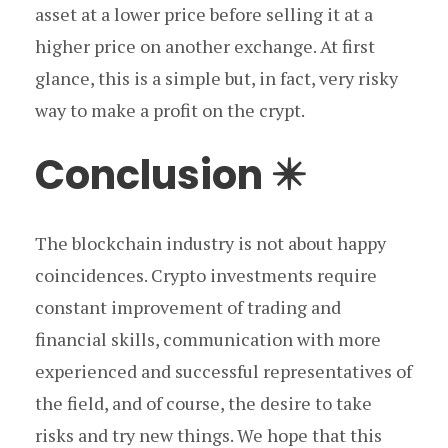
asset at a lower price before selling it at a
higher price on another exchange. At first
glance, this is a simple but, in fact, very risky
way to make a profit on the crypt.
Conclusion ✴️
The blockchain industry is not about happy
coincidences. Crypto investments require
constant improvement of trading and
financial skills, communication with more
experienced and successful representatives of
the field, and of course, the desire to take
risks and try new things. We hope that this