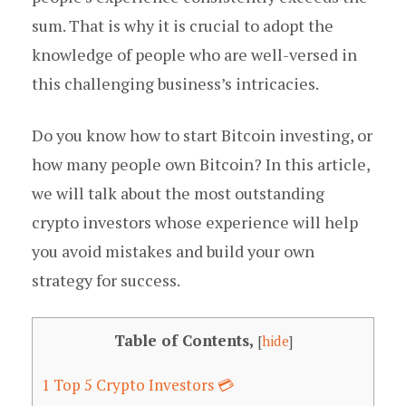
sum. That is why it is crucial to adopt the
knowledge of people who are well-versed in
this challenging business’s intricacies.
Do you know how to start Bitcoin investing, or
how many people own Bitcoin? In this article,
we will talk about the most outstanding
crypto investors whose experience will help
you avoid mistakes and build your own
strategy for success.
Table of Contents,
[
hide
]
1
Top 5 Crypto Investors 💳