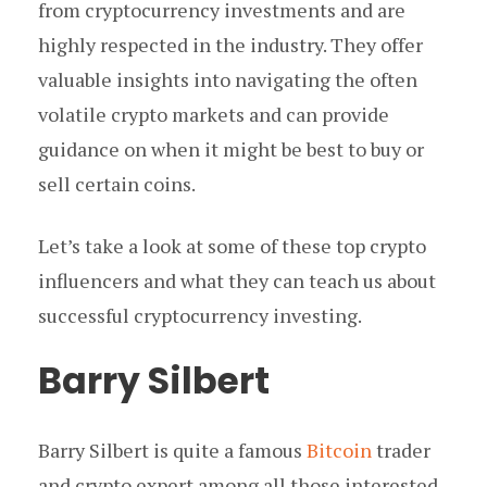
from cryptocurrency investments and are
highly respected in the industry. They offer
valuable insights into navigating the often
volatile crypto markets and can provide
guidance on when it might be best to buy or
sell certain coins.
Let’s take a look at some of these top crypto
influencers and what they can teach us about
successful cryptocurrency investing.
Barry Silbert
Barry Silbert is quite a famous
Bitcoin
trader
and crypto expert among all those interested