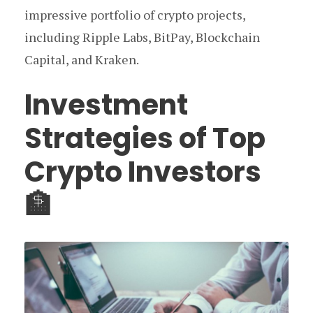
impressive portfolio of crypto projects,
including Ripple Labs, BitPay, Blockchain
Capital, and Kraken.
Investment
Strategies of Top
Crypto Investors
🏦