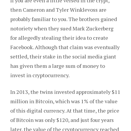
If you are even a little versed in the crypt,
then Cameron and Tyler Winklevoss are
probably familiar to you. The brothers gained
notoriety when they sued Mark Zuckerberg
for allegedly stealing their idea to create
Facebook. Although that claim was eventually
settled, their stake in the social media giant
has given them a large sum of money to
invest in cryptocurrency.
In 2013, the twins invested approximately $11
million in Bitcoin, which was 1% of the value
of this digital currency. At that time, the price
of Bitcoin was only $120, and just four years
later, the value of the cryptocurrency reached