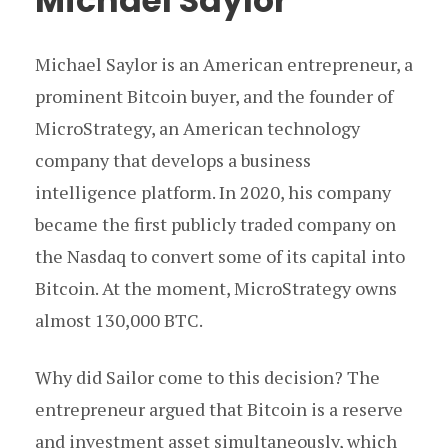
Michael Saylor
Michael Saylor is an American entrepreneur, a
prominent Bitcoin buyer, and the founder of
MicroStrategy, an American technology
company that develops a business
intelligence platform. In 2020, his company
became the first publicly traded company on
the Nasdaq to convert some of its capital into
Bitcoin. At the moment, MicroStrategy owns
almost 130,000 BTC.
Why did Sailor come to this decision? The
entrepreneur argued that Bitcoin is a reserve
and investment asset simultaneously, which