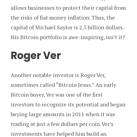
allows businesses to protect their capital from
the risks of fiat money inflation. Thus, the
capital of Michael Saylor is 2.5 billion dollars.
His Bitcoin portfolio is awe-inspiring, isn’t it?
Roger Ver
Another notable investor is Roger Ver,
sometimes called “Bitcoin Jesus.” An early
Bitcoin buyer, Ver was one of the first
investors to recognize its potential and began
buying large amounts in 2011 when it was
trading at just a few dollars per coin. Ver’s
investments have helped him build an