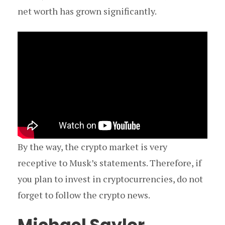
net worth has grown significantly.
By the way, the crypto market is very
receptive to Musk’s statements. Therefore, if
you plan to invest in cryptocurrencies, do not
forget to follow the crypto news.