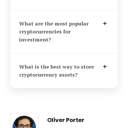
What are the most popular
cryptocurrencies for
investment?
What is the best way to store
cryptocurrency assets?
Oliver Porter