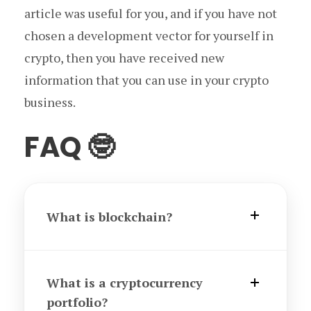
article was useful for you, and if you have not
chosen a development vector for yourself in
crypto, then you have received new
information that you can use in your crypto
business.
FAQ 🤓
What is blockchain?
What is a cryptocurrency
portfolio?