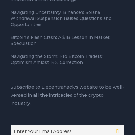
Navigating Uncertainty: Binance’s Solana
Withdrawal Suspension Raises Questions and
Opportunities
Bitcoin’s Flash Crash: A $1B Lesson in Market
Speculation
Navigating the Storm: Pro Bitcoin Traders’
Optimism Amidst 14% Correction
Subscribe to Decentrahack's website to be well-
versed in all the intricacies of the crypto
industry.