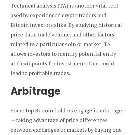
Technical analysis (TA) is another vital tool
used by experienced crypto traders and
Bitcoin investors alike. By studying historical
price data, trade volume, and other factors
related to a particular coin or market, TA
allows investors to identify potential entry
and exit points for investments that could
lead to profitable trades.
Arbitrage
Some top Bitcoin holders engage in arbitrage
— taking advantage of price differences
between exchanges or markets by buying one