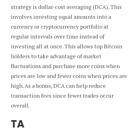
strategy is dollar-cost averaging (DCA). This
involves investing equal amounts into a
currency or cryptocurrency portfolio at
regular intervals over time instead of
investing all at once. This allows top Bitcoin
holders to take advantage of market
fluctuations and purchase more coins when
prices are low and fewer coins when prices are
high. As a bonus, DCA can help reduce
transaction fees since fewer trades occur
overall.
TA