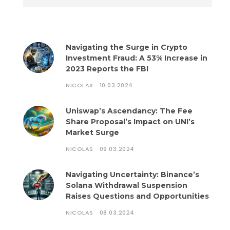
Navigating the Surge in Crypto
Investment Fraud: A 53% Increase in
2023 Reports the FBI
NICOLAS
10.03.2024
Uniswap’s Ascendancy: The Fee
Share Proposal’s Impact on UNI’s
Market Surge
NICOLAS
09.03.2024
Navigating Uncertainty: Binance’s
Solana Withdrawal Suspension
Raises Questions and Opportunities
NICOLAS
08.03.2024