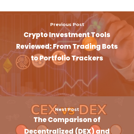
Previous Post
Crypto Investment Tools
Reviewed: From Trading Bots
to Portfolio Trackers
Next Post
The Comparison of
Decentralized (DEX) and