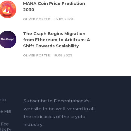
MANA Coin Price Prediction
2030
OLIVER PORTER
05.02.2023
The Graph Begins Migration
from Ethereum to Arbitrum: A
Shift Towards Scalability
OLIVER PORTER
16.06.2023
pto
Subscribe to Decentrahack's
website to be well-versed in all
he FBI
the intricacies of the crypto
 Fee
industry.
 UNI’s