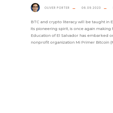
OLIVER PORTER
06.09.2023
BTC and crypto literacy will be taught in 
its pioneering spirit, is once again making
Education of El Salvador has embarked o
nonprofit organization Mi Primer Bitcoin (