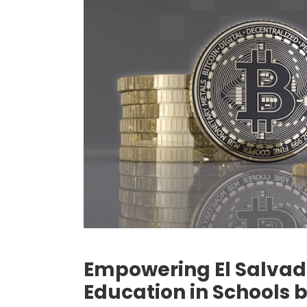
Empowering El Salvado
Education in Schools 