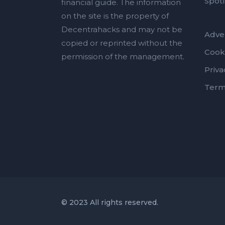
Spotl
financial guide. The information
on the site is the property of
Decentrahacks and may not be
Adver
copied or reprinted without the
Cook
permission of the management.
Priva
Term
© 2023 All rights reserved.