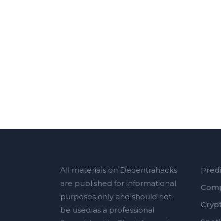
All materials on Decentrahacks
Predi
are published for informational
Comp
purposes only and should not
Cryp
be used as a professional