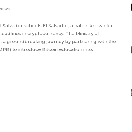
NEWS
El Salvador schools El Salvador, a nation known for
 headlines in cryptocurrency. The Ministry of
n a groundbreaking journey by partnering with the
MPB) to introduce Bitcoin education into...