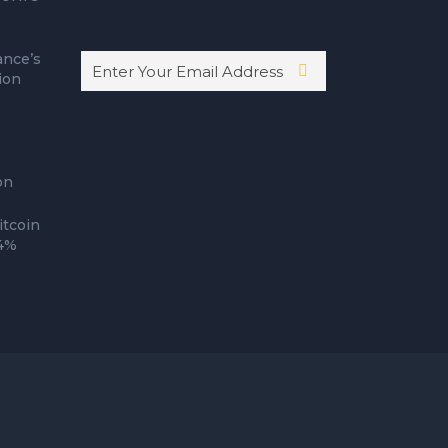
ance’s
ion
on
itcoin
14%