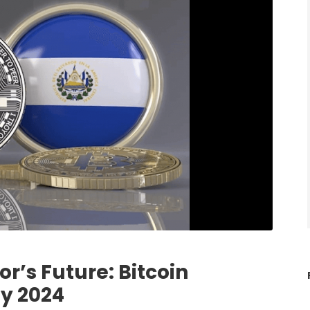
r’s Future: Bitcoin
by 2024