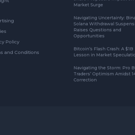
ight
Market Surge
Navigating Uncertainty: Bin
tising
Solana Withdrawal Suspens
Raises Questions and
ies
Opportunities
cy Policy
Bitcoin’s Flash Crash: A $1B
s and Conditions
Lesson in Market Speculati
Navigating the Storm: Pro B
Traders’ Optimism Amidst 
Correction