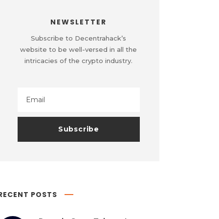
NEWSLETTER
Subscribe to Decentrahack’s
website to be well-versed in all the
intricacies of the crypto industry.
RECENT POSTS