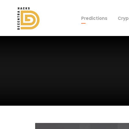
Predictions
Cryp