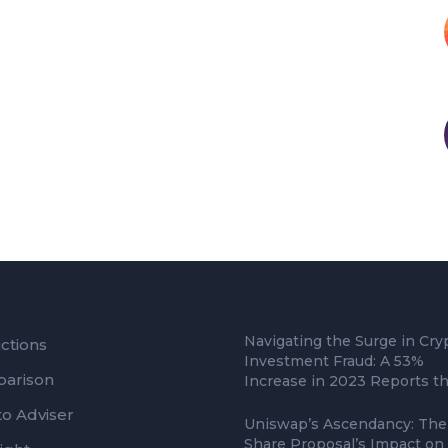
Navigating the Surge in Cry
ctions
Investment Fraud: A 53%
arison
Increase in 2023 Reports t
to Adviser
Uniswap’s Ascendancy: The
Share Proposal’s Impact on