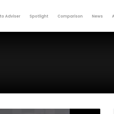
to Adviser
Spotlight
Comparison
News