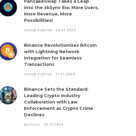
PancakeSwap Takes a Leap
into the zkSync Era: More Users,
More Revenue, More
Possibilities!
OLIVER PORTER
28.07.2023
Binance Revolutionizes Bitcoin
with Lightning Network
Integration for Seamless
Transactions
OLIVER PORTER
17.07.2023
Binance Sets the Standard:
Leading Crypto Industry
Collaboration with Law
Enforcement as Crypto Crime
Declines
NICOLAS
25.01.2024