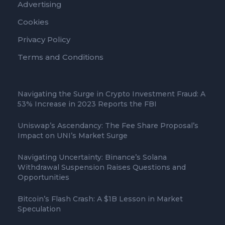
Advertising
Cookies
Privacy Policy
Terms and Conditions
Navigating the Surge in Crypto Investment Fraud: A
53% Increase in 2023 Reports the FBI
Uniswap’s Ascendancy: The Fee Share Proposal’s
Impact on UNI’s Market Surge
Navigating Uncertainty: Binance’s Solana
Withdrawal Suspension Raises Questions and
Opportunities
Bitcoin’s Flash Crash: A $1B Lesson in Market
Speculation