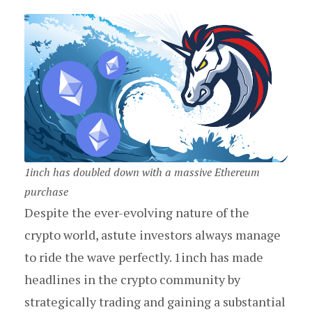
1inch has doubled down with a massive Ethereum
purchase
Despite the ever-evolving nature of the
crypto world, astute investors always manage
to ride the wave perfectly. 1inch has made
headlines in the crypto community by
strategically trading and gaining a substantial