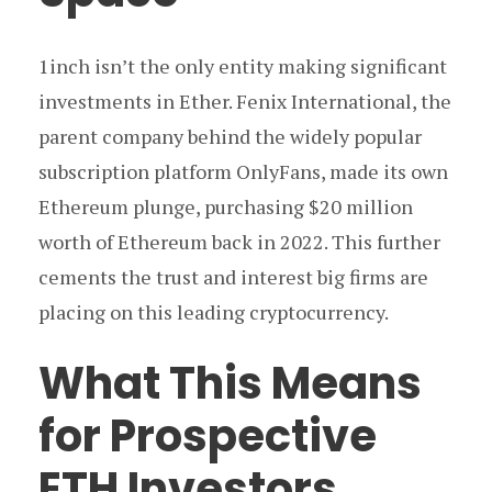
1inch isn’t the only entity making significant
investments in Ether. Fenix International, the
parent company behind the widely popular
subscription platform OnlyFans, made its own
Ethereum plunge, purchasing $20 million
worth of Ethereum back in 2022. This further
cements the trust and interest big firms are
placing on this leading cryptocurrency.
What This Means
for Prospective
ETH Investors