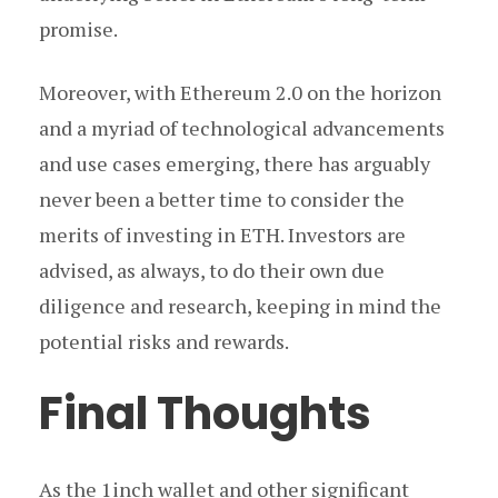
promise.
Moreover, with Ethereum 2.0 on the horizon
and a myriad of technological advancements
and use cases emerging, there has arguably
never been a better time to consider the
merits of investing in ETH. Investors are
advised, as always, to do their own due
diligence and research, keeping in mind the
potential risks and rewards.
Final Thoughts
As the 1inch wallet and other significant