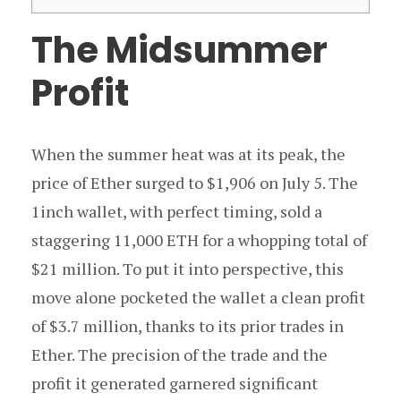
The Midsummer
Profit
When the summer heat was at its peak, the
price of Ether surged to $1,906 on July 5. The
1inch wallet, with perfect timing, sold a
staggering 11,000 ETH for a whopping total of
$21 million. To put it into perspective, this
move alone pocketed the wallet a clean profit
of $3.7 million, thanks to its prior trades in
Ether. The precision of the trade and the
profit it generated garnered significant