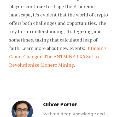
players continue to shape the Ethereum
landscape, it’s evident that the world of crypto
offers both challenges and opportunities. The
key lies in understanding, strategizing, and
sometimes, taking that calculated leap of
faith. Learn more about new events:
Bitmain’s
Game-Changer: The ANTMINER X5 Set to
Revolutionize Monero Mining
.
Oliver Porter
Without deep knowledge and