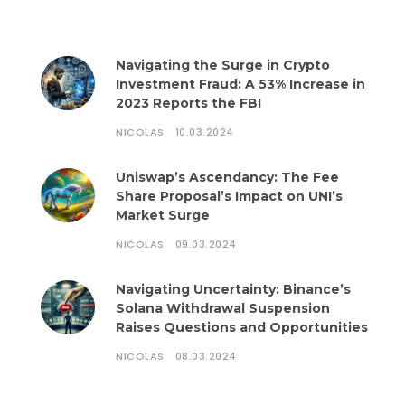
Navigating the Surge in Crypto
Investment Fraud: A 53% Increase in
2023 Reports the FBI
NICOLAS
10.03.2024
Uniswap’s Ascendancy: The Fee
Share Proposal’s Impact on UNI’s
Market Surge
NICOLAS
09.03.2024
Navigating Uncertainty: Binance’s
Solana Withdrawal Suspension
Raises Questions and Opportunities
NICOLAS
08.03.2024