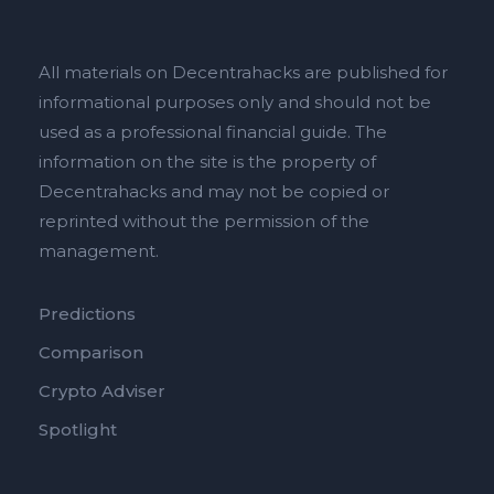
All materials on Decentrahacks are published for
informational purposes only and should not be
used as a professional financial guide. The
information on the site is the property of
Decentrahacks and may not be copied or
reprinted without the permission of the
management.
Predictions
Comparison
Crypto Adviser
Spotlight