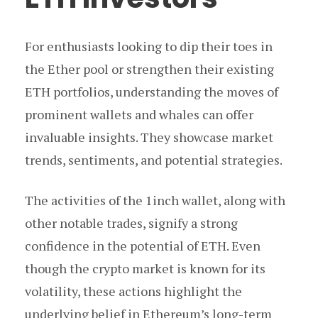
For enthusiasts looking to dip their toes in
the Ether pool or strengthen their existing
ETH portfolios, understanding the moves of
prominent wallets and whales can offer
invaluable insights. They showcase market
trends, sentiments, and potential strategies.
The activities of the 1inch wallet, along with
other notable trades, signify a strong
confidence in the potential of ETH. Even
though the crypto market is known for its
volatility, these actions highlight the
underlying belief in Ethereum’s long-term