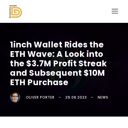
1inch Wallet Rides the
ETH Wave: A Look into
the $3.7M Profit Streak
and Subsequent $10M
ETH Purchase
OLIVER PORTER
29.08.2023
NEWS