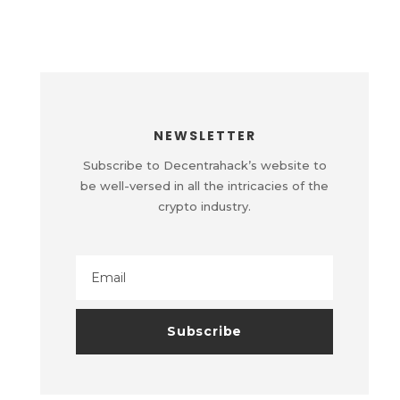
NEWSLETTER
Subscribe to Decentrahack’s website to
be well-versed in all the intricacies of the
crypto industry.