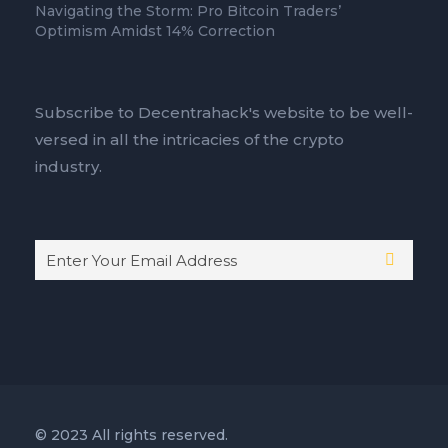
Navigating the Storm: Pro Bitcoin Traders’
Optimism Amidst 14% Correction
Subscribe to Decentrahack's website to be well-
versed in all the intricacies of the crypto
industry.
© 2023 All rights reserved.