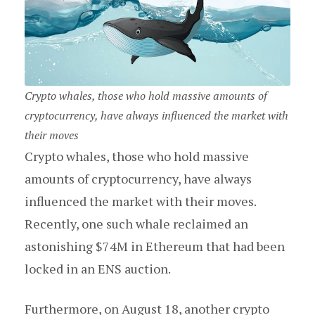
Crypto whales, those who hold massive amounts of
cryptocurrency, have always influenced the market with
their moves
Crypto whales, those who hold massive
amounts of cryptocurrency, have always
influenced the market with their moves.
Recently, one such whale reclaimed an
astonishing $74M in Ethereum that had been
locked in an ENS auction.
Furthermore, on August 18, another crypto