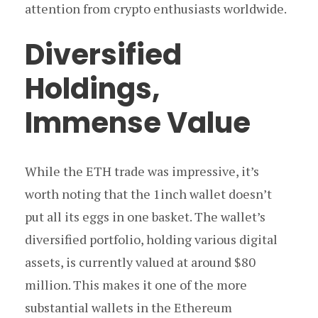
attention from crypto enthusiasts worldwide.
Diversified
Holdings,
Immense Value
While the ETH trade was impressive, it’s
worth noting that the 1inch wallet doesn’t
put all its eggs in one basket. The wallet’s
diversified portfolio, holding various digital
assets, is currently valued at around $80
million. This makes it one of the more
substantial wallets in the Ethereum