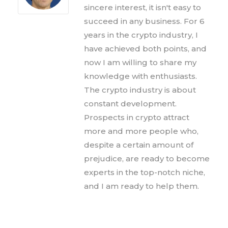
sincere interest, it isn't easy to
succeed in any business. For 6
years in the crypto industry, I
have achieved both points, and
now I am willing to share my
knowledge with enthusiasts.
The crypto industry is about
constant development.
Prospects in crypto attract
more and more people who,
despite a certain amount of
prejudice, are ready to become
experts in the top-notch niche,
and I am ready to help them.