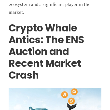
ecosystem and a significant player in the
market.
Crypto Whale
Antics: The ENS
Auction and
Recent Market
Crash