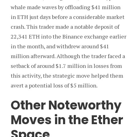
whale made waves by offloading $41 million
in ETH just days before a considerable market
crash. This trader made a notable deposit of
22,341 ETH into the Binance exchange earlier
in the month, and withdrew around $41
million afterward. Although the trader faced a
setback of around $1.7 million in losses from
this activity, the strategic move helped them
avert a potential loss of $5 million.
Other Noteworthy
Moves in the Ether
Space