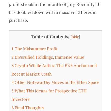
profit streak in the month of July. Recently, it
has doubled down with a massive Ethereum
purchase.
Table of Contents,
[
hide
]
1
The Midsummer Profit
2
Diversified Holdings, Immense Value
3
Crypto Whale Antics: The ENS Auction and
Recent Market Crash
4
Other Noteworthy Moves in the Ether Space
5
What This Means for Prospective ETH
Investors
6
Final Thoughts