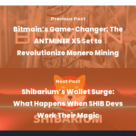
Previous Post
Bitmain’s Game-Changer: The
ANTMINER X5 Set to
Revolutionize Monero Mining
Next Post
Shibarium’s Wallet Surge:
What Happens When SHIB Devs
Work Their Magic