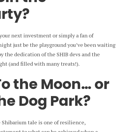
rty?
 your next investment or simply a fan of
ight just be the playground you’ve been waiting
by the dedication of the SHIB devs and the
ht (and filled with many treats!).
To the Moon… or
he Dog Park?
 Shibarium tale is one of resilience,
 testament to what can be achieved when a