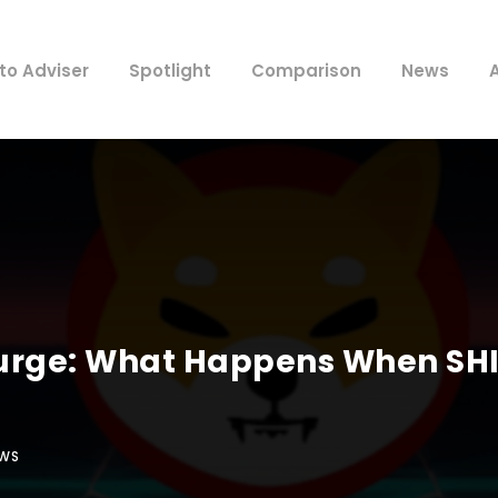
to Adviser
Spotlight
Comparison
News
Surge: What Happens When SHI
WS