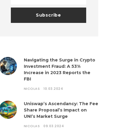
Navigating the Surge in Crypto
Investment Fraud: A 53%
Increase in 2023 Reports the
FBI
NICOLAS
10.03.2024
Uniswap’s Ascendancy: The Fee
Share Proposal’s Impact on
UNI’s Market Surge
NICOLAS
09.03.2024