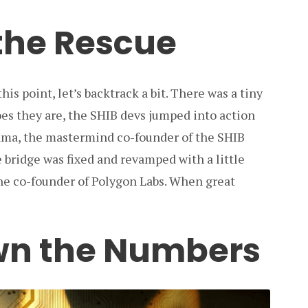
 the Rescue
is point, let’s backtrack a bit. There was a tiny
oes they are, the SHIB devs jumped into action
ama, the mastermind co-founder of the SHIB
bridge was fixed and revamped with a little
he co-founder of Polygon Labs. When great
wn the Numbers