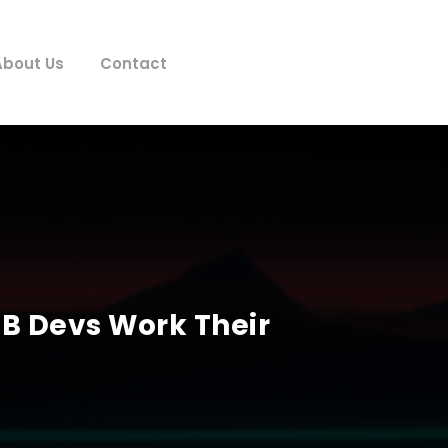
About Us
Contact
B Devs Work Their