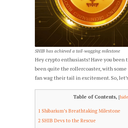
SHIB has achieved a tail-wagging milestone
Hey crypto enthusiasts! Have you been tr
been quite the rollercoaster, with some
fan wag their tail in excitement. So, let’s
Table of Contents,
[
hid
1
Shibarium’s Breathtaking Milestone
2
SHIB Devs to the Rescue