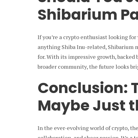
Shibarium Pa
If you’re a crypto enthusiast looking for
anything Shiba Inu-related, Shibarium m
for. With its impressive growth, backed 
broader community, the future looks brig
Conclusion: 
Maybe Just t
In the ever-evolving world of crypto, the
collaboration, and sheer passion. It’s a