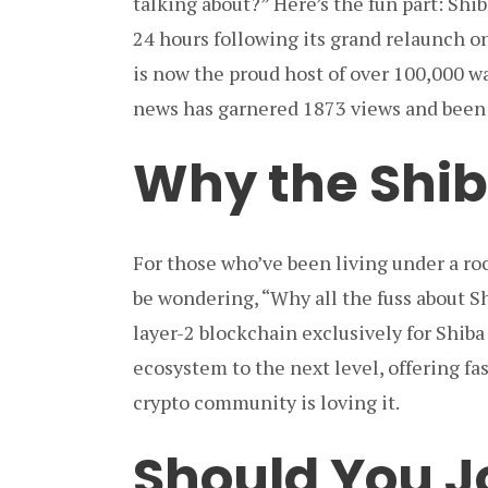
talking about?” Here’s the fun part: Shi
24 hours following its grand relaunch o
is now the proud host of over 100,000 wall
news has garnered 1873 views and been s
Why the Shi
For those who’ve been living under a ro
be wondering, “Why all the fuss about S
layer-2 blockchain exclusively for Shiba 
ecosystem to the next level, offering fa
crypto community is loving it.
Should You J