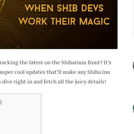
acking the latest on the Shibarium front? It’s
 super cool updates that’ll make any Shiba Inu
 dive right in and fetch all the juicy details!
e
]