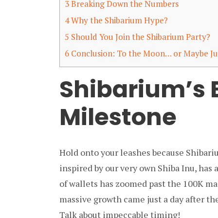
3
Breaking Down the Numbers
4
Why the Shibarium Hype?
5
Should You Join the Shibarium Party?
6
Conclusion: To the Moon… or Maybe Ju
Shibarium’s 
Milestone
Hold onto your leashes because Shibari
inspired by our very own Shiba Inu, has
of wallets has zoomed past the 100K mar
massive growth came just a day after th
Talk about impeccable timing!