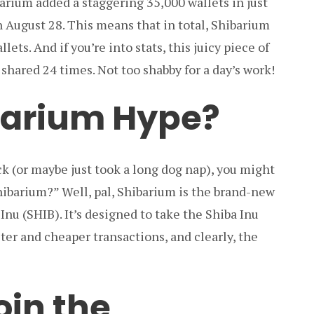
barium added a staggering 35,000 wallets in just
n August 28. This means that in total, Shibarium
ets. And if you’re into stats, this juicy piece of
hared 24 times. Not too shabby for a day’s work!
barium Hype?
ck (or maybe just took a long dog nap), you might
hibarium?” Well, pal, Shibarium is the brand-new
Inu (SHIB). It’s designed to take the Shiba Inu
ster and cheaper transactions, and clearly, the
oin the