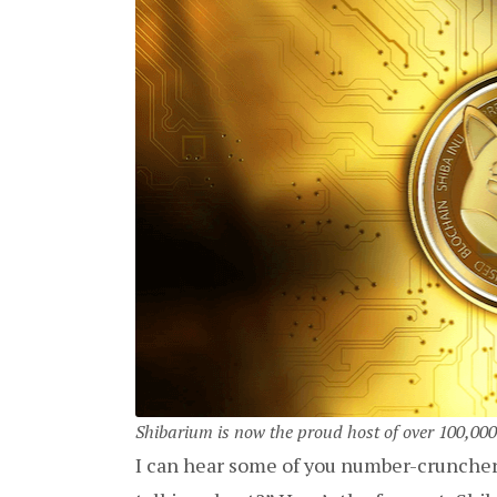
Shibarium is now the proud host of over 100,000
I can hear some of you number-cruncher