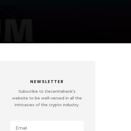
NEWSLETTER
Subscribe to Decentrahack’s
website to be well-versed in all the
intricacies of the crypto industry.