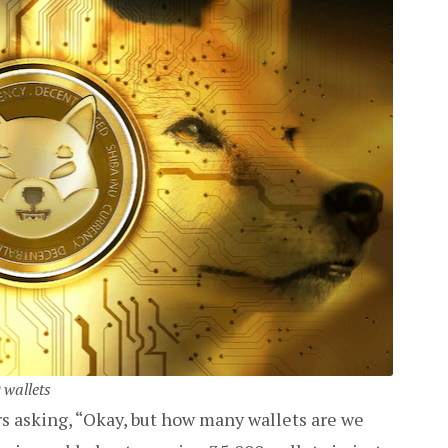
 wallets
s asking, “Okay, but how many wallets are we