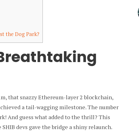
st the Dog Park?
Breathtaking
um, that snazzy Ethereum-layer 2 blockchain,
 achieved a tail-wagging milestone. The number
k! And guess what added to the thrill? This
e SHIB devs gave the bridge a shiny relaunch.