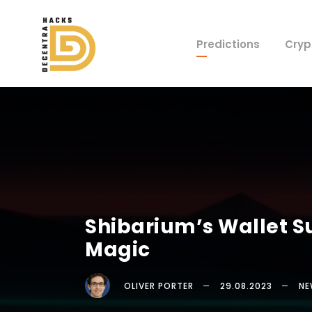
Predictions
Cryp
Shibarium’s Wallet 
Magic
OLIVER PORTER
29.08.2023
NE