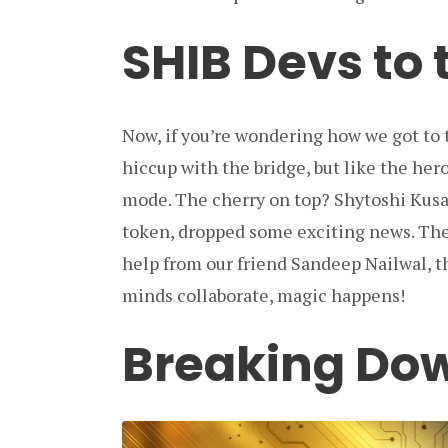
SHIB Devs to
Now, if you’re wondering how we got to th
hiccup with the bridge, but like the her
mode. The cherry on top? Shytoshi Kus
token, dropped some exciting news. The 
help from our friend Sandeep Nailwal, t
minds collaborate, magic happens!
Breaking Do