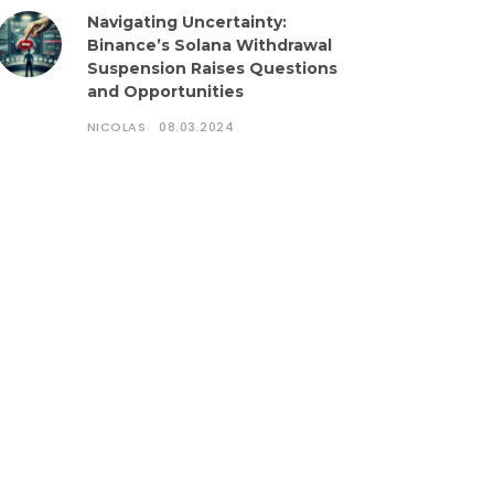
Navigating Uncertainty:
Binance’s Solana Withdrawal
Suspension Raises Questions
and Opportunities
NICOLAS
08.03.2024