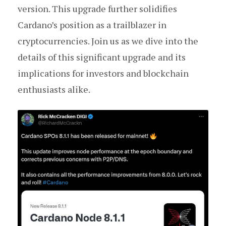
version. This upgrade further solidifies
Cardano’s position as a trailblazer in
cryptocurrencies. Join us as we dive into the
details of this significant upgrade and its
implications for investors and blockchain
enthusiasts alike.