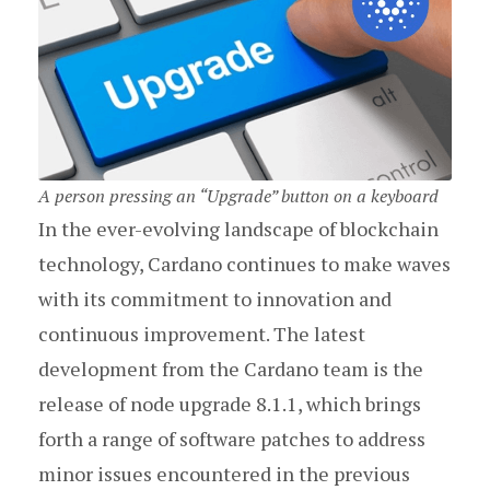
A person pressing an “Upgrade” button on a keyboard
In the ever-evolving landscape of blockchain
technology, Cardano continues to make waves
with its commitment to innovation and
continuous improvement. The latest
development from the Cardano team is the
release of node upgrade 8.1.1, which brings
forth a range of software patches to address
minor issues encountered in the previous