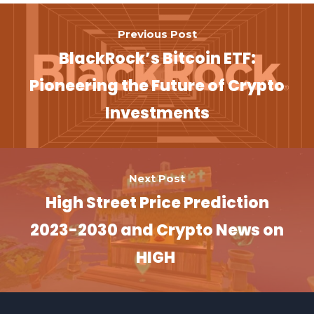
Previous Post
BlackRock’s Bitcoin ETF:
Pioneering the Future of Crypto
Investments
Next Post
High Street Price Prediction
2023-2030 and Crypto News on
HIGH