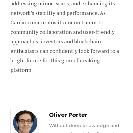
addressing minor issues, and enhancing its
network’s stability and performance. As
Cardano maintains its commitment to
community collaboration and user-friendly
approaches, investors and blockchain
enthusiasts can confidently look forward to a
bright future for this groundbreaking
platform.
Oliver Porter
Without deep knowledge and