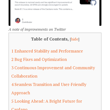
A note of improvements on Twitter
Table of Contents,
[
hide
]
1
Enhanced Stability and Performance
2
Bug Fixes and Optimization
3
Continuous Improvement and Community
Collaboration
4
Seamless Transition and User-Friendly
Approach
5
Looking Ahead: A Bright Future for
Cardano