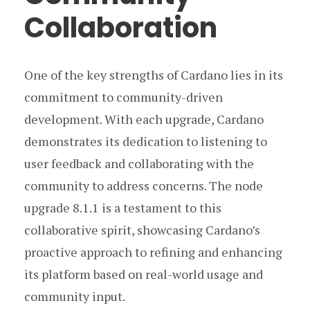
Collaboration
One of the key strengths of Cardano lies in its
commitment to community-driven
development. With each upgrade, Cardano
demonstrates its dedication to listening to
user feedback and collaborating with the
community to address concerns. The node
upgrade 8.1.1 is a testament to this
collaborative spirit, showcasing Cardano’s
proactive approach to refining and enhancing
its platform based on real-world usage and
community input.