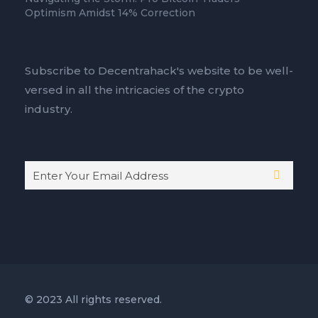
Optimism Amidst 14% Correction
Subscribe to Decentrahack's website to be well-
versed in all the intricacies of the crypto
industry.
© 2023 All rights reserved.