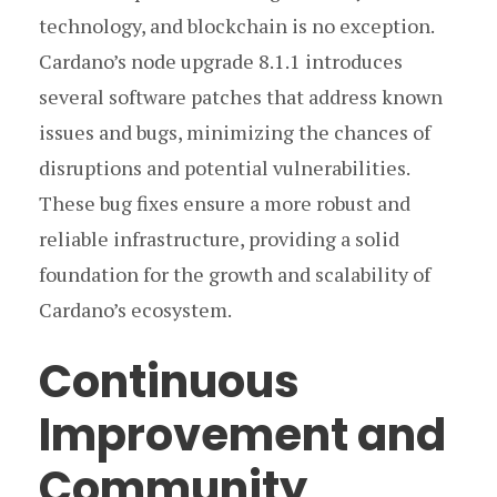
technology, and blockchain is no exception.
Cardano’s node upgrade 8.1.1 introduces
several software patches that address known
issues and bugs, minimizing the chances of
disruptions and potential vulnerabilities.
These bug fixes ensure a more robust and
reliable infrastructure, providing a solid
foundation for the growth and scalability of
Cardano’s ecosystem.
Continuous
Improvement and
Community