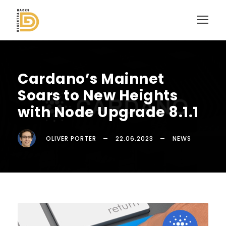
Cardano’s Mainnet
Soars to New Heights
with Node Upgrade 8.1.1
OLIVER PORTER
22.06.2023
NEWS