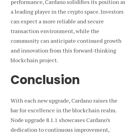
performance, Cardano solidifies its position as
a leading player in the crypto space. Investors
can expect a more reliable and secure
transaction environment, while the
community can anticipate continued growth
and innovation from this forward-thinking
blockchain project.
Conclusion
With each new upgrade, Cardano raises the
bar for excellence in the blockchain realm.
Node upgrade 8.1.1 showcases Cardano’s
dedication to continuous improvement,