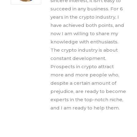
sincere interest, it isn't easy to
succeed in any business. For 6
years in the crypto industry, I
have achieved both points, and
now I am willing to share my
knowledge with enthusiasts.
The crypto industry is about
constant development.
Prospects in crypto attract
more and more people who,
despite a certain amount of
prejudice, are ready to become
experts in the top-notch niche,
and I am ready to help them.