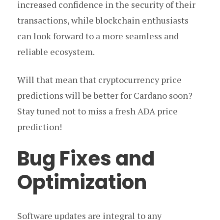
increased confidence in the security of their
transactions, while blockchain enthusiasts
can look forward to a more seamless and
reliable ecosystem.
Will that mean that cryptocurrency price
predictions will be better for Cardano soon?
Stay tuned not to miss a fresh ADA price
prediction!
Bug Fixes and
Optimization
Software updates are integral to any