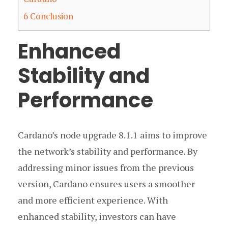
6
Conclusion
Enhanced
Stability and
Performance
Cardano’s node upgrade 8.1.1 aims to improve
the network’s stability and performance. By
addressing minor issues from the previous
version, Cardano ensures users a smoother
and more efficient experience. With
enhanced stability, investors can have