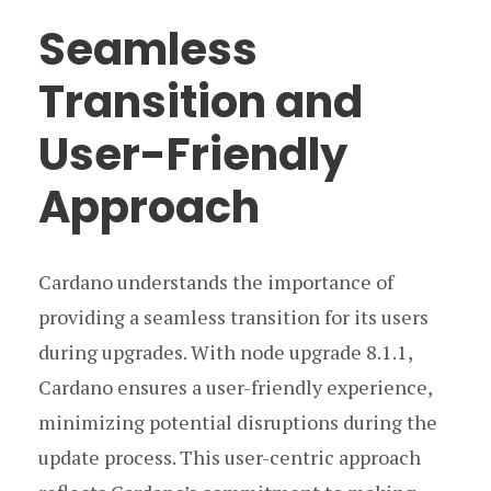
Seamless
Transition and
User-Friendly
Approach
Cardano understands the importance of
providing a seamless transition for its users
during upgrades. With node upgrade 8.1.1,
Cardano ensures a user-friendly experience,
minimizing potential disruptions during the
update process. This user-centric approach