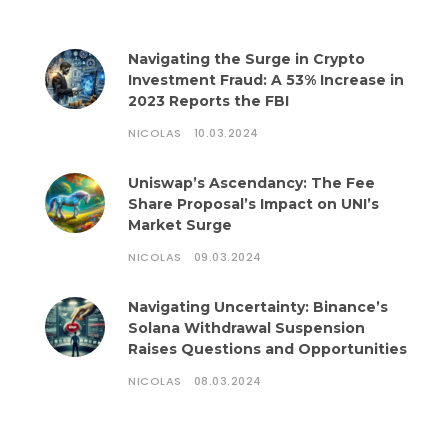
Navigating the Surge in Crypto
Investment Fraud: A 53% Increase in
2023 Reports the FBI
NICOLAS
10.03.2024
Uniswap’s Ascendancy: The Fee
Share Proposal’s Impact on UNI’s
Market Surge
NICOLAS
09.03.2024
Navigating Uncertainty: Binance’s
Solana Withdrawal Suspension
Raises Questions and Opportunities
NICOLAS
08.03.2024