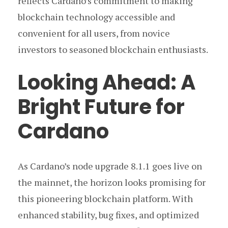
reflects Cardano’s commitment to making
blockchain technology accessible and
convenient for all users, from novice
investors to seasoned blockchain enthusiasts.
Looking Ahead: A
Bright Future for
Cardano
As Cardano’s node upgrade 8.1.1 goes live on
the mainnet, the horizon looks promising for
this pioneering blockchain platform. With
enhanced stability, bug fixes, and optimized