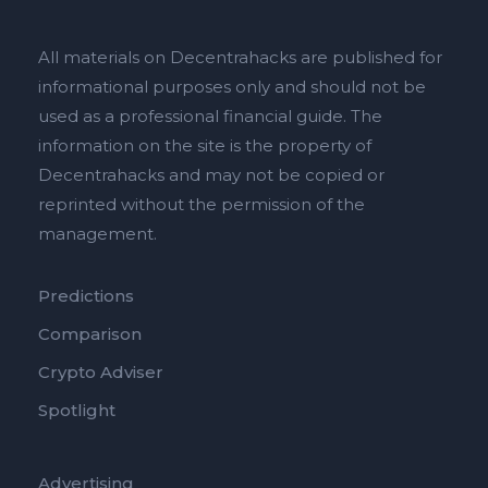
All materials on Decentrahacks are published for
informational purposes only and should not be
used as a professional financial guide. The
information on the site is the property of
Decentrahacks and may not be copied or
reprinted without the permission of the
management.
Predictions
Comparison
Crypto Adviser
Spotlight
Advertising