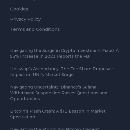
Cookies
Privacy Policy
Terms and Conditions
Navigating the Surge in Crypto Investment Fraud: A
53% Increase in 2023 Reports the FBI
Uniswap’s Ascendancy: The Fee Share Proposal’s
Impact on UNI’s Market Surge
Navigating Uncertainty: Binance’s Solana
Withdrawal Suspension Raises Questions and
Opportunities
Bitcoin’s Flash Crash: A $1B Lesson in Market
Speculation
Navigating the Storm: Pro Bitcoin Traders’