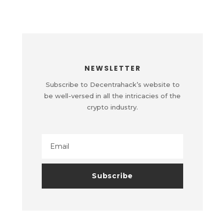
NEWSLETTER
Subscribe to Decentrahack’s website to
be well-versed in all the intricacies of the
crypto industry.