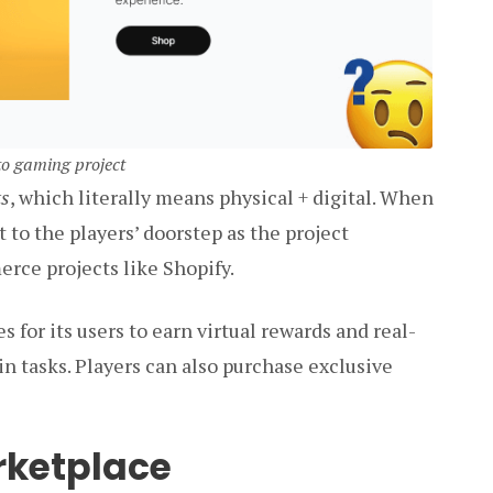
pto gaming project
ts
, which literally means physical + digital. When
to the players’ doorstep as the project
rce projects like Shopify.
s for its users to earn virtual rewards and real-
 tasks. Players can also purchase exclusive
rketplace