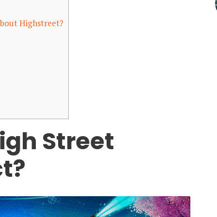
bout Highstreet?
igh Street
ct?