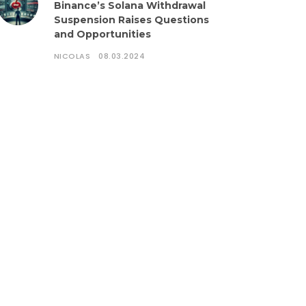
Binance’s Solana Withdrawal
Suspension Raises Questions
and Opportunities
NICOLAS
08.03.2024