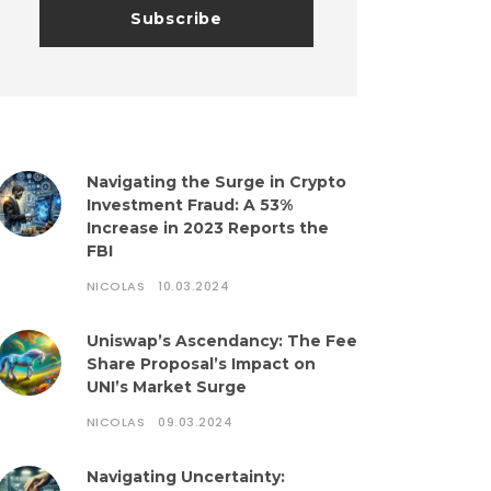
Navigating the Surge in Crypto
Investment Fraud: A 53%
Increase in 2023 Reports the
FBI
NICOLAS
10.03.2024
Uniswap’s Ascendancy: The Fee
Share Proposal’s Impact on
UNI’s Market Surge
NICOLAS
09.03.2024
Navigating Uncertainty: