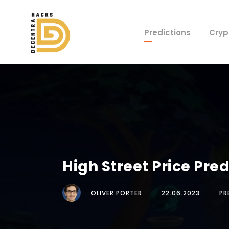
Predictions
Cryp
High Street Price Pr
OLIVER PORTER
22.06.2023
PR