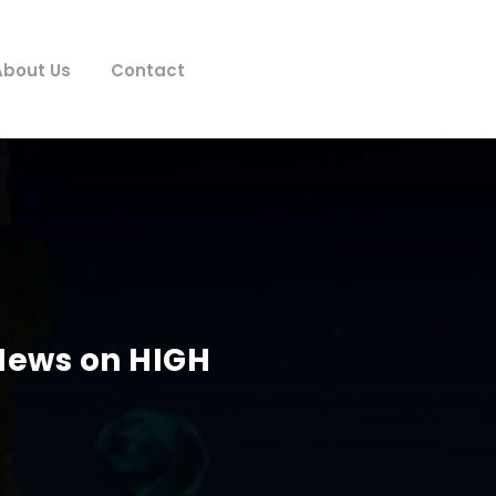
About Us
Contact
 News on HIGH