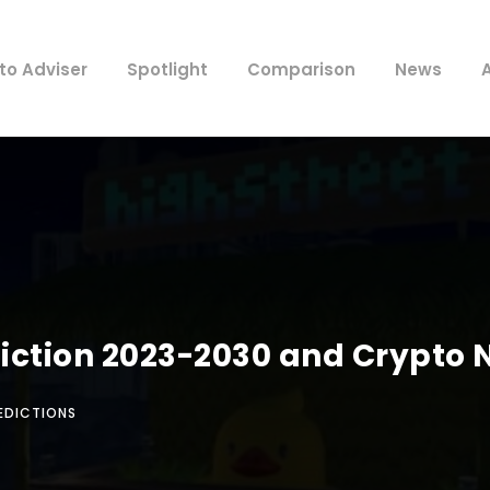
to Adviser
Spotlight
Comparison
News
ediction 2023-2030 and Crypto
EDICTIONS