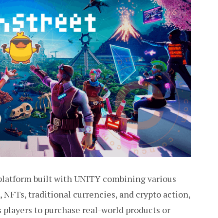
 platform built with UNITY combining various
FTs, traditional currencies, and crypto action,
players to purchase real-world products or