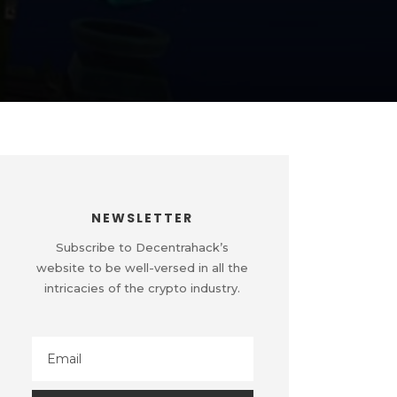
NEWSLETTER
Subscribe to Decentrahack’s
website to be well-versed in all the
intricacies of the crypto industry.