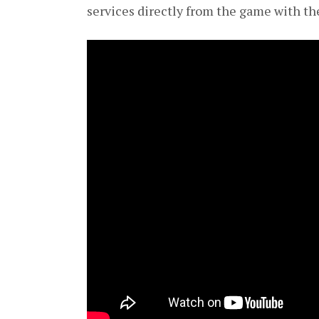
services directly from the game with th