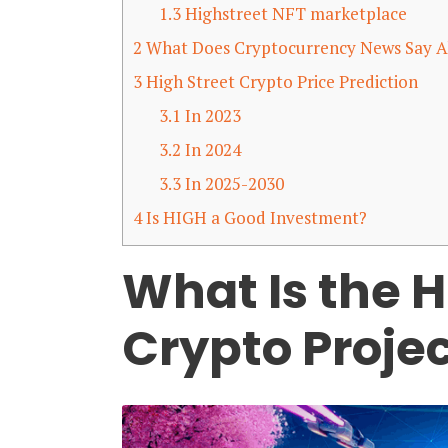
1.3
Highstreet NFT marketplace
2
What Does Cryptocurrency News Say A
3
High Street Crypto Price Prediction
3.1
In 2023
3.2
In 2024
3.3
In 2025-2030
4
Is HIGH a Good Investment?
What Is the H
Crypto Proje