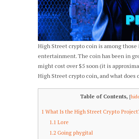
High Street crypto coin is among those
entertainment. The coin has been in gre
might cost over $5 soon (it is approxim
High Street crypto coin, and what does 
Table of Contents,
[
hid
1
What Is the High Street Crypto Projec
1.1
Lore
1.2
Going phygital