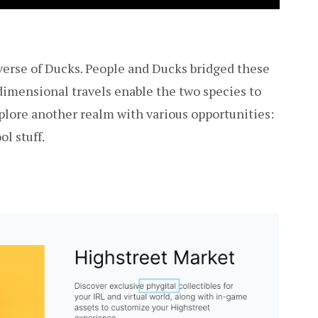
verse of Ducks. People and Ducks bridged these
-dimensional travels enable the two species to
explore another realm with various opportunities:
ol stuff.