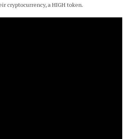
eir cryptocurrency, a HIGH token.