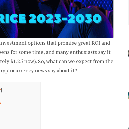
 investment options that promise great ROI and
ens for some time, and many enthusiasts say it
ately $1.25 now). So, what can we expect from the
cryptocurrency news say about it?
e
]
t?