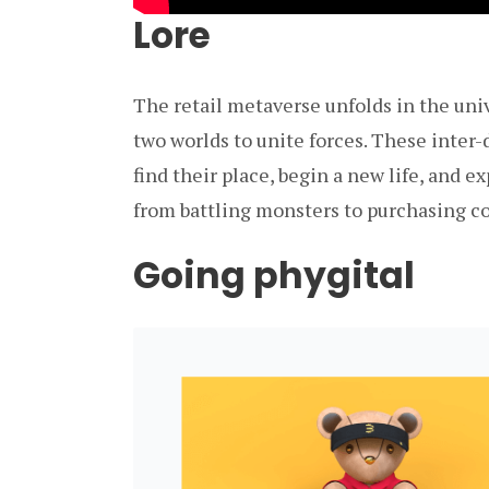
Lore
The retail metaverse unfolds in the uni
two worlds to unite forces. These inter
find their place, begin a new life, and 
from battling monsters to purchasing co
Going phygital