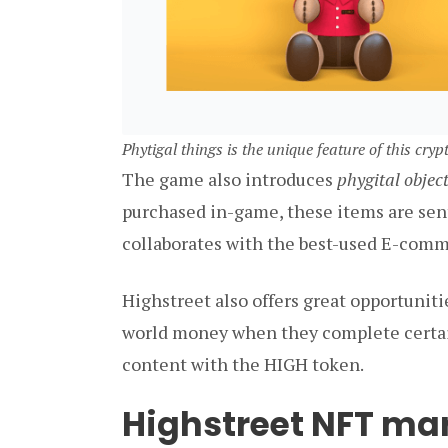
Phytigal things is the unique feature of this cry
The game also introduces
phygital objec
purchased in-game, these items are sent 
collaborates with the best-used E-comme
Highstreet also offers great opportunitie
world money when they complete certain
content with the HIGH token.
Highstreet NFT ma