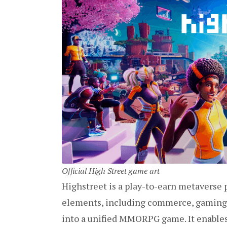
Official High Street game art
Highstreet is a play-to-earn metaverse
elements, including commerce, gaming, N
into a unified MMORPG game. It enables 