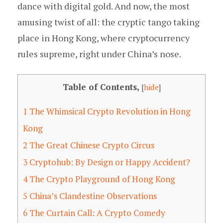
dance with digital gold. And now, the most
amusing twist of all: the cryptic tango taking
place in Hong Kong, where cryptocurrency
rules supreme, right under China’s nose.
Table of Contents,
[
hide
]
1
The Whimsical Crypto Revolution in Hong
Kong
2
The Great Chinese Crypto Circus
3
Cryptohub: By Design or Happy Accident?
4
The Crypto Playground of Hong Kong
5
China’s Clandestine Observations
6
The Curtain Call: A Crypto Comedy