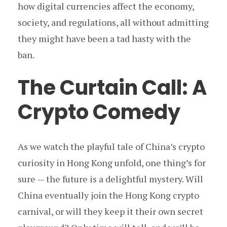
how digital currencies affect the economy,
society, and regulations, all without admitting
they might have been a tad hasty with the
ban.
The Curtain Call: A
Crypto Comedy
As we watch the playful tale of China’s crypto
curiosity in Hong Kong unfold, one thing’s for
sure — the future is a delightful mystery. Will
China eventually join the Hong Kong crypto
carnival, or will they keep it their own secret