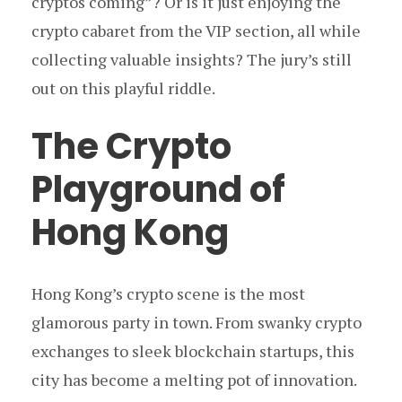
cryptos coming”? Or is it just enjoying the
crypto cabaret from the VIP section, all while
collecting valuable insights? The jury’s still
out on this playful riddle.
The Crypto
Playground of
Hong Kong
Hong Kong’s crypto scene is the most
glamorous party in town. From swanky crypto
exchanges to sleek blockchain startups, this
city has become a melting pot of innovation.