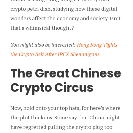
crypto petri dish, studying how these digital
wonders affect the economy and society. Isn’t
that a whimsical thought?
You might also be interested:
Hong Kong Tights
the Crypto Belt After JPEX Shenanigans
The Great Chinese
Crypto Circus
Now, hold onto your top hats, for here’s where
the plot thickens. Some say that China might
have regretted pulling the crypto plug too