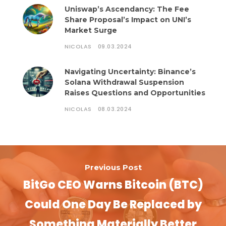
Uniswap’s Ascendancy: The Fee
Share Proposal’s Impact on UNI’s
Market Surge
NICOLAS
09.03.2024
Navigating Uncertainty: Binance’s
Solana Withdrawal Suspension
Raises Questions and Opportunities
NICOLAS
08.03.2024
Previous Post
BitGo CEO Warns Bitcoin (BTC)
Could One Day Be Replaced by
Something Materially Better