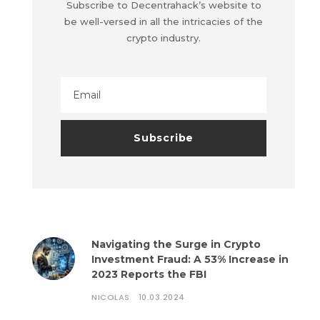
Subscribe to Decentrahack’s website to
be well-versed in all the intricacies of the
crypto industry.
Navigating the Surge in Crypto
Investment Fraud: A 53% Increase in
2023 Reports the FBI
NICOLAS
10.03.2024