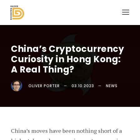
China’s Cryptocurrency
Curiosity in Hong Kong:
A Real Thing?
OLIVER PORTER
03.10.2023
NEWS
China’s moves have been nothing short of a