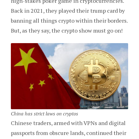
high-stakes poker game in cryptocurrencies.
Back in 2021, they played their trump card by
banning all things crypto within their borders.
But, as they say, the crypto show must go on!
China has strict laws on cryptos
Chinese traders, armed with VPNs and digital
passports from obscure lands, continued their