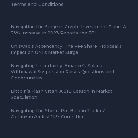
Terms and Conditions
Navigating the Surge in Crypto Investment Fraud: A
53% Increase in 2023 Reports the FBI
Uniswap’s Ascendancy: The Fee Share Proposal’s
Impact on UNI’s Market Surge
Navigating Uncertainty: Binance’s Solana
Withdrawal Suspension Raises Questions and
Opportunities
Bitcoin’s Flash Crash: A $1B Lesson in Market
Speculation
Navigating the Storm: Pro Bitcoin Traders’
Optimism Amidst 14% Correction