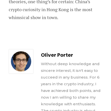
theories, one thing’s for certain: China’s
crypto curiosity in Hong Kong is the most
whimsical show in town.
Oliver Porter
Without deep knowledge and
sincere interest, it isn't easy to
succeed in any business. For 6
years in the crypto industry, I
have achieved both points, and
now I am willing to share my
knowledge with enthusiasts.
The crypto industry is about