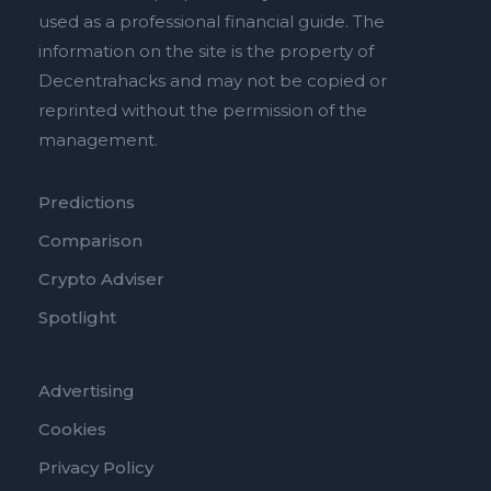
used as a professional financial guide. The
information on the site is the property of
Decentrahacks and may not be copied or
reprinted without the permission of the
management.
Predictions
Comparison
Crypto Adviser
Spotlight
Advertising
Cookies
Privacy Policy