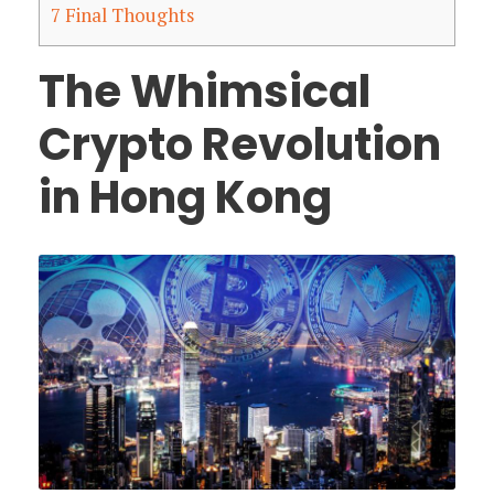
7
Final Thoughts
The Whimsical
Crypto Revolution
in Hong Kong