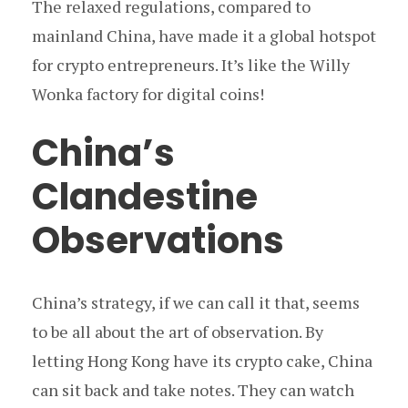
The relaxed regulations, compared to
mainland China, have made it a global hotspot
for crypto entrepreneurs. It’s like the Willy
Wonka factory for digital coins!
China’s
Clandestine
Observations
China’s strategy, if we can call it that, seems
to be all about the art of observation. By
letting Hong Kong have its crypto cake, China
can sit back and take notes. They can watch