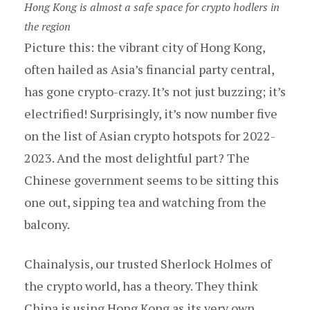
Hong Kong is almost a safe space for crypto hodlers in
the region
Picture this: the vibrant city of Hong Kong,
often hailed as Asia’s financial party central,
has gone crypto-crazy. It’s not just buzzing; it’s
electrified! Surprisingly, it’s now number five
on the list of Asian crypto hotspots for 2022-
2023. And the most delightful part? The
Chinese government seems to be sitting this
one out, sipping tea and watching from the
balcony.
Chainalysis, our trusted Sherlock Holmes of
the crypto world, has a theory. They think
China is using Hong Kong as its very own