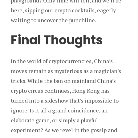
playground? Only time will tell, and we’ll be
here, sipping our crypto cocktails, eagerly
waiting to uncover the punchline.
Final Thoughts
In the world of cryptocurrencies, China’s
moves remain as mysterious as a magician’s
tricks. While the ban on mainland China’s
crypto circus continues, Hong Kong has
turned into a sideshow that’s impossible to
ignore. Is it all a grand coincidence, an
elaborate game, or simply a playful
experiment? As we revel in the gossip and