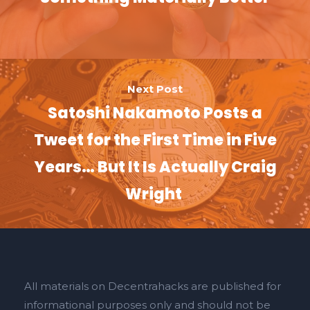
Next Post
Satoshi Nakamoto Posts a
Tweet for the First Time in Five
Years… But It Is Actually Craig
Wright
All materials on Decentrahacks are published for
informational purposes only and should not be