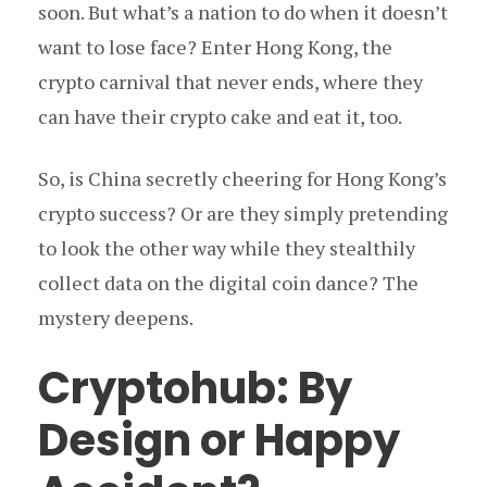
soon. But what’s a nation to do when it doesn’t
want to lose face? Enter Hong Kong, the
crypto carnival that never ends, where they
can have their crypto cake and eat it, too.
So, is China secretly cheering for Hong Kong’s
crypto success? Or are they simply pretending
to look the other way while they stealthily
collect data on the digital coin dance? The
mystery deepens.
Cryptohub: By
Design or Happy