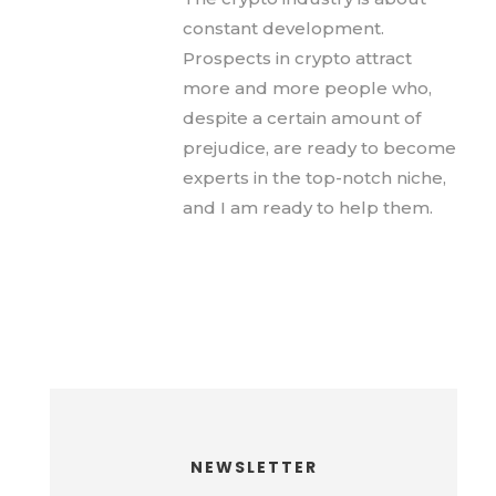
constant development.
Prospects in crypto attract
more and more people who,
despite a certain amount of
prejudice, are ready to become
experts in the top-notch niche,
and I am ready to help them.
NEWSLETTER