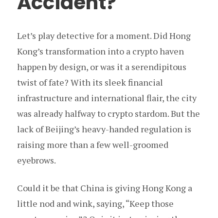
Accident?
Let’s play detective for a moment. Did Hong
Kong’s transformation into a crypto haven
happen by design, or was it a serendipitous
twist of fate? With its sleek financial
infrastructure and international flair, the city
was already halfway to crypto stardom. But the
lack of Beijing’s heavy-handed regulation is
raising more than a few well-groomed
eyebrows.
Could it be that China is giving Hong Kong a
little nod and wink, saying, “Keep those