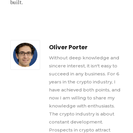
built.
Oliver Porter
Without deep knowledge and
sincere interest, it isn't easy to
succeed in any business. For 6
years in the crypto industry, I
have achieved both points, and
now I am willing to share my
knowledge with enthusiasts.
The crypto industry is about
constant development.
Prospects in crypto attract