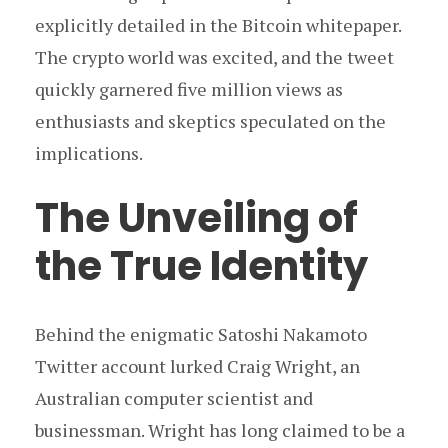
explicitly detailed in the Bitcoin whitepaper.
The crypto world was excited, and the tweet
quickly garnered five million views as
enthusiasts and skeptics speculated on the
implications.
The Unveiling of
the True Identity
Behind the enigmatic Satoshi Nakamoto
Twitter account lurked Craig Wright, an
Australian computer scientist and
businessman. Wright has long claimed to be a