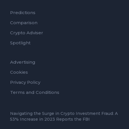
Predictions
Comparison
Crypto Adviser
Spotlight
Advertising
Cookies
Privacy Policy
Terms and Conditions
Navigating the Surge in Crypto Investment Fraud: A
53% Increase in 2023 Reports the FBI