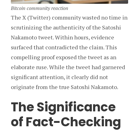
Bitcoin community reaction
The X (Twitter) community wasted no time in
scrutinizing the authenticity of the Satoshi
Nakamoto tweet. Within hours, evidence
surfaced that contradicted the claim. This
compelling proof exposed the tweet as an
elaborate ruse. While the tweet had garnered
significant attention, it clearly did not
originate from the true Satoshi Nakamoto.
The Significance
of Fact-Checking