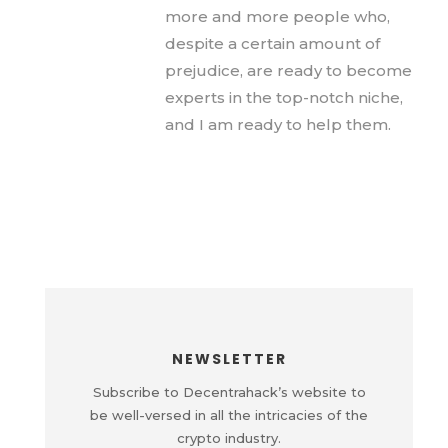
more and more people who,
despite a certain amount of
prejudice, are ready to become
experts in the top-notch niche,
and I am ready to help them.
NEWSLETTER
Subscribe to Decentrahack’s website to
be well-versed in all the intricacies of the
crypto industry.