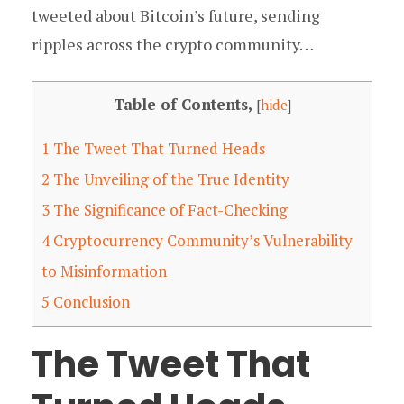
tweeted about Bitcoin’s future, sending
ripples across the crypto community…
Table of Contents,
[
hide
]
1
The Tweet That Turned Heads
2
The Unveiling of the True Identity
3
The Significance of Fact-Checking
4
Cryptocurrency Community’s Vulnerability
to Misinformation
5
Conclusion
The Tweet That