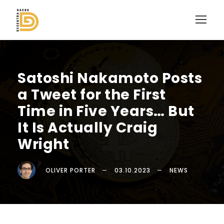
Satoshi Nakamoto Posts
a Tweet for the First
Time in Five Years… But
It Is Actually Craig
Wright
OLIVER PORTER
03.10.2023
NEWS