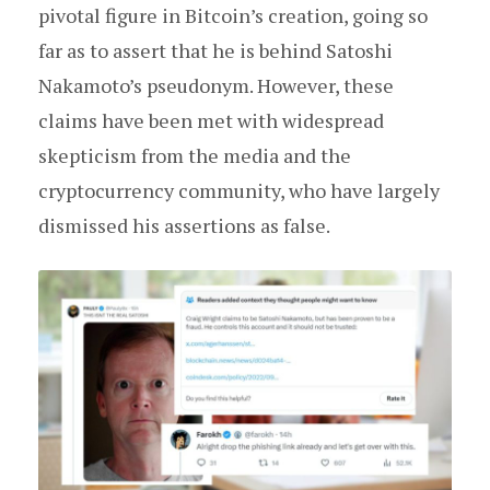
pivotal figure in Bitcoin’s creation, going so
far as to assert that he is behind Satoshi
Nakamoto’s pseudonym. However, these
claims have been met with widespread
skepticism from the media and the
cryptocurrency community, who have largely
dismissed his assertions as false.