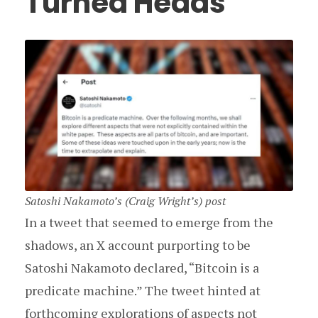
Turned Heads
Satoshi Nakamoto’s (Craig Wright’s) post
In a tweet that seemed to emerge from the
shadows, an X account purporting to be
Satoshi Nakamoto declared, “Bitcoin is a
predicate machine.” The tweet hinted at
forthcoming explorations of aspects not