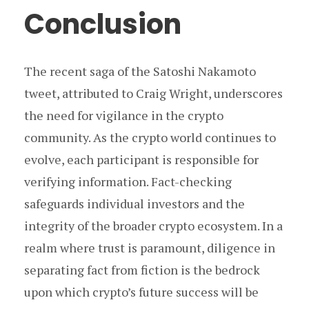
Conclusion
The recent saga of the Satoshi Nakamoto
tweet, attributed to Craig Wright, underscores
the need for vigilance in the crypto
community. As the crypto world continues to
evolve, each participant is responsible for
verifying information. Fact-checking
safeguards individual investors and the
integrity of the broader crypto ecosystem. In a
realm where trust is paramount, diligence in
separating fact from fiction is the bedrock
upon which crypto’s future success will be