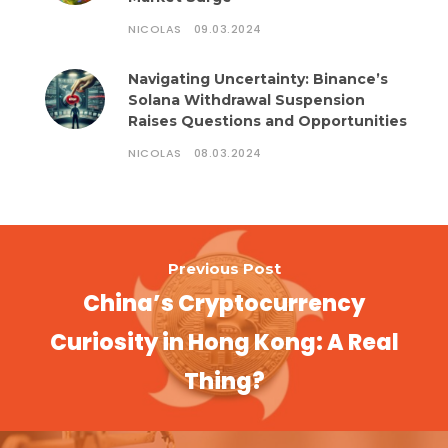
NICOLAS
09.03.2024
Navigating Uncertainty: Binance’s
Solana Withdrawal Suspension
Raises Questions and Opportunities
NICOLAS
08.03.2024
Previous Post
China’s Cryptocurrency
Curiosity in Hong Kong: A Real
Thing?