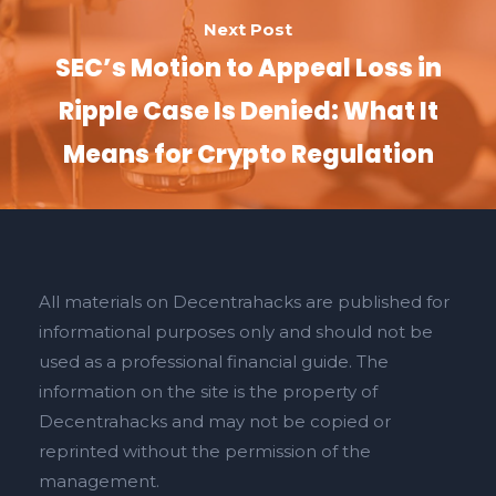
Next Post
SEC’s Motion to Appeal Loss in
Ripple Case Is Denied: What It
Means for Crypto Regulation
All materials on Decentrahacks are published for
informational purposes only and should not be
used as a professional financial guide. The
information on the site is the property of
Decentrahacks and may not be copied or
reprinted without the permission of the
management.