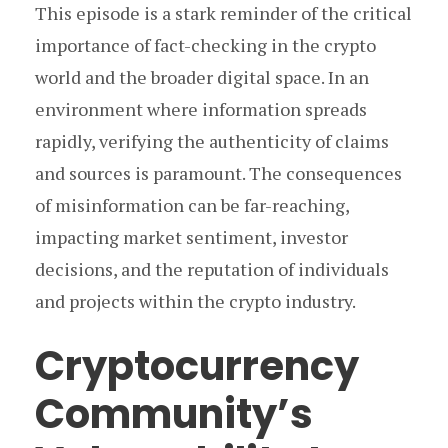
This episode is a stark reminder of the critical
importance of fact-checking in the crypto
world and the broader digital space. In an
environment where information spreads
rapidly, verifying the authenticity of claims
and sources is paramount. The consequences
of misinformation can be far-reaching,
impacting market sentiment, investor
decisions, and the reputation of individuals
and projects within the crypto industry.
Cryptocurrency
Community’s