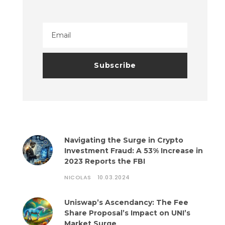
Navigating the Surge in Crypto
Investment Fraud: A 53% Increase in
2023 Reports the FBI
NICOLAS
10.03.2024
Uniswap’s Ascendancy: The Fee
Share Proposal’s Impact on UNI’s
Market Surge