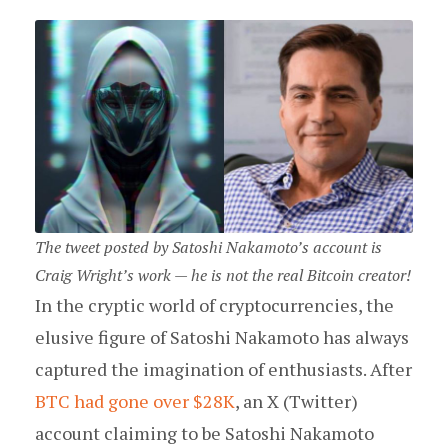
The tweet posted by Satoshi Nakamoto’s account is
Craig Wright’s work — he is not the real Bitcoin creator!
In the cryptic world of cryptocurrencies, the
elusive figure of Satoshi Nakamoto has always
captured the imagination of enthusiasts. After
BTC had gone over $28K
, an X (Twitter)
account claiming to be Satoshi Nakamoto