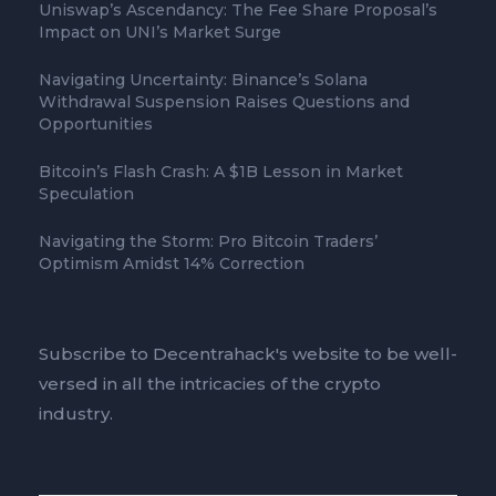
Uniswap’s Ascendancy: The Fee Share Proposal’s
Impact on UNI’s Market Surge
Navigating Uncertainty: Binance’s Solana
Withdrawal Suspension Raises Questions and
Opportunities
Bitcoin’s Flash Crash: A $1B Lesson in Market
Speculation
Navigating the Storm: Pro Bitcoin Traders’
Optimism Amidst 14% Correction
Subscribe to Decentrahack's website to be well-
versed in all the intricacies of the crypto
industry.