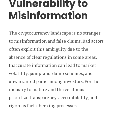
Vulnerability to
Misinformation
The cryptocurrency landscape is no stranger
to misinformation and false claims. Bad actors
often exploit this ambiguity due to the
absence of clear regulations in some areas.
Inaccurate information can lead to market
volatility, pump-and-dump schemes, and
unwarranted panic among investors. For the
industry to mature and thrive, it must
prioritize transparency, accountability, and
rigorous fact-checking processes.