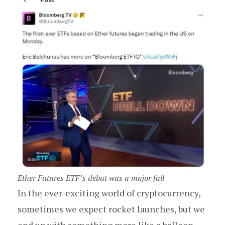
Ether Futures ETF’s debut was a major fail
In the ever-exciting world of cryptocurrency,
sometimes we expect rocket launches, but we