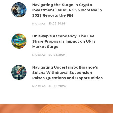
Navigating the Surge in Crypto
Investment Fraud: A 53% Increase in
2023 Reports the FBI
NICOLAS
10.03.2024
Uniswap’s Ascendancy: The Fee
Share Proposal’s Impact on UNI’s
Market Surge
NICOLAS
09.03.2024
Navigating Uncertainty: Binance’s
Solana Withdrawal Suspension
Raises Questions and Opportunities
NICOLAS
08.03.2024