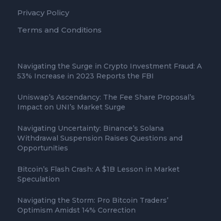
Privacy Policy
Terms and Conditions
Navigating the Surge in Crypto Investment Fraud: A
53% Increase in 2023 Reports the FBI
Uniswap’s Ascendancy: The Fee Share Proposal’s
Impact on UNI’s Market Surge
Navigating Uncertainty: Binance’s Solana
Withdrawal Suspension Raises Questions and
Opportunities
Bitcoin’s Flash Crash: A $1B Lesson in Market
Speculation
Navigating the Storm: Pro Bitcoin Traders’
Optimism Amidst 14% Correction