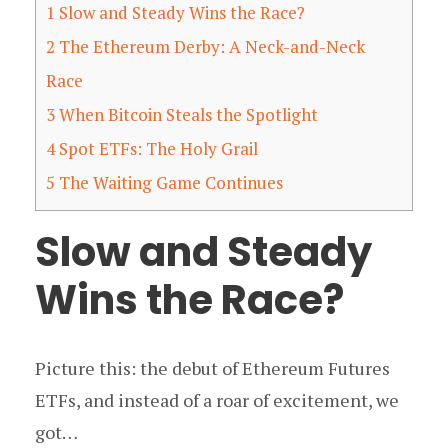
1
Slow and Steady Wins the Race?
2
The Ethereum Derby: A Neck-and-Neck
Race
3
When Bitcoin Steals the Spotlight
4
Spot ETFs: The Holy Grail
5
The Waiting Game Continues
Slow and Steady
Wins the Race?
Picture this: the debut of Ethereum Futures
ETFs, and instead of a roar of excitement, we
got…