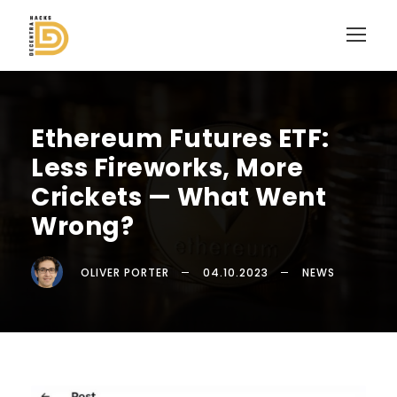
Ethereum Futures ETF:
Less Fireworks, More
Crickets — What Went
Wrong?
OLIVER PORTER
04.10.2023
NEWS