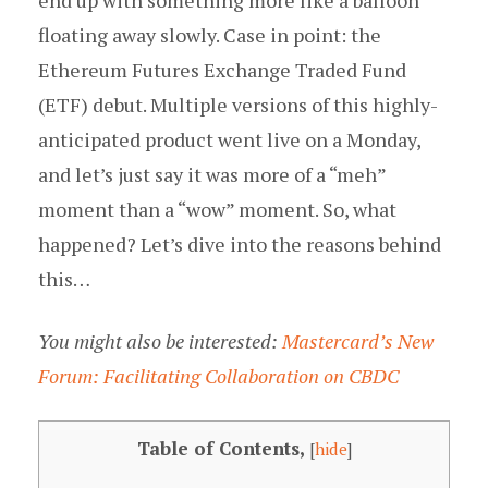
end up with something more like a balloon
floating away slowly. Case in point: the
Ethereum Futures Exchange Traded Fund
(ETF) debut. Multiple versions of this highly-
anticipated product went live on a Monday,
and let’s just say it was more of a “meh”
moment than a “wow” moment. So, what
happened? Let’s dive into the reasons behind
this…
You might also be interested:
Mastercard’s New
Forum: Facilitating Collaboration on CBDC
Table of Contents,
[
hide
]