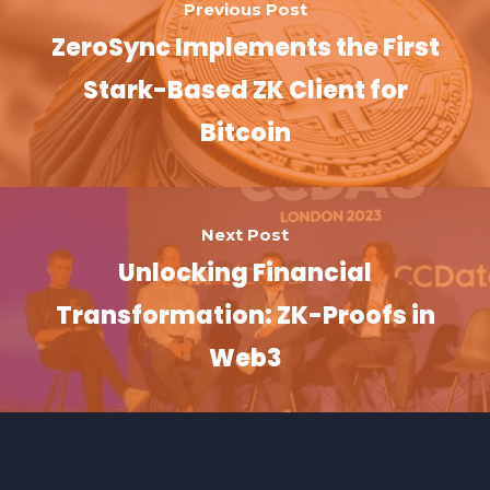
Previous Post
ZeroSync Implements the First
Stark-Based ZK Client for
Bitcoin
Next Post
Unlocking Financial
Transformation: ZK-Proofs in
Web3