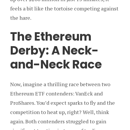
feels a bit like the tortoise competing against
the hare.
The Ethereum
Derby: A Neck-
and-Neck Race
Now, imagine a thrilling race between two
Ethereum ETF contenders: VanEck and
ProShares. You’d expect sparks to fly and the
competition to heat up, right? Well, think
again. Both contenders struggled to gain