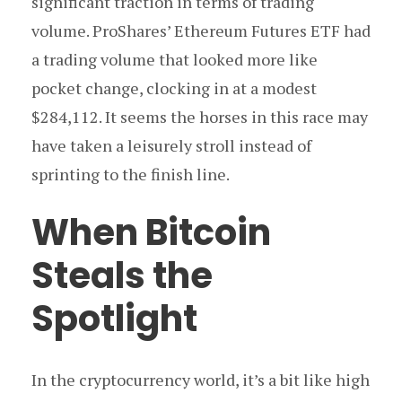
significant traction in terms of trading
volume. ProShares’ Ethereum Futures ETF had
a trading volume that looked more like
pocket change, clocking in at a modest
$284,112. It seems the horses in this race may
have taken a leisurely stroll instead of
sprinting to the finish line.
When Bitcoin
Steals the
Spotlight
In the cryptocurrency world, it’s a bit like high