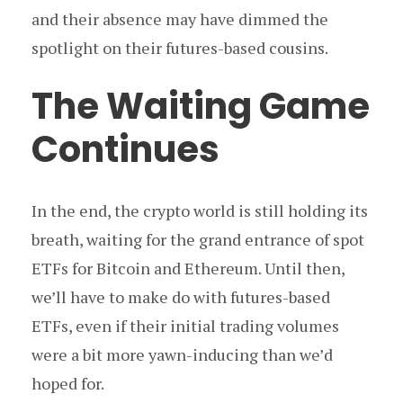
and their absence may have dimmed the
spotlight on their futures-based cousins.
The Waiting Game
Continues
In the end, the crypto world is still holding its
breath, waiting for the grand entrance of spot
ETFs for Bitcoin and Ethereum. Until then,
we’ll have to make do with futures-based
ETFs, even if their initial trading volumes
were a bit more yawn-inducing than we’d
hoped for.