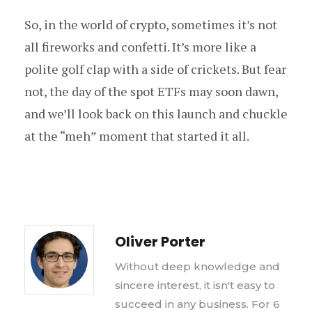
So, in the world of crypto, sometimes it’s not
all fireworks and confetti. It’s more like a
polite golf clap with a side of crickets. But fear
not, the day of the spot ETFs may soon dawn,
and we’ll look back on this launch and chuckle
at the “meh” moment that started it all.
Oliver Porter
Without deep knowledge and
sincere interest, it isn't easy to
succeed in any business. For 6