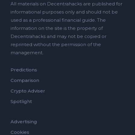
All materials on Decentrahacks are published for
informational purposes only and should not be
used as a professional financial guide. The
information on the site is the property of
Decentrahacks and may not be copied or
reprinted without the permission of the
management.
Predictions
Comparison
Crypto Adviser
Spotlight
Advertising
Cookies