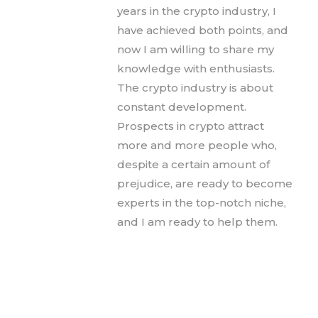
years in the crypto industry, I
have achieved both points, and
now I am willing to share my
knowledge with enthusiasts.
The crypto industry is about
constant development.
Prospects in crypto attract
more and more people who,
despite a certain amount of
prejudice, are ready to become
experts in the top-notch niche,
and I am ready to help them.