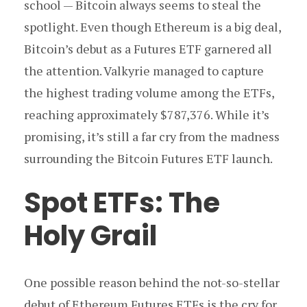
school — Bitcoin always seems to steal the
spotlight. Even though Ethereum is a big deal,
Bitcoin’s debut as a Futures ETF garnered all
the attention. Valkyrie managed to capture
the highest trading volume among the ETFs,
reaching approximately $787,376. While it’s
promising, it’s still a far cry from the madness
surrounding the Bitcoin Futures ETF launch.
Spot ETFs: The
Holy Grail
One possible reason behind the not-so-stellar
debut of Ethereum Futures ETFs is the cry for