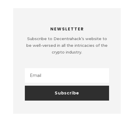
NEWSLETTER
Subscribe to Decentrahack’s website to
be well-versed in all the intricacies of the
crypto industry.