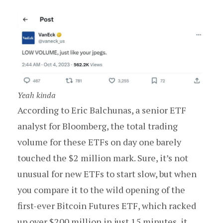
Yeah kinda
According to Eric Balchunas, a senior ETF
analyst for Bloomberg, the total trading
volume for these ETFs on day one barely
touched the $2 million mark. Sure, it’s not
unusual for new ETFs to start slow, but when
you compare it to the wild opening of the
first-ever Bitcoin Futures ETF, which racked
up over $200 million in just 15 minutes, it