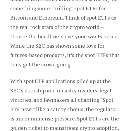
something more thrilling: spot ETFs for
Bitcoin and Ethereum. Think of spot ETFs as
the real rock stars of the crypto world —
they’re the headliners everyone wants to see.
While the SEC has shown some love for
futures-based products, it’s the spot ETFs that
truly get the crowd going.
With spot ETF applications piled up at the
SEC’s doorstep and industry insiders, legal
victories, and lawmakers all chanting “Spot
ETF now!” like a catchy chorus, the regulator
is under immense pressure. Spot ETFs are the
golden ticket to mainstream crypto adoption,