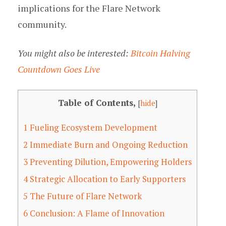
implications for the Flare Network
community.
You might also be interested:
Bitcoin Halving
Countdown Goes Live
Table of Contents,
[
hide
]
1
Fueling Ecosystem Development
2
Immediate Burn and Ongoing Reduction
3
Preventing Dilution, Empowering Holders
4
Strategic Allocation to Early Supporters
5
The Future of Flare Network
6
Conclusion: A Flame of Innovation