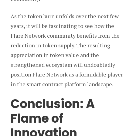
As the token burn unfolds over the next few
years, it will be fascinating to see how the
Flare Network community benefits from the
reduction in token supply. The resulting
appreciation in token value and the
strengthened ecosystem will undoubtedly
position Flare Network as a formidable player
in the smart contract platform landscape.
Conclusion: A
Flame of
Innovation