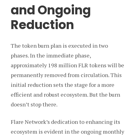
and Ongoing
Reduction
The token burn plan is executed in two
phases. In the immediate phase,
approximately 198 million FLR tokens will be
permanently removed from circulation. This
initial reduction sets the stage for a more
efficient and robust ecosystem. But the burn
doesn’t stop there.
Flare Network’s dedication to enhancing its
ecosystem is evident in the ongoing monthly