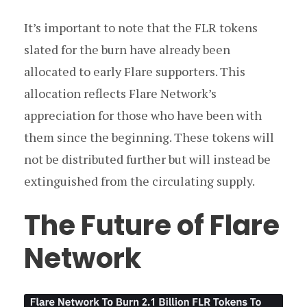
It’s important to note that the FLR tokens
slated for the burn have already been
allocated to early Flare supporters. This
allocation reflects Flare Network’s
appreciation for those who have been with
them since the beginning. These tokens will
not be distributed further but will instead be
extinguished from the circulating supply.
The Future of Flare
Network