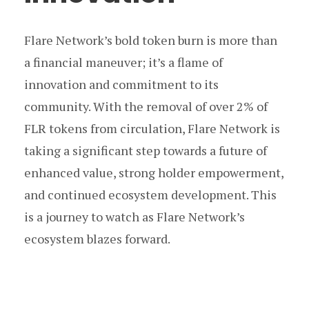
Flare Network’s bold token burn is more than
a financial maneuver; it’s a flame of
innovation and commitment to its
community. With the removal of over 2% of
FLR tokens from circulation, Flare Network is
taking a significant step towards a future of
enhanced value, strong holder empowerment,
and continued ecosystem development. This
is a journey to watch as Flare Network’s
ecosystem blazes forward.