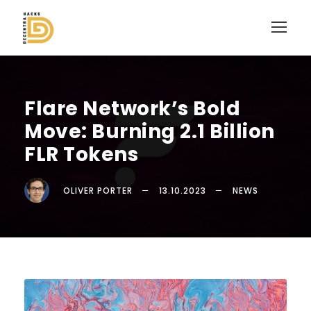
Flare Network’s Bold
Move: Burning 2.1 Billion
FLR Tokens
OLIVER PORTER
13.10.2023
NEWS