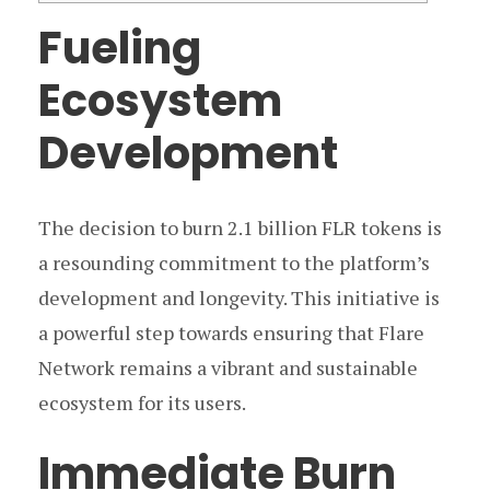
Fueling
Ecosystem
Development
The decision to burn 2.1 billion FLR tokens is
a resounding commitment to the platform’s
development and longevity. This initiative is
a powerful step towards ensuring that Flare
Network remains a vibrant and sustainable
ecosystem for its users.
Immediate Burn