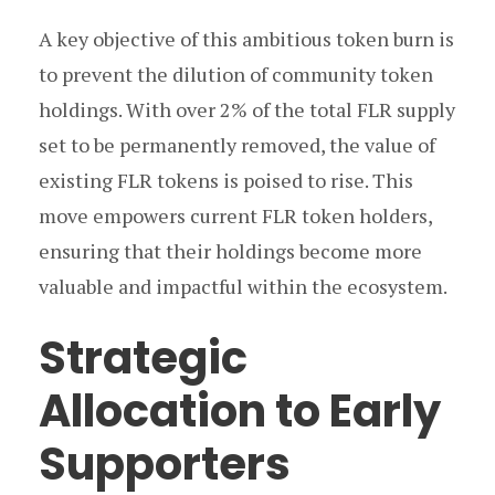
A key objective of this ambitious token burn is
to prevent the dilution of community token
holdings. With over 2% of the total FLR supply
set to be permanently removed, the value of
existing FLR tokens is poised to rise. This
move empowers current FLR token holders,
ensuring that their holdings become more
valuable and impactful within the ecosystem.
Strategic
Allocation to Early
Supporters