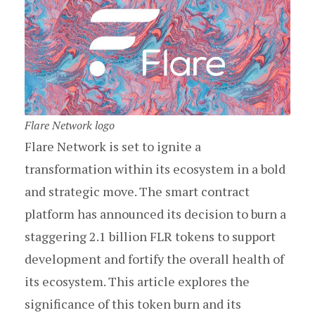
Flare Network logo
Flare Network is set to ignite a
transformation within its ecosystem in a bold
and strategic move. The smart contract
platform has announced its decision to burn a
staggering 2.1 billion FLR tokens to support
development and fortify the overall health of
its ecosystem. This article explores the
significance of this token burn and its