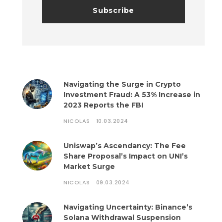
Navigating the Surge in Crypto
Investment Fraud: A 53% Increase in
2023 Reports the FBI
NICOLAS
10.03.2024
Uniswap’s Ascendancy: The Fee
Share Proposal’s Impact on UNI’s
Market Surge
NICOLAS
09.03.2024
Navigating Uncertainty: Binance’s
Solana Withdrawal Suspension