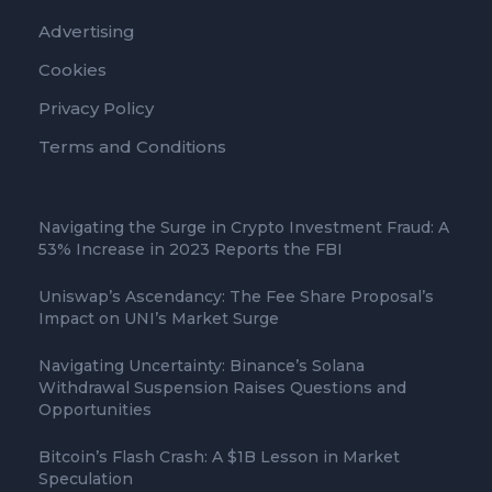
Advertising
Cookies
Privacy Policy
Terms and Conditions
Navigating the Surge in Crypto Investment Fraud: A
53% Increase in 2023 Reports the FBI
Uniswap’s Ascendancy: The Fee Share Proposal’s
Impact on UNI’s Market Surge
Navigating Uncertainty: Binance’s Solana
Withdrawal Suspension Raises Questions and
Opportunities
Bitcoin’s Flash Crash: A $1B Lesson in Market
Speculation