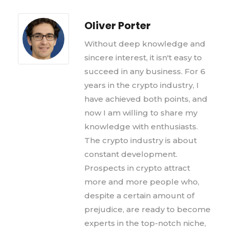
Oliver Porter
Without deep knowledge and
sincere interest, it isn't easy to
succeed in any business. For 6
years in the crypto industry, I
have achieved both points, and
now I am willing to share my
knowledge with enthusiasts.
The crypto industry is about
constant development.
Prospects in crypto attract
more and more people who,
despite a certain amount of
prejudice, are ready to become
experts in the top-notch niche,