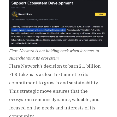
Flare Network is not holding back when it comes to
supercharging its ecosystem
Flare Network’s decision to burn 2.1 billion
FLR tokens is a clear testament to its
commitment to growth and sustainability.
This strategic move ensures that the
ecosystem remains dynamic, valuable, and
focused on the needs and interests of its
community.