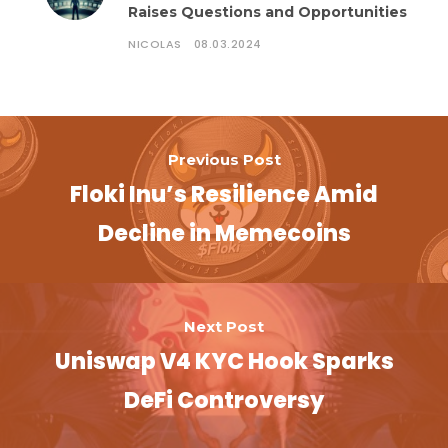
Raises Questions and Opportunities
NICOLAS
08.03.2024
Previous Post
Floki Inu’s Resilience Amid
Decline in Memecoins
Next Post
Uniswap V4 KYC Hook Sparks
DeFi Controversy