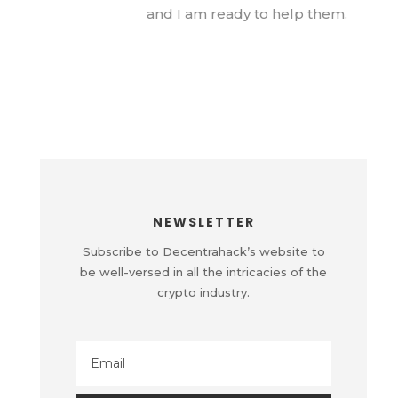
and I am ready to help them.
NEWSLETTER
Subscribe to Decentrahack’s website to
be well-versed in all the intricacies of the
crypto industry.