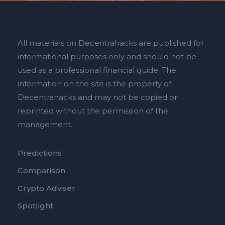
All materials on Decentrahacks are published for
informational purposes only and should not be
used as a professional financial guide. The
information on the site is the property of
Decentrahacks and may not be copied or
reprinted without the permission of the
management.
Predictions
Comparison
Crypto Adviser
Spotlight