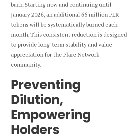
burn. Starting now and continuing until
January 2026, an additional 66 million FLR
tokens will be systematically burned each
month. This consistent reduction is designed
to provide long-term stability and value
appreciation for the Flare Network
community.
Preventing
Dilution,
Empowering
Holders