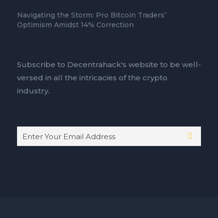
Navigating the Storm: Pro Bitcoin Traders’
Optimism Amidst 14% Correction
Subscribe to Decentrahack's website to be well-
versed in all the intricacies of the crypto
industry.