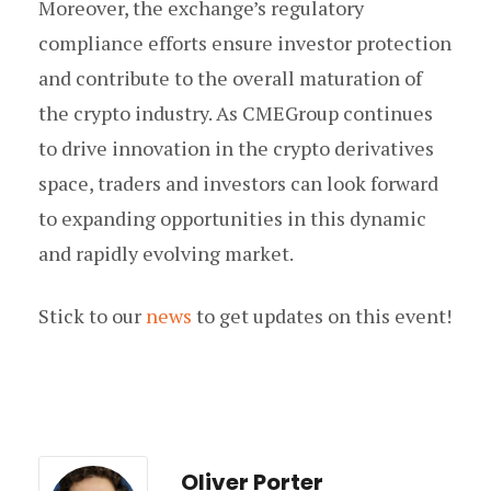
Moreover, the exchange’s regulatory
compliance efforts ensure investor protection
and contribute to the overall maturation of
the crypto industry. As CMEGroup continues
to drive innovation in the crypto derivatives
space, traders and investors can look forward
to expanding opportunities in this dynamic
and rapidly evolving market.
Stick to our
news
to get updates on this event!
Oliver Porter