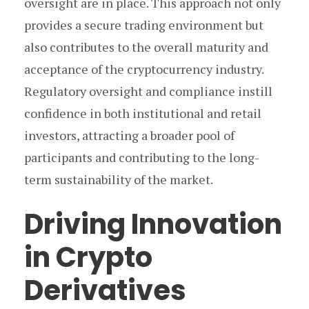
oversight are in place. This approach not only
provides a secure trading environment but
also contributes to the overall maturity and
acceptance of the cryptocurrency industry.
Regulatory oversight and compliance instill
confidence in both institutional and retail
investors, attracting a broader pool of
participants and contributing to the long-
term sustainability of the market.
Driving Innovation
in Crypto
Derivatives