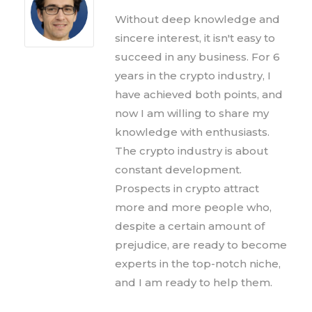
Without deep knowledge and
sincere interest, it isn't easy to
succeed in any business. For 6
years in the crypto industry, I
have achieved both points, and
now I am willing to share my
knowledge with enthusiasts.
The crypto industry is about
constant development.
Prospects in crypto attract
more and more people who,
despite a certain amount of
prejudice, are ready to become
experts in the top-notch niche,
and I am ready to help them.