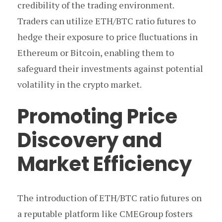
credibility of the trading environment.
Traders can utilize ETH/BTC ratio futures to
hedge their exposure to price fluctuations in
Ethereum or Bitcoin, enabling them to
safeguard their investments against potential
volatility in the crypto market.
Promoting Price
Discovery and
Market Efficiency
The introduction of ETH/BTC ratio futures on
a reputable platform like CMEGroup fosters