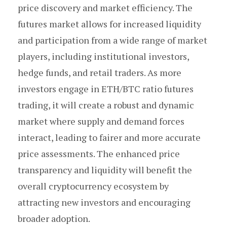
price discovery and market efficiency. The
futures market allows for increased liquidity
and participation from a wide range of market
players, including institutional investors,
hedge funds, and retail traders. As more
investors engage in ETH/BTC ratio futures
trading, it will create a robust and dynamic
market where supply and demand forces
interact, leading to fairer and more accurate
price assessments. The enhanced price
transparency and liquidity will benefit the
overall cryptocurrency ecosystem by
attracting new investors and encouraging
broader adoption.