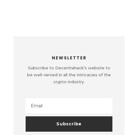
NEWSLETTER
Subscribe to Decentrahack’s website to
be well-versed in all the intricacies of the
crypto industry.