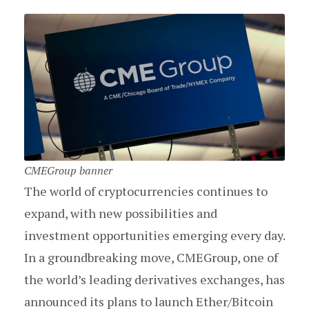
CMEGroup banner
The world of cryptocurrencies continues to
expand, with new possibilities and
investment opportunities emerging every day.
In a groundbreaking move, CMEGroup, one of
the world’s leading derivatives exchanges, has
announced its plans to launch Ether/Bitcoin