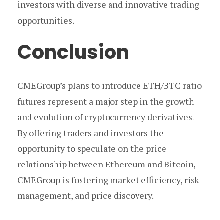
investors with diverse and innovative trading
opportunities.
Conclusion
CMEGroup’s plans to introduce ETH/BTC ratio
futures represent a major step in the growth
and evolution of cryptocurrency derivatives.
By offering traders and investors the
opportunity to speculate on the price
relationship between Ethereum and Bitcoin,
CMEGroup is fostering market efficiency, risk
management, and price discovery.