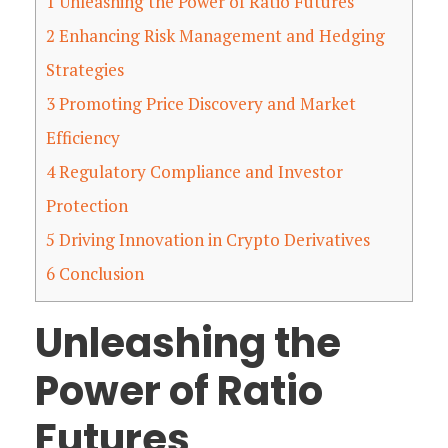
1
Unleashing the Power of Ratio Futures
2
Enhancing Risk Management and Hedging
Strategies
3
Promoting Price Discovery and Market
Efficiency
4
Regulatory Compliance and Investor
Protection
5
Driving Innovation in Crypto Derivatives
6
Conclusion
Unleashing the
Power of Ratio
Futures