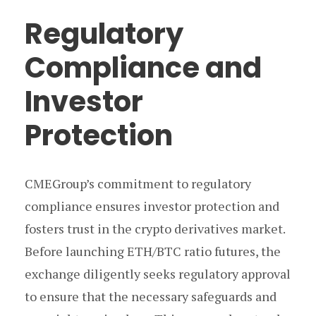
Regulatory
Compliance and
Investor
Protection
CMEGroup’s commitment to regulatory
compliance ensures investor protection and
fosters trust in the crypto derivatives market.
Before launching ETH/BTC ratio futures, the
exchange diligently seeks regulatory approval
to ensure that the necessary safeguards and