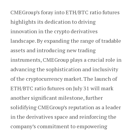
CMEGroup’s foray into ETH/BTC ratio futures
highlights its dedication to driving
innovation in the crypto derivatives
landscape. By expanding the range of tradable
assets and introducing new trading
instruments, CMEGroup plays a crucial role in
advancing the sophistication and inclusivity
of the cryptocurrency market. The launch of
ETH/BTC ratio futures on July 31 will mark
another significant milestone, further
solidifying CMEGroup’s reputation as a leader
in the derivatives space and reinforcing the
company’s commitment to empowering