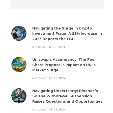
Navigating the Surge in Crypto
Investment Fraud: A 53% Increase in
2023 Reports the FBI
NICOLAS
10.03.2024
Uniswap’s Ascendancy: The Fee
Share Proposal’s Impact on UNI’s
Market Surge
NICOLAS
09.03.2024
Navigating Uncertainty: Binance’s
Solana Withdrawal Suspension
Raises Questions and Opportunities
NICOLAS
08.03.2024