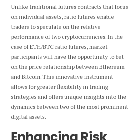
Unlike traditional futures contracts that focus
on individual assets, ratio futures enable
traders to speculate on the relative
performance of two cryptocurrencies. In the
case of ETH/BTC ratio futures, market
participants will have the opportunity to bet
on the price relationship between Ethereum
and Bitcoin. This innovative instrument
allows for greater flexibility in trading
strategies and offers unique insights into the
dynamics between two of the most prominent
digital assets.
Enhancing Risk