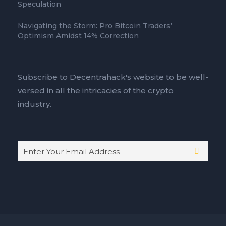
Speculation
Navigating the Storm: Pro Bitcoin Traders’
Optimism Amidst 14% Correction
Subscribe to Decentrahack's website to be well-
versed in all the intricacies of the crypto
industry.