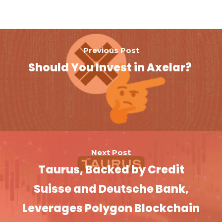
Previous Post
Should You Invest in Axelar?
Next Post
Taurus, Backed by Credit
Suisse and Deutsche Bank,
Leverages Polygon Blockchain