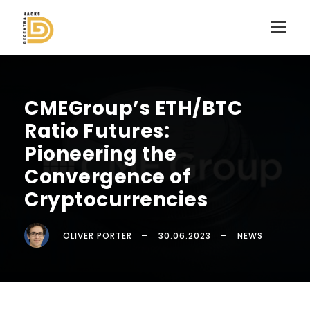
CMEGroup’s ETH/BTC
Ratio Futures:
Pioneering the
Convergence of
Cryptocurrencies
OLIVER PORTER
30.06.2023
NEWS