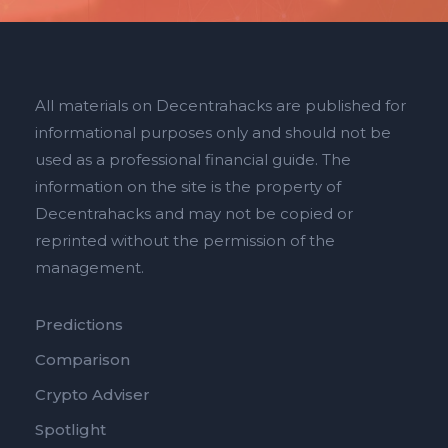
All materials on Decentrahacks are published for
informational purposes only and should not be
used as a professional financial guide. The
information on the site is the property of
Decentrahacks and may not be copied or
reprinted without the permission of the
management.
Predictions
Comparison
Crypto Adviser
Spotlight