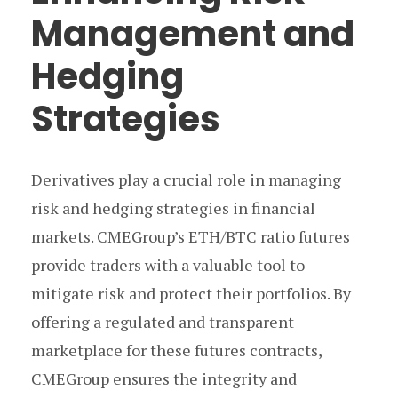
Management and
Hedging
Strategies
Derivatives play a crucial role in managing
risk and hedging strategies in financial
markets. CMEGroup’s ETH/BTC ratio futures
provide traders with a valuable tool to
mitigate risk and protect their portfolios. By
offering a regulated and transparent
marketplace for these futures contracts,
CMEGroup ensures the integrity and