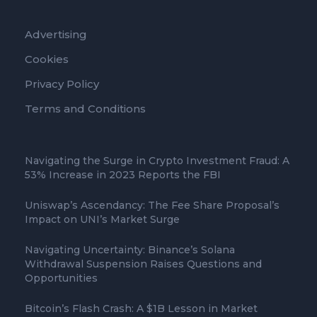
Advertising
Cookies
Privacy Policy
Terms and Conditions
Navigating the Surge in Crypto Investment Fraud: A
53% Increase in 2023 Reports the FBI
Uniswap’s Ascendancy: The Fee Share Proposal’s
Impact on UNI’s Market Surge
Navigating Uncertainty: Binance’s Solana
Withdrawal Suspension Raises Questions and
Opportunities
Bitcoin’s Flash Crash: A $1B Lesson in Market