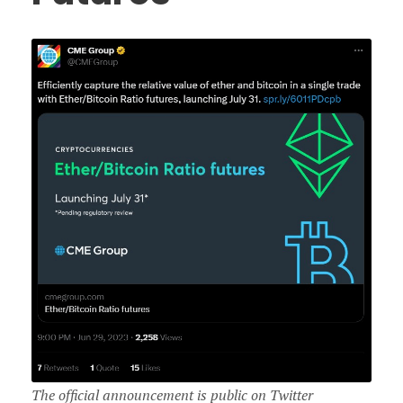
The official announcement is public on Twitter