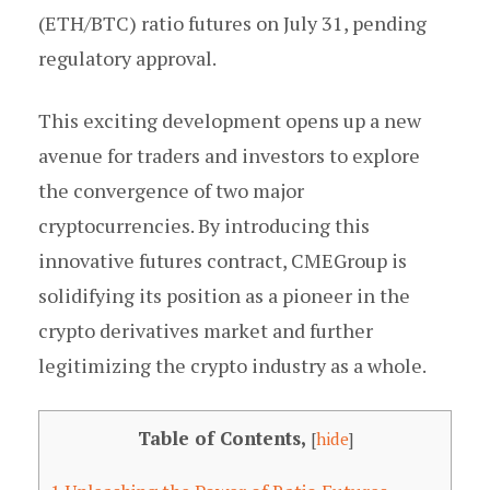
(ETH/BTC) ratio futures on July 31, pending
regulatory approval.
This exciting development opens up a new
avenue for traders and investors to explore
the convergence of two major
cryptocurrencies. By introducing this
innovative futures contract, CMEGroup is
solidifying its position as a pioneer in the
crypto derivatives market and further
legitimizing the crypto industry as a whole.
Table of Contents,
[
hide
]