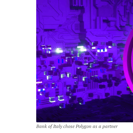
Bank of Italy chose Polygon as a partner