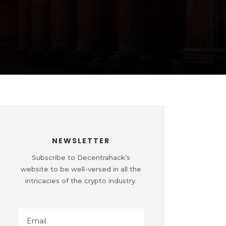
NEWSLETTER
Subscribe to Decentrahack’s
website to be well-versed in all the
intricacies of the crypto industry.