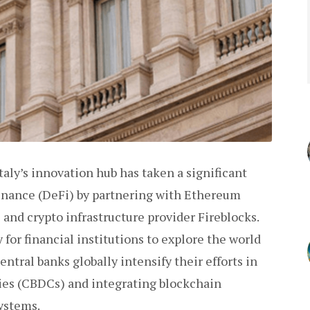
aly’s innovation hub has taken a significant
inance (DeFi) by partnering with Ethereum
and crypto infrastructure provider Fireblocks.
 for financial institutions to explore the world
entral banks globally intensify their efforts in
cies (CBDCs) and integrating blockchain
systems.