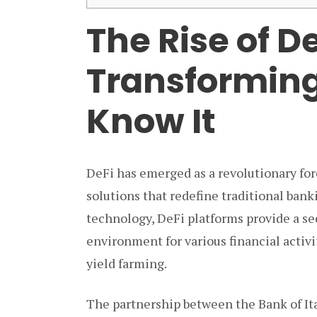
The Rise of De
Transforming
Know It
DeFi has emerged as a revolutionary forc
solutions that redefine traditional ban
technology, DeFi platforms provide a se
environment for various financial activi
yield farming.
The partnership between the Bank of Ita