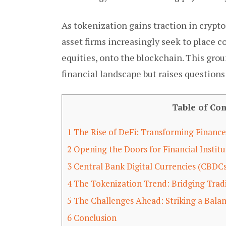
As tokenization gains traction in crypto,
asset firms increasingly seek to place 
equities, onto the blockchain. This gro
financial landscape but raises question
Table of Con
1
The Rise of DeFi: Transforming Finance
2
Opening the Doors for Financial Institu
3
Central Bank Digital Currencies (CBDC
4
The Tokenization Trend: Bridging Trad
5
The Challenges Ahead: Striking a Bala
6
Conclusion