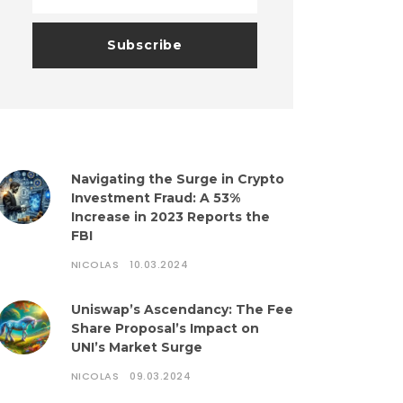
Navigating the Surge in Crypto
Investment Fraud: A 53%
Increase in 2023 Reports the
FBI
NICOLAS
10.03.2024
Uniswap’s Ascendancy: The Fee
Share Proposal’s Impact on
UNI’s Market Surge
NICOLAS
09.03.2024