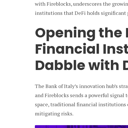
with Fireblocks, underscores the growi
institutions that DeFi holds significant
Opening the 
Financial Inst
Dabble with 
The Bank of Italy’s innovation hub’s str
and Fireblocks sends a powerful signal t
space, traditional financial institutions
mitigating risks.