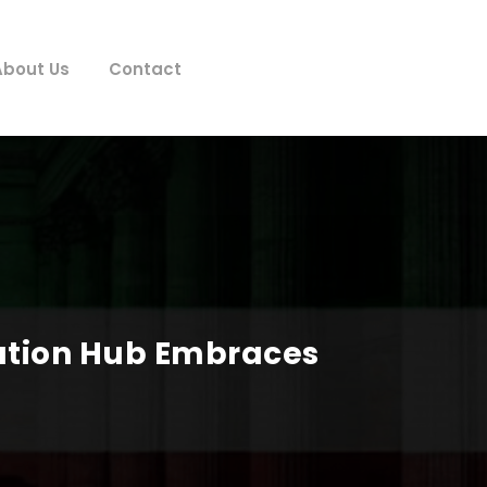
About Us
Contact
vation Hub Embraces