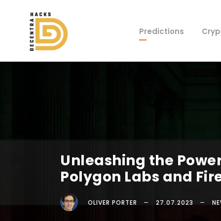
Predictions
Cryp
Unleashing the Power 
Polygon Labs and Fir
OLIVER PORTER
27.07.2023
N