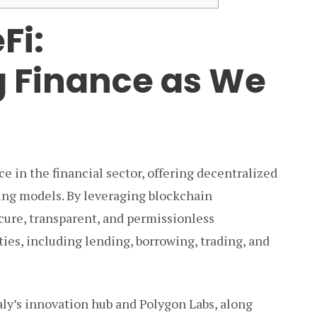
Fi:
 Finance as We
e in the financial sector, offering decentralized
king models. By leveraging blockchain
cure, transparent, and permissionless
ties, including lending, borrowing, trading, and
ly’s innovation hub and Polygon Labs, along