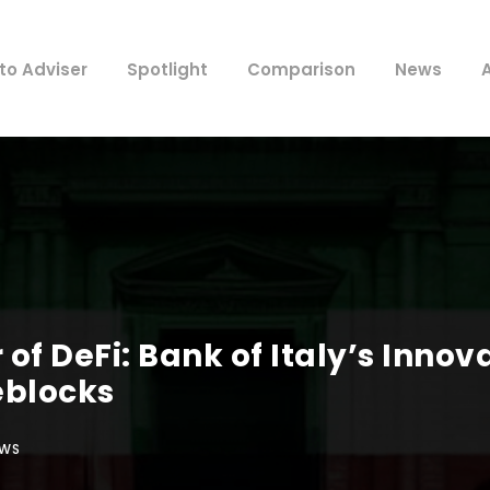
to Adviser
Spotlight
Comparison
News
of DeFi: Bank of Italy’s Inno
eblocks
EWS