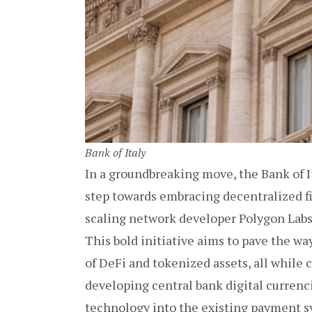
Bank of Italy
In a groundbreaking move, the Bank of It
step towards embracing decentralized f
scaling network developer Polygon Labs 
This bold initiative aims to pave the way
of DeFi and tokenized assets, all while c
developing central bank digital curren
technology into the existing payment 