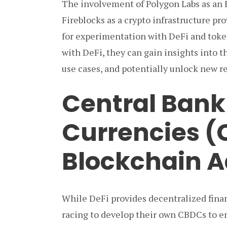
The involvement of Polygon Labs as an
Fireblocks as a crypto infrastructure p
for experimentation with DeFi and token
with DeFi, they can gain insights into 
use cases, and potentially unlock new r
Central Bank 
Currencies 
Blockchain A
While DeFi provides decentralized finan
racing to develop their own CBDCs to e