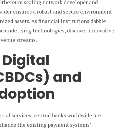
 Ethereum scaling network developer and
rovider ensures a robust and secure environment
ized assets. As financial institutions dabble
the underlying technologies, discover innovative
evenue streams.
Digital
(CBDCs) and
doption
cial services, central banks worldwide are
nhance the existing payment systems’