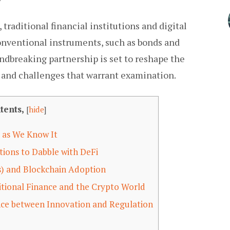
 traditional financial institutions and digital
conventional instruments, such as bonds and
undbreaking partnership is set to reshape the
s and challenges that warrant examination.
tents,
[
hide
]
 as We Know It
tions to Dabble with DeFi
s) and Blockchain Adoption
itional Finance and the Crypto World
nce between Innovation and Regulation