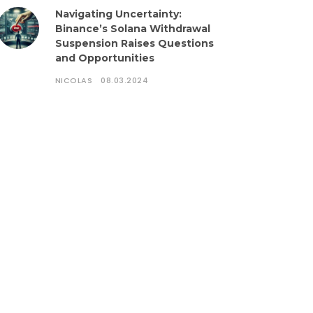
Navigating Uncertainty:
Binance’s Solana Withdrawal
Suspension Raises Questions
and Opportunities
NICOLAS
08.03.2024