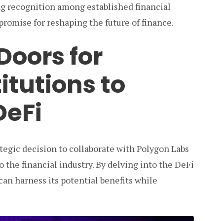
ng recognition among established financial
 promise for reshaping the future of finance.
Doors for
itutions to
DeFi
ategic decision to collaborate with Polygon Labs
o the financial industry. By delving into the DeFi
 can harness its potential benefits while