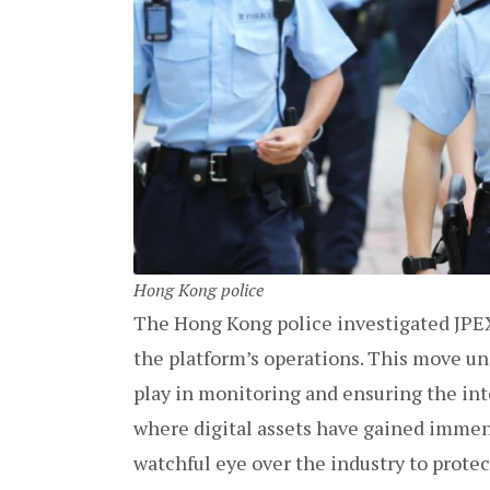
Hong Kong police
The Hong Kong police investigated JPEX
the platform’s operations. This move und
play in monitoring and ensuring the int
where digital assets have gained immen
watchful eye over the industry to prote