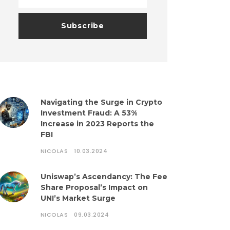
Navigating the Surge in Crypto
Investment Fraud: A 53%
Increase in 2023 Reports the
FBI
NICOLAS
10.03.2024
Uniswap’s Ascendancy: The Fee
Share Proposal’s Impact on
UNI’s Market Surge
NICOLAS
09.03.2024