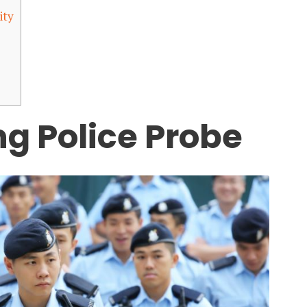
ity
g Police Probe