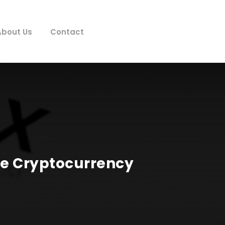
About Us
Contact
he Cryptocurrency