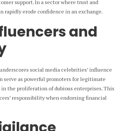
mer support. In a sector where trust and
can rapidly erode confidence in an exchange.
nfluencers and
y
underscores social media celebrities’ influence
n serve as powerful promoters for legitimate
 in the proliferation of dubious enterprises. This
cers’ responsibility when endorsing financial
Vigilance