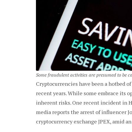
Some fraudulent activities are presumed to be c
Cryptocurrencies have been a hotbed of
recent years. While some embrace its op
inherent risks. One recent incident in H
media reports the arrest of influencer 
cryptocurrency exchange JPEX, amid an