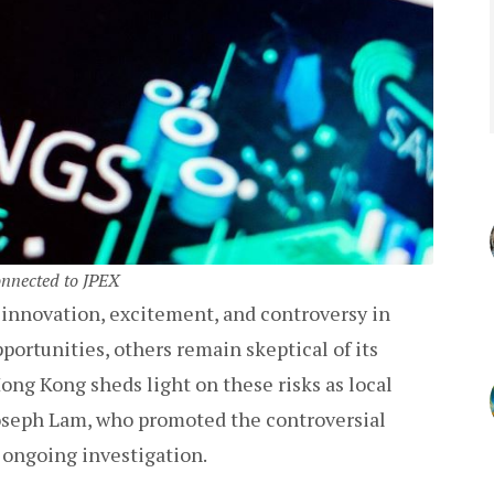
onnected to JPEX
 innovation, excitement, and controversy in
portunities, others remain skeptical of its
ong Kong sheds light on these risks as local
Joseph Lam, who promoted the controversial
 ongoing investigation.