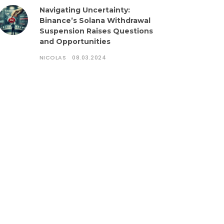
Navigating Uncertainty:
Binance’s Solana Withdrawal
Suspension Raises Questions
and Opportunities
NICOLAS
08.03.2024