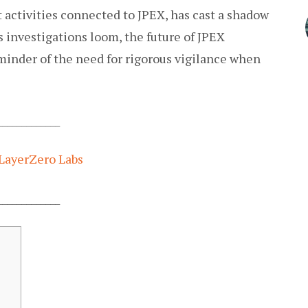
nt activities connected to JPEX, has cast a shadow
As investigations loom, the future of JPEX
eminder of the need for rigorous vigilance when
_____________
LayerZero Labs
_____________