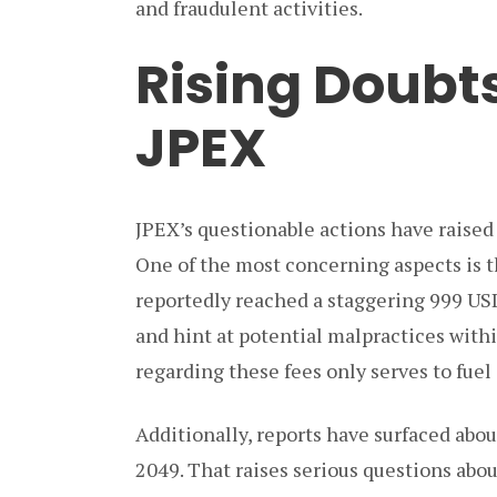
and fraudulent activities.
Rising Doubt
JPEX
JPEX’s questionable actions have raised 
One of the most concerning aspects is 
reportedly reached a staggering 999 USD
and hint at potential malpractices with
regarding these fees only serves to fuel 
Additionally, reports have surfaced abou
2049. That raises serious questions abou