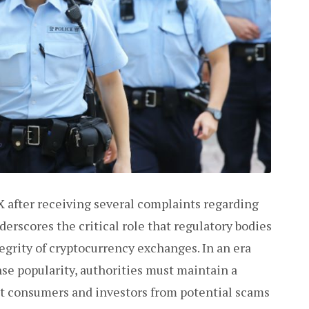
 after receiving several complaints regarding
erscores the critical role that regulatory bodies
egrity of cryptocurrency exchanges. In an era
se popularity, authorities must maintain a
ct consumers and investors from potential scams