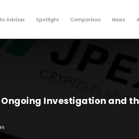
to Adviser
Spotlight
Comparison
News
Ongoing Investigation and t
WS