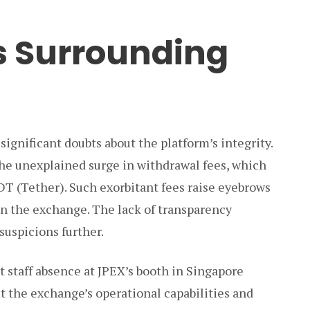
s Surrounding
significant doubts about the platform’s integrity.
the unexplained surge in withdrawal fees, which
T (Tether). Such exorbitant fees raise eyebrows
in the exchange. The lack of transparency
suspicions further.
t staff absence at JPEX’s booth in Singapore
t the exchange’s operational capabilities and