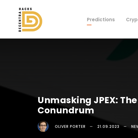
Predictions
Cryp
Unmasking JPEX: The 
Conundrum
OLIVER PORTER
21.09.2023
NE