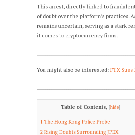
This arrest, directly linked to fraudule
of doubt over the platform’s practices. 
remains uncertain, serving as a stark r
it comes to cryptocurrency firms.
______________________________________________
You might also be interested:
FTX Sues 
______________________________________________
Table of Contents,
[
hide
]
1
The Hong Kong Police Probe
2
Rising Doubts Surrounding JPEX