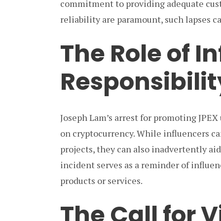
commitment to providing adequate custo
reliability are paramount, such lapses 
The Role of I
Responsibilit
Joseph Lam’s arrest for promoting JPEX 
on cryptocurrency. While influencers ca
projects, they can also inadvertently aid
incident serves as a reminder of influen
products or services.
The Call for 