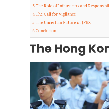
3
The Role of Influencers and Responsibil
4
The Call for Vigilance
5
The Uncertain Future of JPEX
6
Conclusion
The Hong Kon