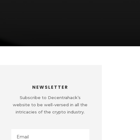
NEWSLETTER
Subscribe to Decentrahack’s
website to be well-versed in all the
intricacies of the crypto industry.