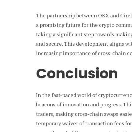
The partnership between OKX and Circle 
a promising future for the crypto commu
taking a significant step towards makin
and secure. This development aligns wi
increasing importance of cross-chain co
Conclusion
In the fast-paced world of cryptocurrenc
beacons of innovation and progress. This
traders, making cross-chain swaps easie
temporary waiver of transaction fees fo