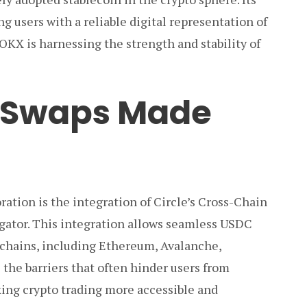
ng users with a reliable digital representation of
 OKX is harnessing the strength and stability of
 Swaps Made
oration is the integration of Circle’s Cross-Chain
gator. This integration allows seamless USDC
kchains, including Ethereum, Avalanche,
 the barriers that often hinder users from
king crypto trading more accessible and