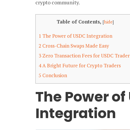
crypto community.
Table of Contents,
[
hide
]
1
The Power of USDC Integration
2
Cross-Chain Swaps Made Easy
3
Zero Transaction Fees for USDC Trader
4
A Bright Future for Crypto Traders
5
Conclusion
The Power of
Integration