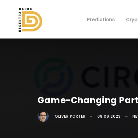
Predictions
Cryp
Game-Changing Partne
OLIVER PORTER
08.09.2023
N