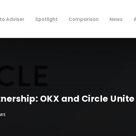
to Adviser
Spotlight
Comparison
News
rship: OKX and Circle Unite 
EWS