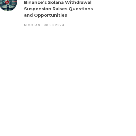
Binance’s Solana Withdrawal
Suspension Raises Questions
and Opportunities
NICOLAS
08.03.2024