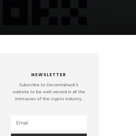
NEWSLETTER
Subscribe to Decentrahack’s
website to be well-versed in all the
intricacies of the crypto industry.