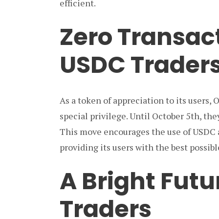
efficient.
Zero Transact
USDC Trader
As a token of appreciation to its users,
special privilege. Until October 5th, th
This move encourages the use of USDC
providing its users with the best possib
A Bright Futu
Traders