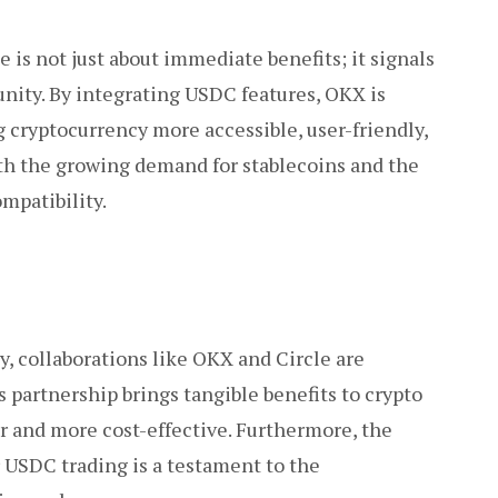
is not just about immediate benefits; it signals
nity. By integrating USDC features, OKX is
g cryptocurrency more accessible, user-friendly,
th the growing demand for stablecoins and the
mpatibility.
y, collaborations like OKX and Circle are
 partnership brings tangible benefits to crypto
r and more cost-effective. Furthermore, the
r USDC trading is a testament to the