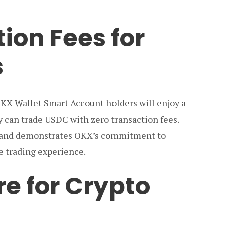
ion Fees for
s
 OKX Wallet Smart Account holders will enjoy a
ey can trade USDC with zero transaction fees.
 and demonstrates OKX’s commitment to
le trading experience.
re for Crypto