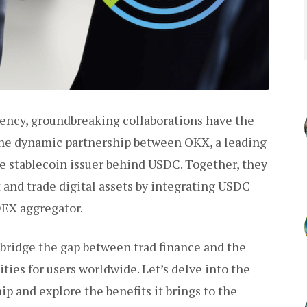
rency, groundbreaking collaborations have the
the dynamic partnership between OKX, a leading
e stablecoin issuer behind USDC. Together, they
 and trade digital assets by integrating USDC
DEX aggregator.
bridge the gap between trad finance and the
ties for users worldwide. Let’s delve into the
p and explore the benefits it brings to the