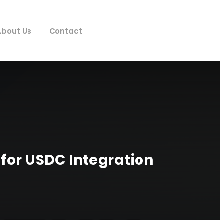
About Us
Contact
for USDC Integration