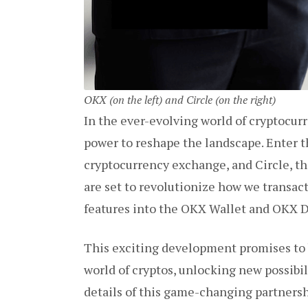
OKX (on the left) and Circle (on the right)
In the ever-evolving world of cryptocur
power to reshape the landscape. Enter 
cryptocurrency exchange, and Circle, th
are set to revolutionize how we transact
features into the OKX Wallet and OKX 
This exciting development promises to 
world of cryptos, unlocking new possibili
details of this game-changing partnershi