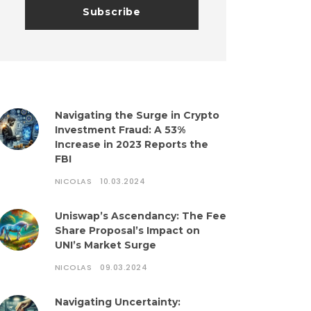
Navigating the Surge in Crypto
Investment Fraud: A 53%
Increase in 2023 Reports the
FBI
NICOLAS
10.03.2024
Uniswap’s Ascendancy: The Fee
Share Proposal’s Impact on
UNI’s Market Surge
NICOLAS
09.03.2024
Navigating Uncertainty: