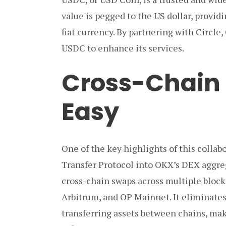
value is pegged to the US dollar, providi
fiat currency. By partnering with Circle,
USDC to enhance its services.
Cross-Chain
Easy
One of the key highlights of this collab
Transfer Protocol into OKX’s DEX aggre
cross-chain swaps across multiple bloc
Arbitrum, and OP Mainnet. It eliminates
transferring assets between chains, ma