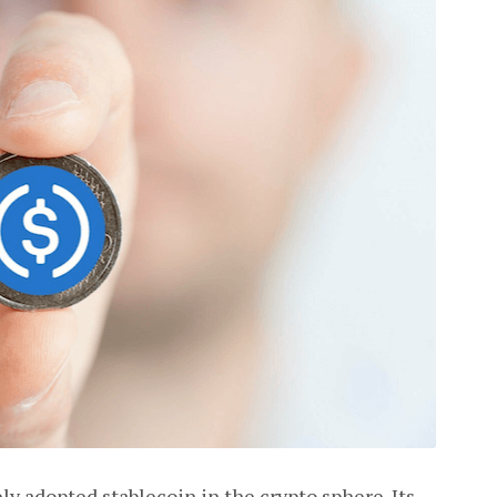
ly adopted stablecoin in the crypto sphere. Its