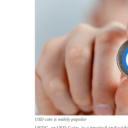
USD coin is widely popular
USDC, or USD Coin, is a trusted and wide