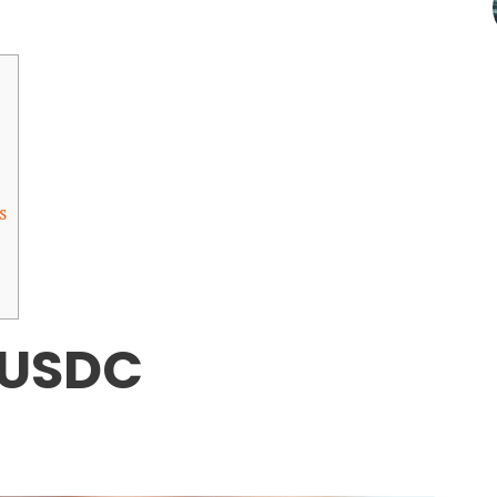
s
 USDC