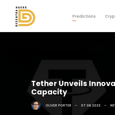
Predictions
Cryp
Tether Unveils Innova
Capacity
OLIVER PORTER
07.08.2023
N