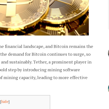
e financial landscape, and Bitcoin remains the
the demand for Bitcoin continues to surge, so
y and sustainably. Tether, a prominent player in
bold step by introducing mining software
mining capacity, leading to more effective
[
hide
]