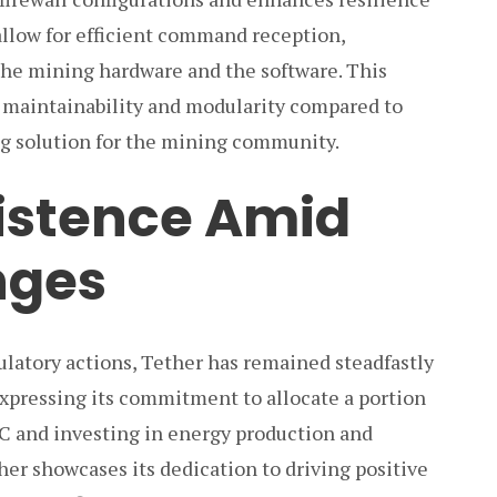
allow for efficient command reception,
e mining hardware and the software. This
d maintainability and modularity compared to
ng solution for the mining community.
sistence Amid
nges
ulatory actions, Tether has remained steadfastly
xpressing its commitment to allocate a portion
TC and investing in energy production and
er showcases its dedication to driving positive