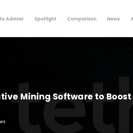
to Adviser
Spotlight
Comparison
News
tive Mining Software to Boost
EWS