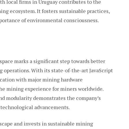
th local firms in Uruguay contributes to the
ng ecosystem. It fosters sustainable practices,
mportance of environmental consciousness.
space marks a significant step towards better
g operations. With its state-of-the-art JavaScript
ication with major mining hardware
the mining experience for miners worldwide.
 and modularity demonstrates the company’s
of technological advancements.
scape and invests in sustainable mining