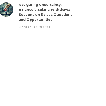
Navigating Uncertainty:
Binance’s Solana Withdrawal
Suspension Raises Questions
and Opportunities
NICOLAS
08.03.2024