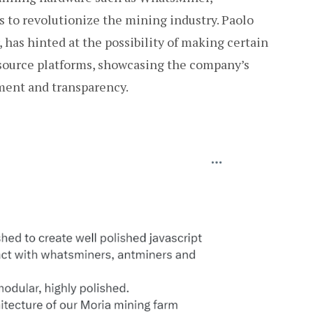
 to revolutionize the mining industry. Paolo
 has hinted at the possibility of making certain
-source platforms, showcasing the company’s
ent and transparency.