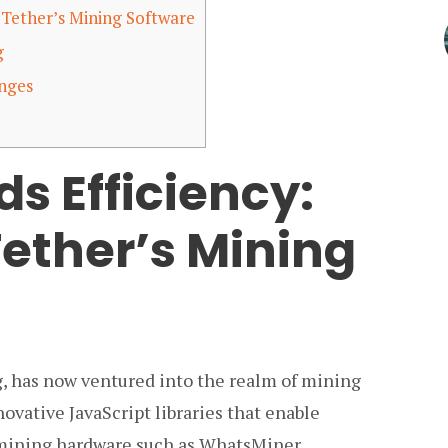
 Tether’s Mining Software
g
enges
s Efficiency:
Tether’s Mining
ng, has now ventured into the realm of mining
vative JavaScript libraries that enable
mining hardware such as WhatsMiner,