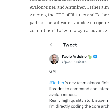
AvalonMiner, and Antminer, Tether aims
Ardoino, the CTO of Bitfinex and Tether,
parts of the software available on open
commitment to technological advancem