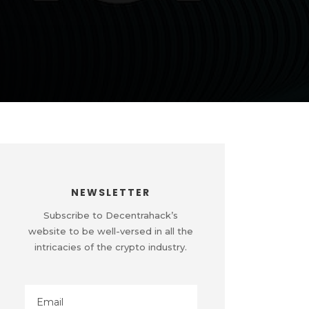
NEWSLETTER
Subscribe to Decentrahack’s
website to be well-versed in all the
intricacies of the crypto industry.