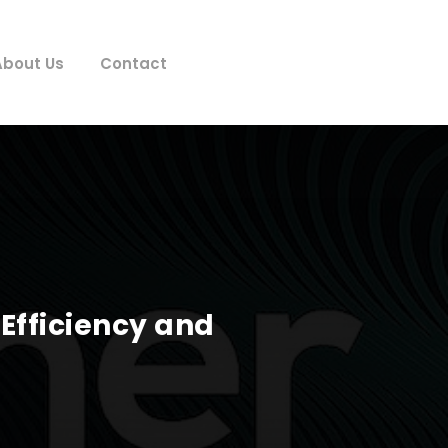
About Us
Contact
 Efficiency and