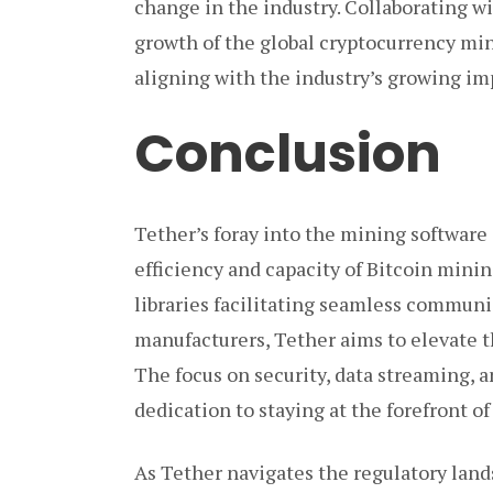
change in the industry. Collaborating wi
growth of the global cryptocurrency mini
aligning with the industry’s growing i
Conclusion
Tether’s foray into the mining software 
efficiency and capacity of Bitcoin minin
libraries facilitating seamless commun
manufacturers, Tether aims to elevate 
The focus on security, data streaming,
dedication to staying at the forefront 
As Tether navigates the regulatory land