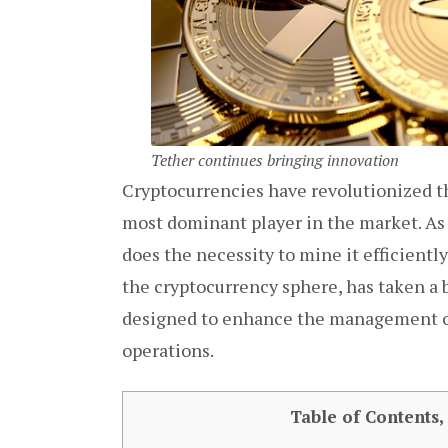
Tether continues bringing innovation
Cryptocurrencies have revolutionized th
most dominant player in the market. As 
does the necessity to mine it efficientl
the cryptocurrency sphere, has taken a 
designed to enhance the management of 
operations.
Table of Contents,