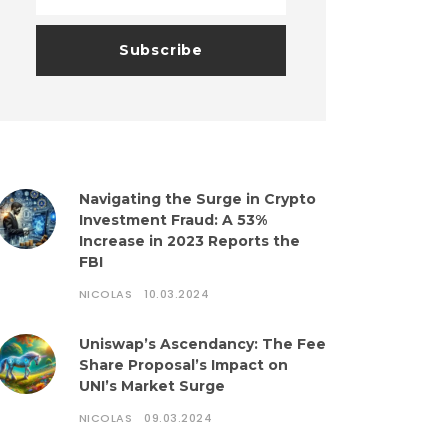
Navigating the Surge in Crypto
Investment Fraud: A 53%
Increase in 2023 Reports the
FBI
NICOLAS
10.03.2024
Uniswap’s Ascendancy: The Fee
Share Proposal’s Impact on
UNI’s Market Surge
NICOLAS
09.03.2024