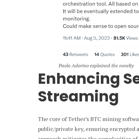
Paolo Adorino explained the novelty
Enhancing Se
Streaming
The core of Tether’s BTC mining softwar
public/private key, ensuring encrypted 
approach mitigates the complexities of 