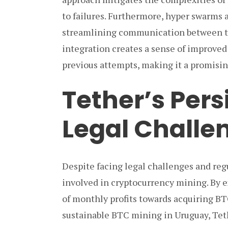
to failures. Furthermore, hyper swarms 
streamlining communication between th
integration creates a sense of improve
previous attempts, making it a promisi
Tether’s Per
Legal Challe
Despite facing legal challenges and reg
involved in cryptocurrency mining. By e
of monthly profits towards acquiring B
sustainable BTC mining in Uruguay, Teth