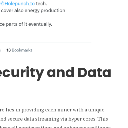
curity and Data
e lies in providing each miner with a unique
and secure data streaming via hyper cores. This
firewall configurations and enhances resilience