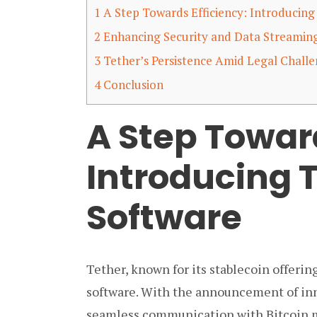
1
A Step Towards Efficiency: Introducing
2
Enhancing Security and Data Streamin
3
Tether’s Persistence Amid Legal Chall
4
Conclusion
A Step Toward
Introducing 
Software
Tether, known for its stablecoin offeri
software. With the announcement of inno
seamless communication with Bitcoin 