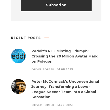
RECENT POSTS
Reddit’s NFT Minting Triumph:
Crossing the 20 Million Avatar Mark
on Polygon
OLIVER PORTER
14.08.2023
Peter McCormack’s Unconventional
Journey: Transforming a Lower-
League Soccer Team into a Global
Sensation
OLIVER PORTER
13.06.2023