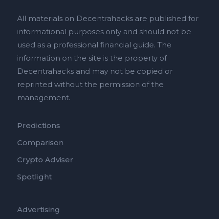
All materials on Decentrahacks are published for
informational purposes only and should not be
used as a professional financial guide. The
information on the site is the property of
Decentrahacks and may not be copied or
reprinted without the permission of the
management.
Predictions
Comparison
Crypto Adviser
Spotlight
Advertising