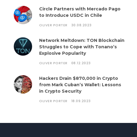
Circle Partners with Mercado Pago
to Introduce USDC in Chile
OLIVER PORTER
30.08.2023
Network Meltdown: TON Blockchain
Struggles to Cope with Tonano’s
Explosive Popularity
OLIVER PORTER
08.12.2023
Hackers Drain $870,000 in Crypto
from Mark Cuban’s Wallet: Lessons
in Crypto Security
OLIVER PORTER
18.09.2023