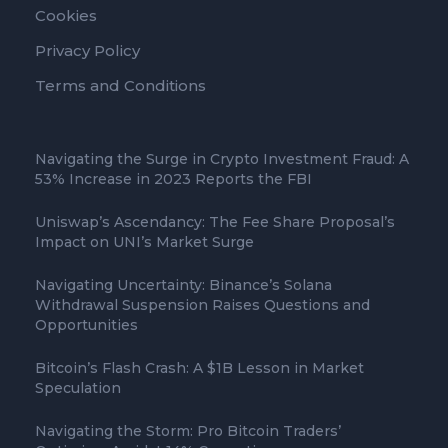
Cookies
Privacy Policy
Terms and Conditions
Navigating the Surge in Crypto Investment Fraud: A
53% Increase in 2023 Reports the FBI
Uniswap’s Ascendancy: The Fee Share Proposal’s
Impact on UNI’s Market Surge
Navigating Uncertainty: Binance’s Solana
Withdrawal Suspension Raises Questions and
Opportunities
Bitcoin’s Flash Crash: A $1B Lesson in Market
Speculation
Navigating the Storm: Pro Bitcoin Traders’