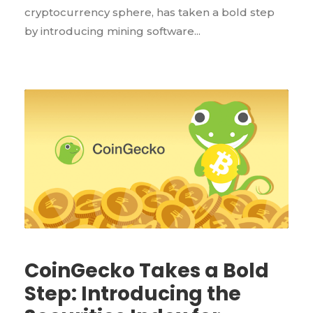
cryptocurrency sphere, has taken a bold step
by introducing mining software...
CoinGecko Takes a Bold
Step: Introducing the