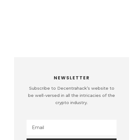
NEWSLETTER
Subscribe to Decentrahack’s website to
be well-versed in all the intricacies of the
crypto industry.