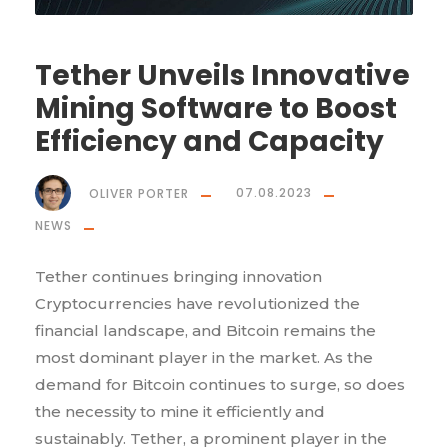
Tether Unveils Innovative
Mining Software to Boost
Efficiency and Capacity
OLIVER PORTER
07.08.2023
NEWS
Tether continues bringing innovation
Cryptocurrencies have revolutionized the
financial landscape, and Bitcoin remains the
most dominant player in the market. As the
demand for Bitcoin continues to surge, so does
the necessity to mine it efficiently and
sustainably. Tether, a prominent player in the