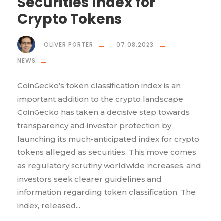
Securities Index for
Crypto Tokens
OLIVER PORTER
07.08.2023
NEWS
CoinGecko’s token classification index is an
important addition to the crypto landscape
CoinGecko has taken a decisive step towards
transparency and investor protection by
launching its much-anticipated index for crypto
tokens alleged as securities. This move comes
as regulatory scrutiny worldwide increases, and
investors seek clearer guidelines and
information regarding token classification. The
index, released...