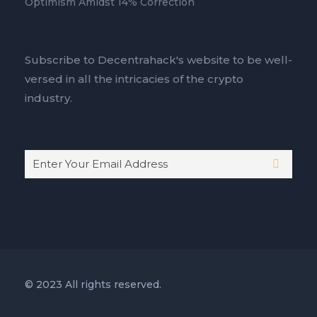
Optimism Amidst 14% Correction
Subscribe to Decentrahack's website to be well-
versed in all the intricacies of the crypto
industry.
© 2023 All rights reserved.