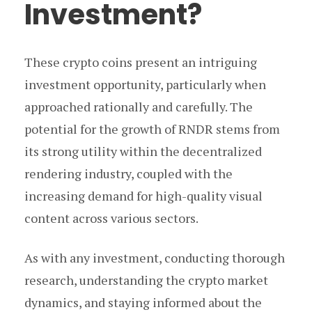
Investment?
These crypto coins present an intriguing
investment opportunity, particularly when
approached rationally and carefully. The
potential for the growth of RNDR stems from
its strong utility within the decentralized
rendering industry, coupled with the
increasing demand for high-quality visual
content across various sectors.
As with any investment, conducting thorough
research, understanding the crypto market
dynamics, and staying informed about the