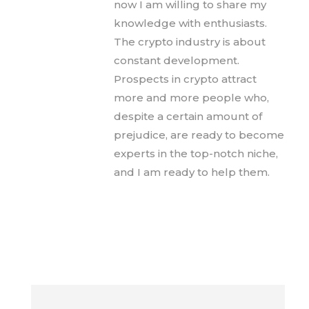
now I am willing to share my
knowledge with enthusiasts.
The crypto industry is about
constant development.
Prospects in crypto attract
more and more people who,
despite a certain amount of
prejudice, are ready to become
experts in the top-notch niche,
and I am ready to help them.