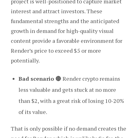
project is well-positioned to capture market
interest and attract investors. These
fundamental strengths and the anticipated
growth in demand for high-quality visual
content provide a favorable environment for
Render’s price to exceed $5 or more
potentially.
Bad scenario 🔴
Render crypto remains
less valuable and gets stuck at no more
than $2, with a great risk of losing 10-20%
of its value.
That is only possible if no demand creates the