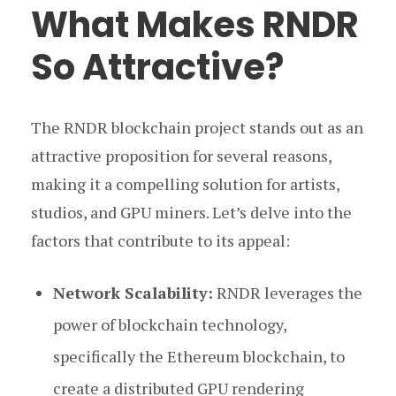
What Makes RNDR
So Attractive?
The RNDR blockchain project stands out as an
attractive proposition for several reasons,
making it a compelling solution for artists,
studios, and GPU miners. Let’s delve into the
factors that contribute to its appeal:
Network Scalability:
RNDR leverages the
power of blockchain technology,
specifically the Ethereum blockchain, to
create a distributed GPU rendering