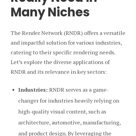
Many Niches
The Render Network (RNDR) offers a versatile
and impactful solution for various industries,
catering to their specific rendering needs.
Let’s explore the diverse applications of
RNDR and its relevance in key sectors:
Industries:
RNDR serves as a game-
changer for industries heavily relying on
high-quality visual content, such as
architecture, automotive, manufacturing,
and product design. By leveraging the