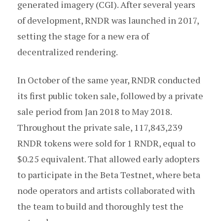
generated imagery (CGI). After several years
of development, RNDR was launched in 2017,
setting the stage for a new era of
decentralized rendering.
In October of the same year, RNDR conducted
its first public token sale, followed by a private
sale period from Jan 2018 to May 2018.
Throughout the private sale, 117,843,239
RNDR tokens were sold for 1 RNDR, equal to
$0.25 equivalent. That allowed early adopters
to participate in the Beta Testnet, where beta
node operators and artists collaborated with
the team to build and thoroughly test the