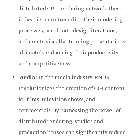
distributed GPU rendering network, these
industries can streamline their rendering
processes, accelerate design iterations,
and create visually stunning presentations,
ultimately enhancing their productivity
and competitiveness.
Media:
In the media industry, RNDR
revolutionizes the creation of CGI content
for films, television shows, and
commercials. By harnessing the power of
distributed rendering, studios and
production houses can significantly reduce