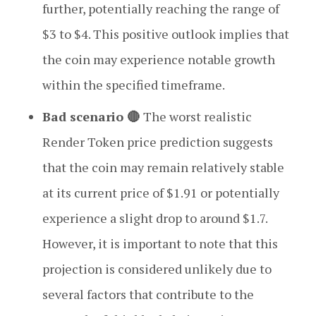
further, potentially reaching the range of
$3 to $4. This positive outlook implies that
the coin may experience notable growth
within the specified timeframe.
Bad scenario 🔴
The worst realistic
Render Token price prediction suggests
that the coin may remain relatively stable
at its current price of $1.91 or potentially
experience a slight drop to around $1.7.
However, it is important to note that this
projection is considered unlikely due to
several factors that contribute to the