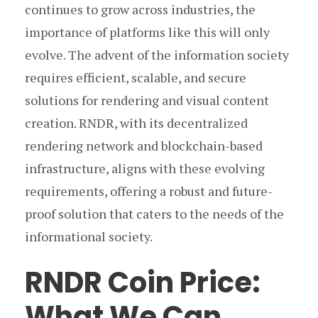
continues to grow across industries, the
importance of platforms like this will only
evolve. The advent of the information society
requires efficient, scalable, and secure
solutions for rendering and visual content
creation. RNDR, with its decentralized
rendering network and blockchain-based
infrastructure, aligns with these evolving
requirements, offering a robust and future-
proof solution that caters to the needs of the
informational society.
RNDR Coin Price:
What We Can