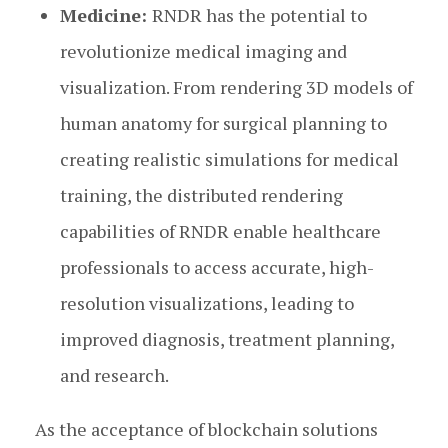
Medicine:
RNDR has the potential to
revolutionize medical imaging and
visualization. From rendering 3D models of
human anatomy for surgical planning to
creating realistic simulations for medical
training, the distributed rendering
capabilities of RNDR enable healthcare
professionals to access accurate, high-
resolution visualizations, leading to
improved diagnosis, treatment planning,
and research.
As the acceptance of blockchain solutions