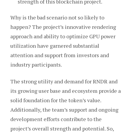
strength of this blockchain project.
Why is the bad scenario not so likely to
happen? The project’s innovative rendering
approach and ability to optimize GPU power
utilization have garnered substantial
attention and support from investors and
industry participants.
The strong utility and demand for RNDR and
its growing user base and ecosystem provide a
solid foundation for the token’s value.
Additionally, the team’s support and ongoing
development efforts contribute to the
project’s overall strength and potential. So,