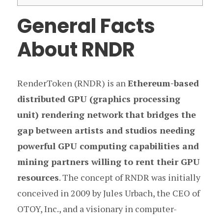
General Facts
About RNDR
RenderToken (RNDR) is an
Ethereum-based
distributed GPU (graphics processing
unit) rendering network
that bridges the
gap between artists and studios needing
powerful GPU computing capabilities and
mining partners willing to rent their GPU
resources
. The concept of RNDR was initially
conceived in 2009 by Jules Urbach, the CEO of
OTOY, Inc., and a visionary in computer-