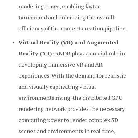
rendering times, enabling faster
turnaround and enhancing the overall
efficiency of the content creation pipeline.
Virtual Reality (VR) and Augmented
Reality (AR):
RNDR plays a crucial role in
developing immersive VR and AR
experiences. With the demand for realistic
and visually captivating virtual
environments rising, the distributed GPU
rendering network provides the necessary
computing power to render complex 3D
scenes and environments in real time,