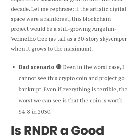
decade. Let me rephrase: if the artistic digital
space were a rainforest, this blockchain
project would be a still-growing Angelim-
Vermelho tree (as tall as a 30-story skyscraper
when it grows to the maximum).
Bad scenario 🔴
Even in the worst case, I
cannot see this crypto coin and project go
bankrupt. Even if everything is terrible, the
worst we can see is that the coin is worth
$4-8 in 2030.
Is RNDR a Good