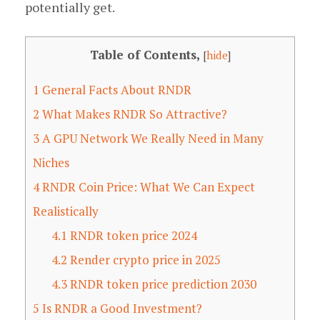
potentially get.
Table of Contents,
[
hide
]
1
General Facts About RNDR
2
What Makes RNDR So Attractive?
3
A GPU Network We Really Need in Many
Niches
4
RNDR Coin Price: What We Can Expect
Realistically
4.1
RNDR token price 2024
4.2
Render crypto price in 2025
4.3
RNDR token price prediction 2030
5
Is RNDR a Good Investment?