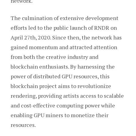
network.
The culmination of extensive development
efforts led to the public launch of RNDR on
April 27th, 2020. Since then, the network has
gained momentum and attracted attention
from both the creative industry and
blockchain enthusiasts. By harnessing the
power of distributed GPU resources, this
blockchain project aims to revolutionize
rendering, providing artists access to scalable
and cost-effective computing power while
enabling GPU miners to monetize their
resources.