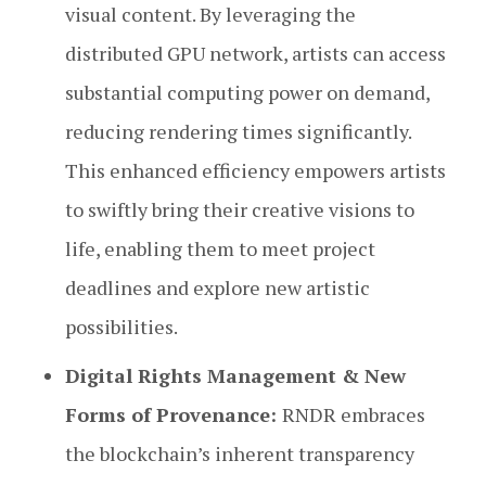
visual content. By leveraging the
distributed GPU network, artists can access
substantial computing power on demand,
reducing rendering times significantly.
This enhanced efficiency empowers artists
to swiftly bring their creative visions to
life, enabling them to meet project
deadlines and explore new artistic
possibilities.
Digital Rights Management & New
Forms of Provenance:
RNDR embraces
the blockchain’s inherent transparency