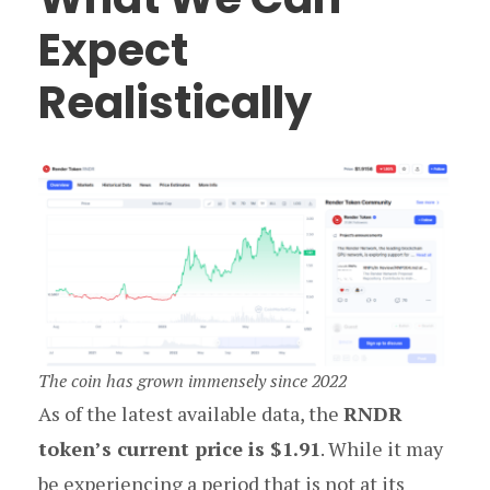
Expect
Realistically
The coin has grown immensely since 2022
As of the latest available data, the
RNDR
token’s current price is $1.91
. While it may
be experiencing a period that is not at its