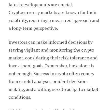
latest developments are crucial.
Cryptocurrency markets are known for their
volatility, requiring a measured approach and
a long-term perspective.
Investors can make informed decisions by
staying vigilant and monitoring the crypto
market, considering their risk tolerance and
investment goals. Remember, luck alone is
not enough. Success in crypto often comes
from careful analysis, prudent decision-
making, and a willingness to adapt to market
conditions.