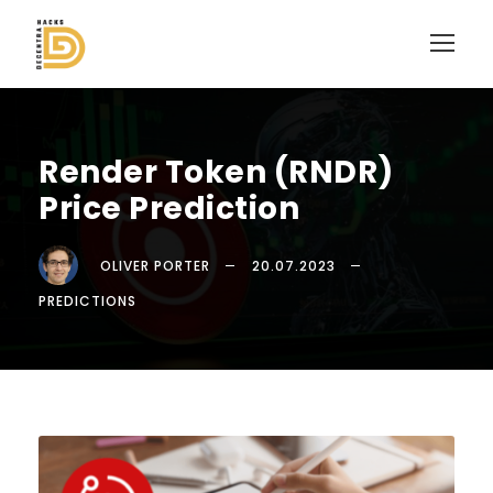
Render Token (RNDR)
Price Prediction
OLIVER PORTER
20.07.2023
PREDICTIONS