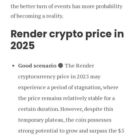
the better turn of events has more probability
of becoming a reality.
Render crypto price in
2025
Good scenario 🟢
The Render
cryptocurrency price in 2025 may
experience a period of stagnation, where
the price remains relatively stable for a
certain duration. However, despite this
temporary plateau, the coin possesses
strong potential to grow and surpass the $5