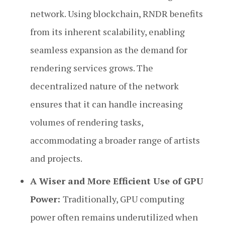
network. Using blockchain, RNDR benefits
from its inherent scalability, enabling
seamless expansion as the demand for
rendering services grows. The
decentralized nature of the network
ensures that it can handle increasing
volumes of rendering tasks,
accommodating a broader range of artists
and projects.
A Wiser and More Efficient Use of GPU
Power:
Traditionally, GPU computing
power often remains underutilized when