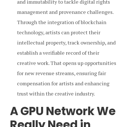
and immutability to tackle digital rights
management and provenance challenges.
Through the integration of blockchain
technology, artists can protect their
intellectual property, track ownership, and
establish a verifiable record of their
creative work. That opens up opportunities
for new revenue streams, ensuring fair
compensation for artists and enhancing
trust within the creative industry.
A GPU Network We
Really Need in