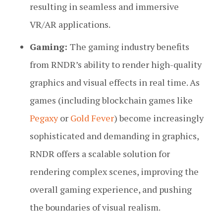
resulting in seamless and immersive
VR/AR applications.
Gaming:
The gaming industry benefits
from RNDR’s ability to render high-quality
graphics and visual effects in real time. As
games (including blockchain games like
Pegaxy
or
Gold Fever
) become increasingly
sophisticated and demanding in graphics,
RNDR offers a scalable solution for
rendering complex scenes, improving the
overall gaming experience, and pushing
the boundaries of visual realism.