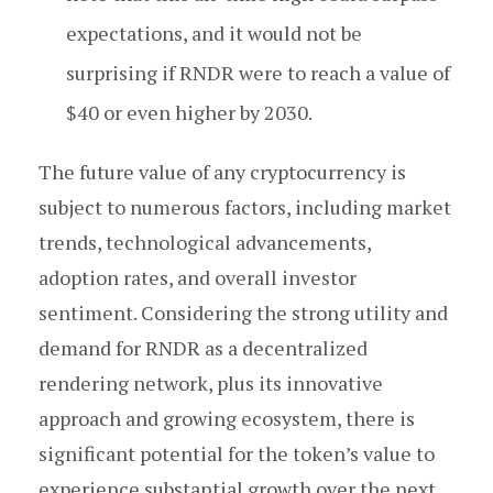
expectations, and it would not be
surprising if RNDR were to reach a value of
$40 or even higher by 2030.
The future value of any cryptocurrency is
subject to numerous factors, including market
trends, technological advancements,
adoption rates, and overall investor
sentiment. Considering the strong utility and
demand for RNDR as a decentralized
rendering network, plus its innovative
approach and growing ecosystem, there is
significant potential for the token’s value to
experience substantial growth over the next