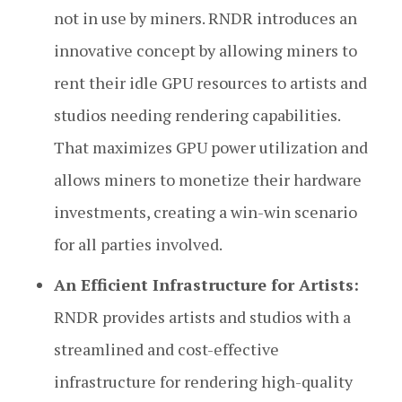
not in use by miners. RNDR introduces an
innovative concept by allowing miners to
rent their idle GPU resources to artists and
studios needing rendering capabilities.
That maximizes GPU power utilization and
allows miners to monetize their hardware
investments, creating a win-win scenario
for all parties involved.
An Efficient Infrastructure for Artists:
RNDR provides artists and studios with a
streamlined and cost-effective
infrastructure for rendering high-quality