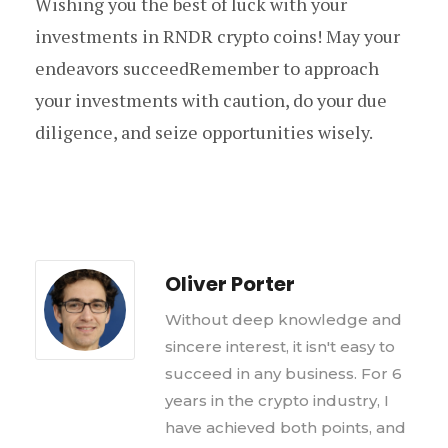
Wishing you the best of luck with your
investments in RNDR crypto coins! May your
endeavors succeedRemember to approach
your investments with caution, do your due
diligence, and seize opportunities wisely.
Oliver Porter
Without deep knowledge and
sincere interest, it isn't easy to
succeed in any business. For 6
years in the crypto industry, I
have achieved both points, and