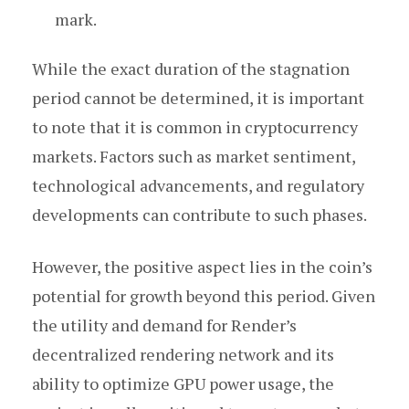
mark.
While the exact duration of the stagnation
period cannot be determined, it is important
to note that it is common in cryptocurrency
markets. Factors such as market sentiment,
technological advancements, and regulatory
developments can contribute to such phases.
However, the positive aspect lies in the coin’s
potential for growth beyond this period. Given
the utility and demand for Render’s
decentralized rendering network and its
ability to optimize GPU power usage, the