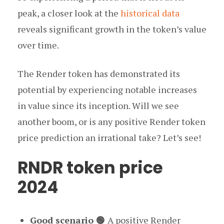
peak, a closer look at the
historical data
reveals significant growth in the token’s value
over time.
The Render token has demonstrated its
potential by experiencing notable increases
in value since its inception. Will we see
another boom, or is any positive Render token
price prediction an irrational take? Let’s see!
RNDR token price
2024
Good scenario 🟢
A positive Render