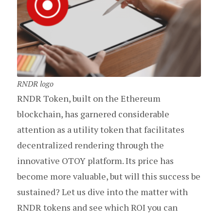
RNDR logo
RNDR Token, built on the Ethereum
blockchain, has garnered considerable
attention as a utility token that facilitates
decentralized rendering through the
innovative OTOY platform. Its price has
become more valuable, but will this success be
sustained? Let us dive into the matter with
RNDR tokens and see which ROI you can