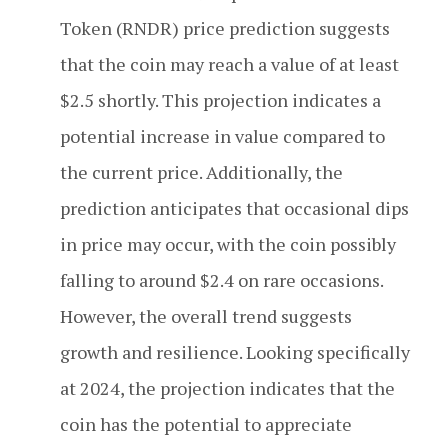
Token (RNDR) price prediction suggests
that the coin may reach a value of at least
$2.5 shortly. This projection indicates a
potential increase in value compared to
the current price. Additionally, the
prediction anticipates that occasional dips
in price may occur, with the coin possibly
falling to around $2.4 on rare occasions.
However, the overall trend suggests
growth and resilience. Looking specifically
at 2024, the projection indicates that the
coin has the potential to appreciate