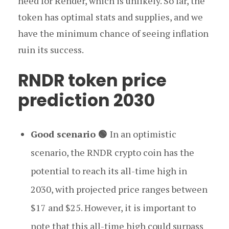
need for Render, which is unlikely. So far, the
token has optimal stats and supplies, and we
have the minimum chance of seeing inflation
ruin its success.
RNDR token price
prediction 2030
Good scenario 🟢
In an optimistic
scenario, the RNDR crypto coin has the
potential to reach its all-time high in
2030, with projected price ranges between
$17 and $25. However, it is important to
note that this all-time high could surpass