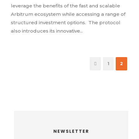
leverage the benefits of the fast and scalable
Arbitrum ecosystem while accessing a range of
structured investment options. The protocol
also introduces its innovative...
1
2
NEWSLETTER