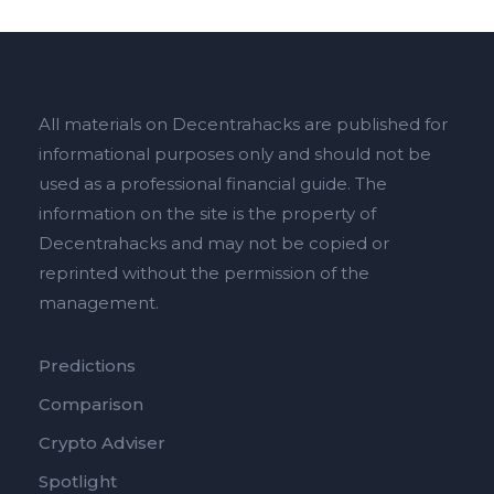
All materials on Decentrahacks are published for
informational purposes only and should not be
used as a professional financial guide. The
information on the site is the property of
Decentrahacks and may not be copied or
reprinted without the permission of the
management.
Predictions
Comparison
Crypto Adviser
Spotlight