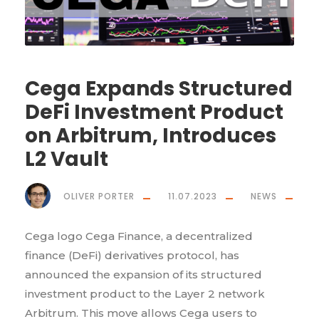
Cega Expands Structured
DeFi Investment Product
on Arbitrum, Introduces
L2 Vault
OLIVER PORTER
11.07.2023
NEWS
Cega logo Cega Finance, a decentralized
finance (DeFi) derivatives protocol, has
announced the expansion of its structured
investment product to the Layer 2 network
Arbitrum. This move allows Cega users to