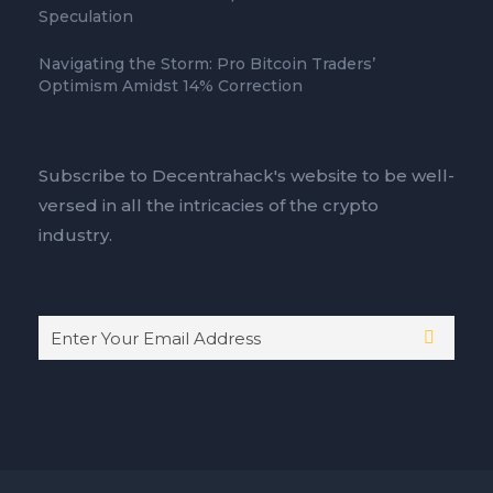
Speculation
Navigating the Storm: Pro Bitcoin Traders’
Optimism Amidst 14% Correction
Subscribe to Decentrahack's website to be well-
versed in all the intricacies of the crypto
industry.