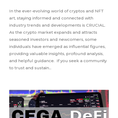
In the ever-evolving world of cryptos and NFT
art, staying informed and connected with
industry trends and developments is CRUCIAL.
As the crypto market expands and attracts
seasoned investors and newcomers, some
individuals have emerged as influential figures,
providing valuable insights, profound analysis,
and helpful guidance. If you seek a community
to trust and sustain...