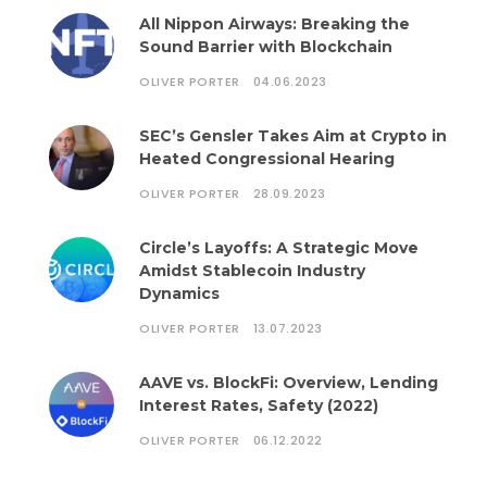
All Nippon Airways: Breaking the
Sound Barrier with Blockchain
OLIVER PORTER
04.06.2023
SEC’s Gensler Takes Aim at Crypto in
Heated Congressional Hearing
OLIVER PORTER
28.09.2023
Circle’s Layoffs: A Strategic Move
Amidst Stablecoin Industry
Dynamics
OLIVER PORTER
13.07.2023
AAVE vs. BlockFi: Overview, Lending
Interest Rates, Safety (2022)
OLIVER PORTER
06.12.2022