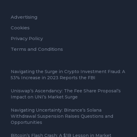
Advertising
Cookies
Privacy Policy
Terms and Conditions
Navigating the Surge in Crypto Investment Fraud: A
53% Increase in 2023 Reports the FBI
Uniswap’s Ascendancy: The Fee Share Proposal’s
Impact on UNI’s Market Surge
Navigating Uncertainty: Binance’s Solana
Withdrawal Suspension Raises Questions and
Opportunities
Bitcoin’s Flash Crash: A $1B Lesson in Market