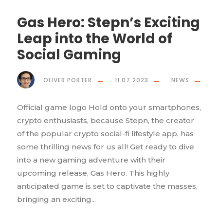
Gas Hero: Stepn’s Exciting
Leap into the World of
Social Gaming
OLIVER PORTER
11.07.2023
NEWS
Official game logo Hold onto your smartphones,
crypto enthusiasts, because Stepn, the creator
of the popular crypto social-fi lifestyle app, has
some thrilling news for us all! Get ready to dive
into a new gaming adventure with their
upcoming release, Gas Hero. This highly
anticipated game is set to captivate the masses,
bringing an exciting...