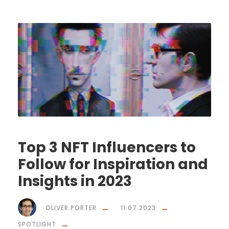
Top 3 NFT Influencers to
Follow for Inspiration and
Insights in 2023
OLIVER PORTER
11.07.2023
SPOTLIGHT