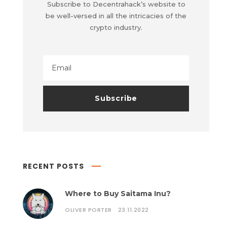
Subscribe to Decentrahack’s website to
be well-versed in all the intricacies of the
crypto industry.
RECENT POSTS
Where to Buy Saitama Inu?
OLIVER PORTER
23.11.2022