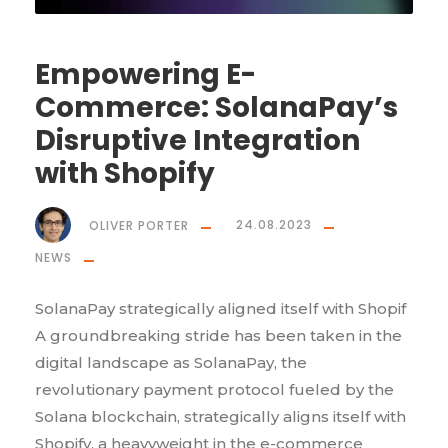
Empowering E-
Commerce: SolanaPay’s
Disruptive Integration
with Shopify
OLIVER PORTER
24.08.2023
NEWS
SolanaPay strategically aligned itself with Shopif
A groundbreaking stride has been taken in the
digital landscape as SolanaPay, the
revolutionary payment protocol fueled by the
Solana blockchain, strategically aligns itself with
Shopify, a heavyweight in the e-commerce