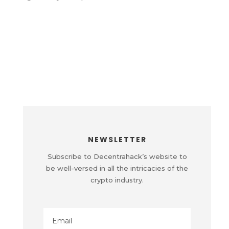
NEWSLETTER
Subscribe to Decentrahack’s website to
be well-versed in all the intricacies of the
crypto industry.