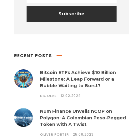
RECENT POSTS
Bitcoin ETFs Achieve $10 Billion
Milestone: A Leap Forward or a
Bubble Waiting to Burst?
NICOLAS
12.02.2024
Num Finance Unveils nCOP on
Polygon: A Colombian Peso-Pegged
Token with A Twist
OLIVER PORTER
25.08.2023