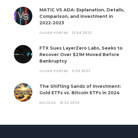
MATIC VS ADA: Explanation, Details,
Comparison, and Investment in
2022-2023
OLIVER PORTER
12.04.2023
FTX Sues LayerZero Labs, Seeks to
Recover Over $21M Moved Before
Bankruptcy
OLIVER PORTER
11.09.2023
The Shifting Sands of Investment:
Gold ETFs vs. Bitcoin ETFs in 2024
NICOLAS
16.02.2024