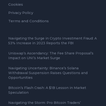
Cookies
Privacy Policy
Terms and Conditions
Navigating the Surge in Crypto Investment Fraud: A
53% Increase in 2023 Reports the FBI
Uniswap’s Ascendancy: The Fee Share Proposal’s
Impact on UNI’s Market Surge
Navigating Uncertainty: Binance’s Solana
Withdrawal Suspension Raises Questions and
Opportunities
Bitcoin’s Flash Crash: A $1B Lesson in Market
Speculation
Navigating the Storm: Pro Bitcoin Traders’