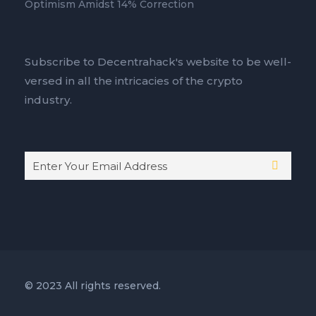
Optimism Amidst 14% Correction
Subscribe to Decentrahack's website to be well-
versed in all the intricacies of the crypto
industry.
© 2023 All rights reserved.