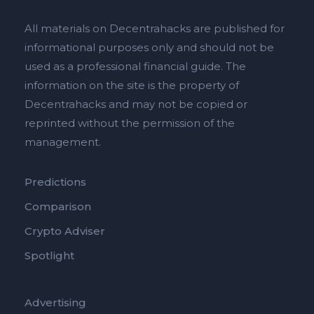
All materials on Decentrahacks are published for
informational purposes only and should not be
used as a professional financial guide. The
information on the site is the property of
Decentrahacks and may not be copied or
reprinted without the permission of the
management.
Predictions
Comparison
Crypto Adviser
Spotlight
Advertising