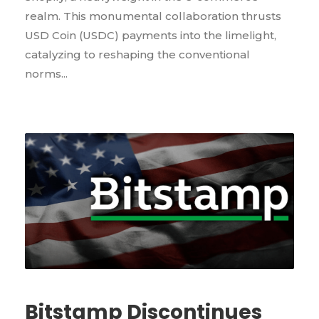
realm. This monumental collaboration thrusts
USD Coin (USDC) payments into the limelight,
catalyzing to reshaping the conventional
norms...
Bitstamp Discontinues