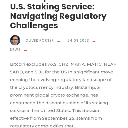
U.S. Staking Service:
Navigating Regulatory
Challenges
OLIVER PORTER
24.08.2023
NEWS
Bitcoin excludes AXS, CHZ, MANA, MATIC, NEAR,
SAND, and SOL for the US In a significant move
echoing the evolving regulatory landscape of
the cryptocurrency industry, Bitstamp, a
prominent global crypto exchange, has
announced the discontinuation of its staking
service in the United States. This decision,
effective from September 25, stems from
regulatory complexities that...