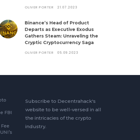
OLIVER PORTER
21.07.2023
Binance’s Head of Product
Departs as Executive Exodus
Gathers Steam: Unraveling the
Cryptic Cryptocurrency Saga
OLIVER PORTER
05.09.2023
pto
Subscribe to Decentrahack's
website to be well-versed in all
he FBI
the intricacies of the crypto
 Fee
industry.
 UNI’s