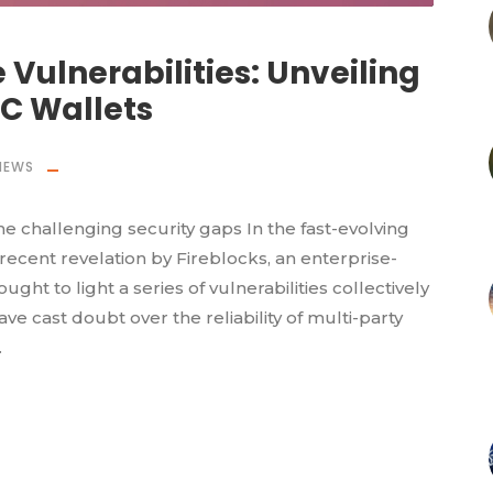
 Vulnerabilities: Unveiling
PC Wallets
NEWS
me challenging security gaps In the fast-evolving
 recent revelation by Fireblocks, an enterprise-
ght to light a series of vulnerabilities collectively
ve cast doubt over the reliability of multi-party
.