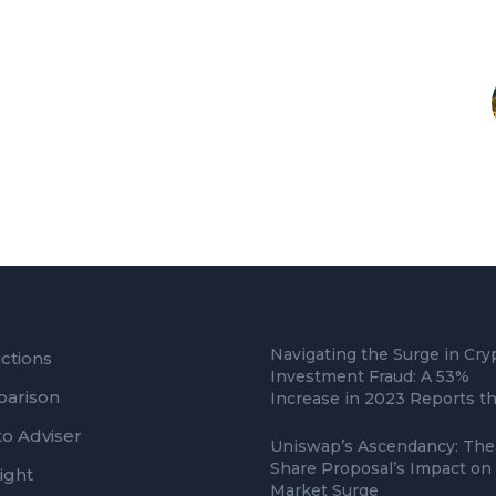
Navigating the Surge in Cry
ctions
Investment Fraud: A 53%
arison
Increase in 2023 Reports t
to Adviser
Uniswap’s Ascendancy: The
Share Proposal’s Impact on
ight
Market Surge