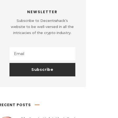
NEWSLETTER
Subscribe to Decentrahack’s
website to be well-versed in all the
intricacies of the crypto industry.
RECENT POSTS