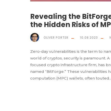
Revealing the BitForge
the Hidden Risks of M
OLIVER PORTER
10.08.2023
Zero-day vulnerabilities is the term to na
world of cryptos, security is paramount. A
focused crypto infrastructure firm, has brou
named “BitForge.” These vulnerabilities ha
computation (MPC) wallets, often touted..