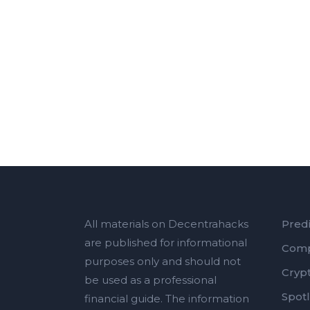
All materials on Decentrahacks
Predi
are published for informational
Comp
purposes only and should not
Cryp
be used as a professional
Spotl
financial guide. The information