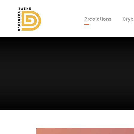
Predictions
Cryp