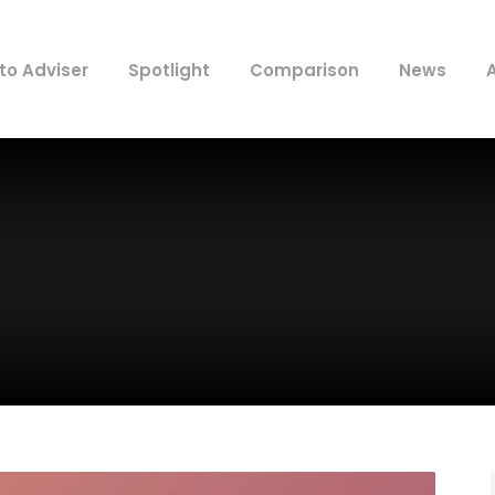
to Adviser
Spotlight
Comparison
News