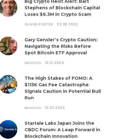
Big Crypto Heist Alert: Bart
Stephens of Blockchain Capital
Loses $6.3M in Crypto Scam
OLIVER PORTER
22.08.2023
Gary Gensler’s Crypto Caution:
Navigating the Risks Before
Spot Bitcoin ETF Approval
NICOLAS
10.01.2024
The High Stakes of FOMO: A
$113K Gas Fee Catastrophe
Signals Caution in Potential Bull
Run
NICOLAS
15.02.2024
Startale Labs Japan Joins the
CBDC Forum: A Leap Forward in
Blockchain Innovation