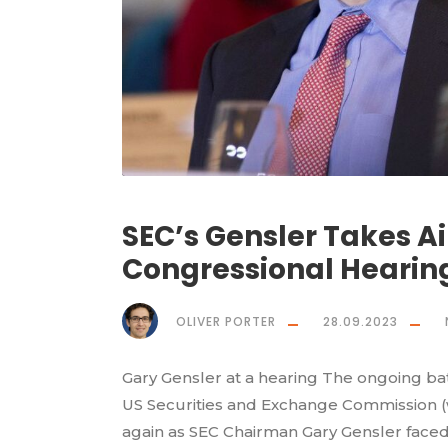
SEC’s Gensler Takes A
Congressional Hearin
OLIVER PORTER
28.09.2023
Gary Gensler at a hearing The ongoing ba
US Securities and Exchange Commission (w
again as SEC Chairman Gary Gensler faced 