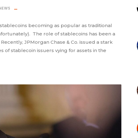
NEWS
stablecoins becoming as popular as traditional
nfortunately). The role of stablecoins has been a
. Recently, JPMorgan Chase & Co. issued a stark
of stablecoin issuers vying for assets in the