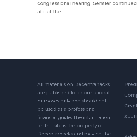
congressional hearing, Gensler continued 
about the...
All materials on Decentrahacks
Predi
are published for informational
Comp
purposes only and should not
Cryp
be used as a professional
Spotl
financial guide. The information
on the site is the property of
Decentrahacks and may not be
Adver