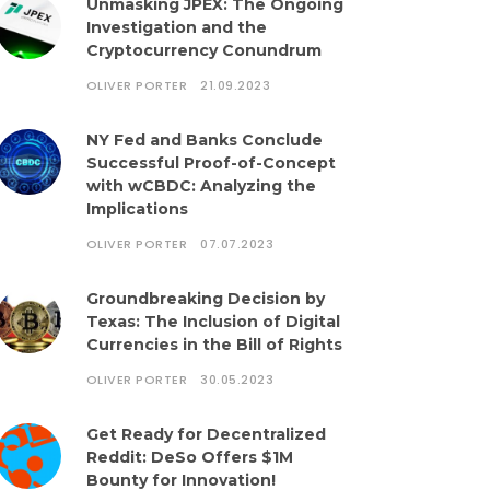
Unmasking JPEX: The Ongoing
Investigation and the
Cryptocurrency Conundrum
OLIVER PORTER
21.09.2023
NY Fed and Banks Conclude
Successful Proof-of-Concept
with wCBDC: Analyzing the
Implications
OLIVER PORTER
07.07.2023
Groundbreaking Decision by
Texas: The Inclusion of Digital
Currencies in the Bill of Rights
OLIVER PORTER
30.05.2023
Get Ready for Decentralized
Reddit: DeSo Offers $1M
Bounty for Innovation!