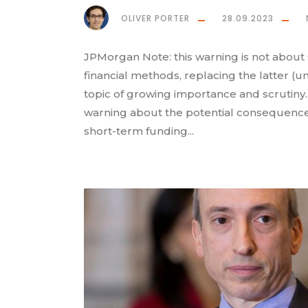
OLIVER PORTER
28.09.2023
JPMorgan Note: this warning is not about 
financial methods, replacing the latter (u
topic of growing importance and scrutiny
warning about the potential consequences 
short-term funding...