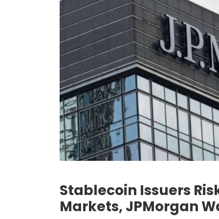
Stablecoin Issuers Ris
Markets, JPMorgan W