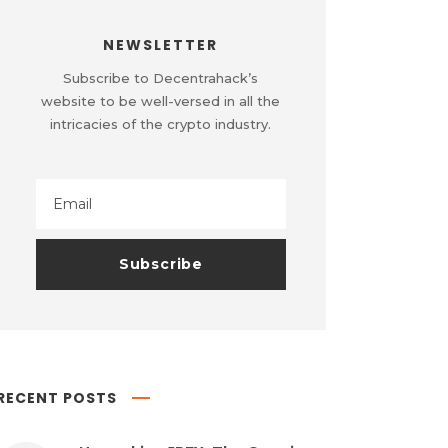
NEWSLETTER
Subscribe to Decentrahack’s
website to be well-versed in all the
intricacies of the crypto industry.
RECENT POSTS