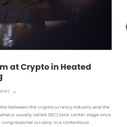
im at Crypto in Heated
g
NEWS
ttle between the cryptocurrency industry and the
hat is usually called SEC) took center stage once
congressional scrutiny. In a contentious