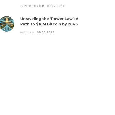
OLIVER PORTER
07.07.2023
Unraveling the ‘Power Law’: A
Path to $10M Bitcoin by 2045
NICOLAS
05.03.2024