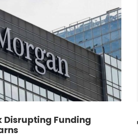
k Disrupting Funding
arns