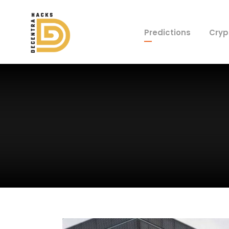
Predictions
Cryp